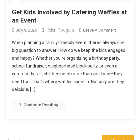
Get Kids Involved by Catering Waffles at
an Event
Helen Rodgers
On
July 9, 2025
Leave A Comment
Get
When planning a family-friendly event, there’s always one
Kids
big question to answer: How do we keep the kids engaged
Involved
and happy? Whether you’re organizing a birthday party,
By
school fundraiser, neighborhood block party, or even a
Catering
Waffles
community fair, children need more than just food—they
At
need fun. That’s where waffles come in. Not only are they
An
delicious […]
Event
Continue Reading
Search