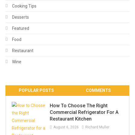
Cooking Tips
Desserts
Featured
Food
Restaurant
Wine
POPULAR POSTS
COMMENTS
How To Choose The Right
Commercial Refrigerator For A
Restaurant Kitchen
August 6, 2026
Richard Muller