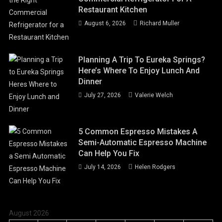
Restaurant Kitchen
August 6, 2026
Richard Muller
Planning A Trip To Eureka Springs?
Here’s Where To Enjoy Lunch And
Dinner
July 27, 2026
Valerie Welch
5 Common Espresso Mistakes A
Semi-Automatic Espresso Machine
Can Help You Fix
July 14, 2026
Helen Rodgers
August 2026