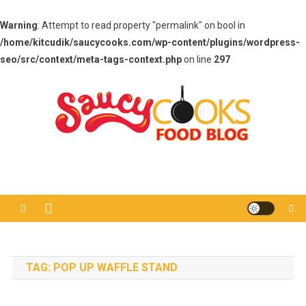
Warning
: Attempt to read property "permalink" on bool in
/home/kitcudik/saucycooks.com/wp-content/plugins/wordpress-
seo/src/context/meta-tags-context.php
on line
297
Skip
to
content
Saucy Cooks
Food Blog
TAG:
POP UP WAFFLE STAND