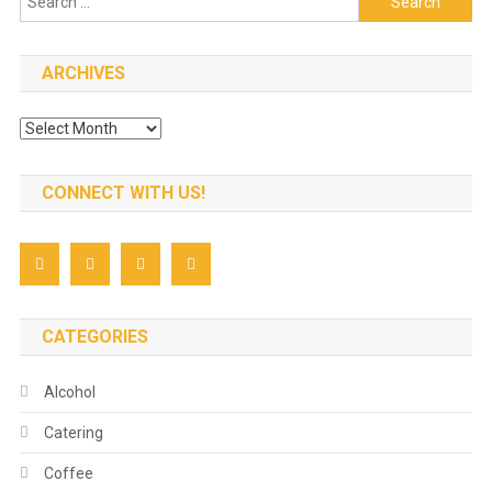
for:
ARCHIVES
Archives
CONNECT WITH US!
CATEGORIES
Alcohol
Catering
Coffee