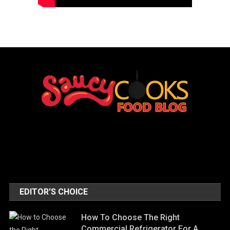
EDITOR'S CHOICE
How To Choose The Right
Commercial Refrigerator For A