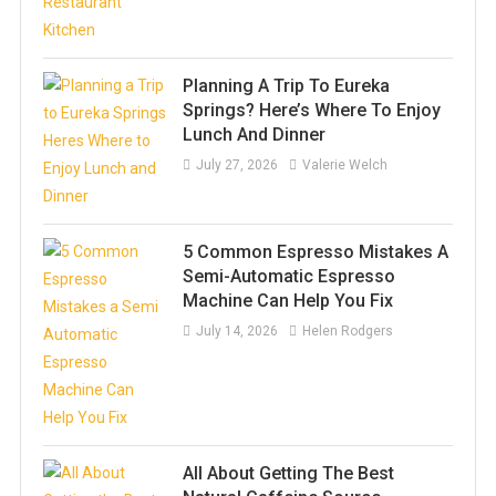
Planning A Trip To Eureka
Springs? Here’s Where To Enjoy
Lunch And Dinner
July 27, 2026
Valerie Welch
5 Common Espresso Mistakes A
Semi-Automatic Espresso
Machine Can Help You Fix
July 14, 2026
Helen Rodgers
All About Getting The Best