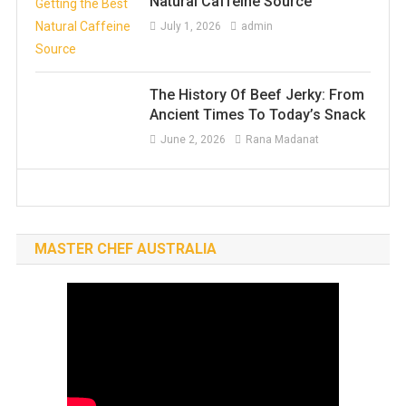
Natural Caffeine Source
July 1, 2026
admin
The History Of Beef Jerky: From
Ancient Times To Today’s Snack
June 2, 2026
Rana Madanat
MASTER CHEF AUSTRALIA