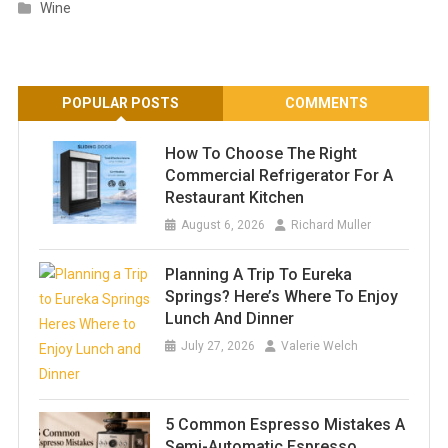
Wine
POPULAR POSTS
COMMENTS
How To Choose The Right
Commercial Refrigerator For A
Restaurant Kitchen
August 6, 2026
Richard Muller
Planning A Trip To Eureka
Springs? Here’s Where To Enjoy
Lunch And Dinner
July 27, 2026
Valerie Welch
5 Common Espresso Mistakes A
Semi-Automatic Espresso