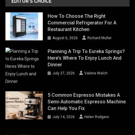
EDITOR'S CHOICE
How To Choose The Right
Commercial Refrigerator For A
Restaurant Kitchen
August 6, 2026
Richard Muller
Planning A Trip To Eureka Springs?
Here’s Where To Enjoy Lunch And
Dinner
July 27, 2026
Valerie Welch
5 Common Espresso Mistakes A
Semi-Automatic Espresso Machine
Can Help You Fix
July 14, 2026
Helen Rodgers