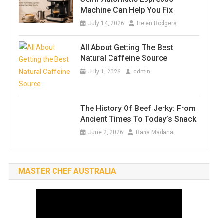
Machine Can Help You Fix
July 14, 2026
Helen Rodgers
All About Getting The Best
Natural Caffeine Source
July 1, 2026
admin
The History Of Beef Jerky: From
Ancient Times To Today’s Snack
June 2, 2026
Rana Madanat
MASTER CHEF AUSTRALIA