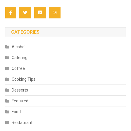
CATEGORIES
Alcohol
Catering
Coffee
Cooking Tips
Desserts
Featured
Food
Restaurant