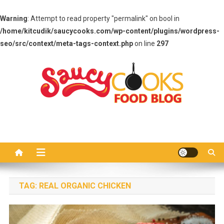
Warning
: Attempt to read property "permalink" on bool in
/home/kitcudik/saucycooks.com/wp-content/plugins/wordpress-
seo/src/context/meta-tags-context.php
on line
297
Skip
to
content
Saucy Cooks
Food Blog
TAG:
REAL ORGANIC CHICKEN