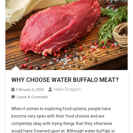
WHY CHOOSE WATER BUFFALO MEAT?
Helen Rodgers
February 3, 2020
On
Leave A Comment
WHY
When it comes to exploring food options, people have
CHOOSE
become very open with their food choices and are
WATER
completely okay with trying things that they otherwise
BUFFALO
would have frowned upon at. Although water buffalo or
MEAT?