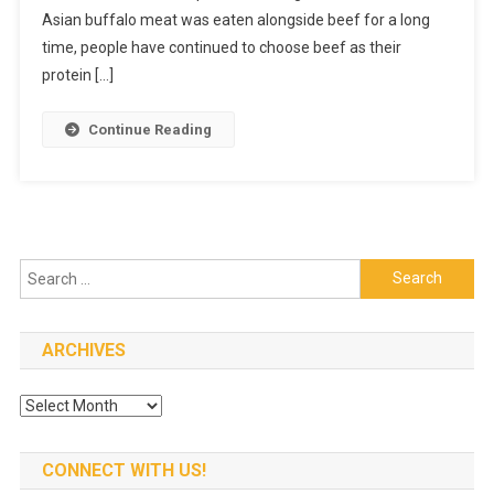
Asian buffalo meat was eaten alongside beef for a long
time, people have continued to choose beef as their
protein […]
Continue Reading
Search
for:
ARCHIVES
Archives
CONNECT WITH US!