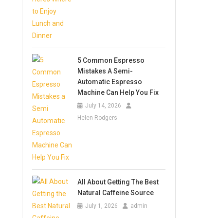
5 Common Espresso
Mistakes A Semi-
Automatic Espresso
Machine Can Help You Fix
July 14, 2026
Helen Rodgers
All About Getting The Best
Natural Caffeine Source
July 1, 2026
admin