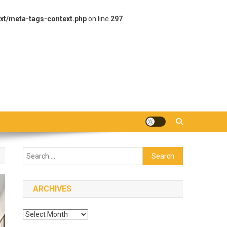
xt/meta-tags-context.php
on line
297
Search
for:
ARCHIVES
Archives