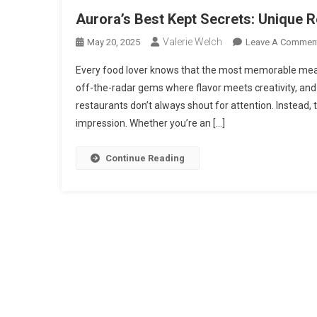
Aurora’s Best Kept Secrets: Unique 
Valerie Welch
May 20, 2025
Leave A Commen
Every food lover knows that the most memorable mea
off-the-radar gems where flavor meets creativity, and
restaurants don’t always shout for attention. Instead, 
impression. Whether you’re an […]
Continue Reading