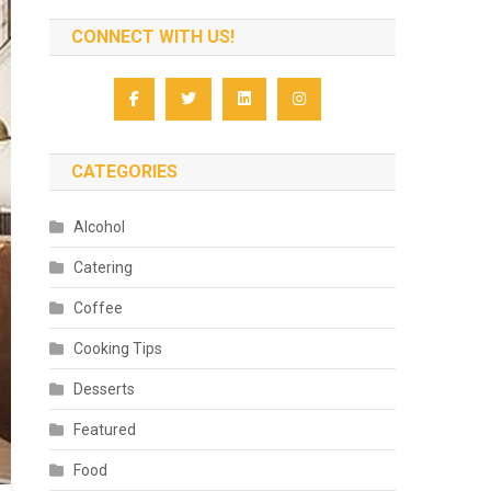
CONNECT WITH US!
CATEGORIES
Alcohol
Catering
Coffee
Cooking Tips
Desserts
Featured
Food