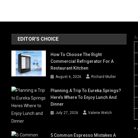
A
EDITOR'S CHOICE
How To Choose The Right
Commercial Refrigerator For A
Restaurant Kitchen
August 6, 2026
Richard Muller
Planning A Trip To Eureka Springs?
Here’s Where To Enjoy Lunch And
Dinner
July 27, 2026
Valerie Welch
« 
5 Common Espresso Mistakes A