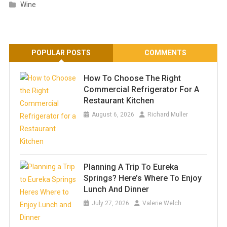
Wine
POPULAR POSTS
COMMENTS
How To Choose The Right
Commercial Refrigerator For A
Restaurant Kitchen
August 6, 2026
Richard Muller
Planning A Trip To Eureka
Springs? Here’s Where To Enjoy
Lunch And Dinner
July 27, 2026
Valerie Welch