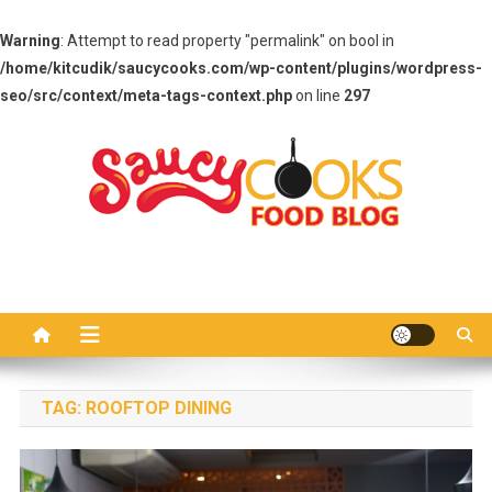
Warning
: Attempt to read property "permalink" on bool in
/home/kitcudik/saucycooks.com/wp-content/plugins/wordpress-
seo/src/context/meta-tags-context.php
on line
297
Skip
to
content
Saucy Cooks
Food Blog
TAG:
ROOFTOP DINING