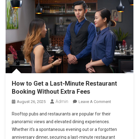
How to Get a Last-Minute Restaurant
Booking Without Extra Fees
Admin
On
August 26, 2025
Leave A Comment
How
Rooftop pubs and restaurants are popular for their
To
panoramic views and elevated dining experiences.
Get
Whether it’s a spontaneous evening out or a forgotten
A
anniversary dinner, securing a last-minute restaurant
Last-