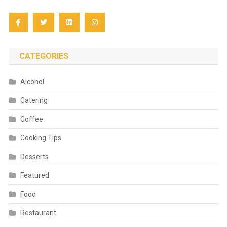
CATEGORIES
Alcohol
Catering
Coffee
Cooking Tips
Desserts
Featured
Food
Restaurant