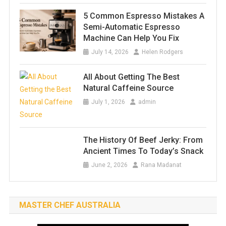
5 Common Espresso Mistakes A
Semi-Automatic Espresso
Machine Can Help You Fix
July 14, 2026
Helen Rodgers
All About Getting The Best
Natural Caffeine Source
July 1, 2026
admin
The History Of Beef Jerky: From
Ancient Times To Today’s Snack
June 2, 2026
Rana Madanat
MASTER CHEF AUSTRALIA