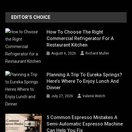
EDITOR'S CHOICE
How To Choose The Right
Commercial Refrigerator For A
Restaurant Kitchen
August 6, 2026
Richard Muller
Planning A Trip To Eureka Springs?
Here’s Where To Enjoy Lunch And
Dinner
July 27, 2026
Valerie Welch
5 Common Espresso Mistakes A
Semi-Automatic Espresso Machine
Can Help You Fix