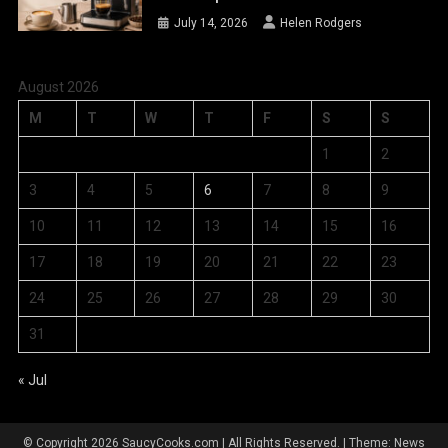
July 14, 2026
Helen Rodgers
August 2026
M
T
W
T
F
S
S
1
2
3
4
5
6
7
8
9
10
11
12
13
14
15
16
17
18
19
20
21
22
23
24
25
26
27
28
29
30
31
« Jul
© Copyright 2026 SaucyCooks.com | All Rights Reserved.
|
Theme: News