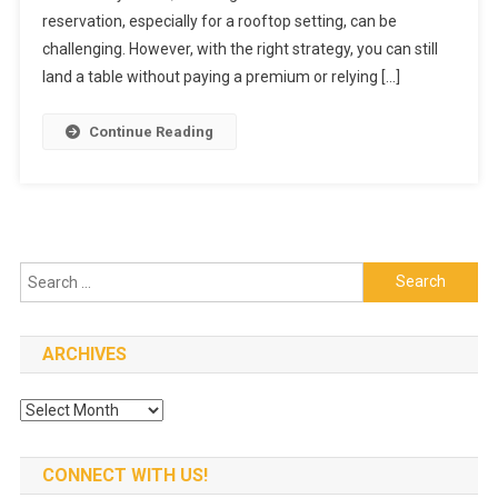
Minute
reservation, especially for a rooftop setting, can be
Restaurant
challenging. However, with the right strategy, you can still
Booking
land a table without paying a premium or relying […]
Without
Extra
Continue Reading
Fees
Search
for:
ARCHIVES
Archives
CONNECT WITH US!