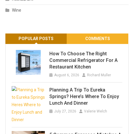
Wine
POPULAR POSTS
COMMENTS
How To Choose The Right
Commercial Refrigerator For A
Restaurant Kitchen
August 6, 2026
Richard Muller
Planning A Trip To Eureka
Springs? Here’s Where To Enjoy
Lunch And Dinner
July 27, 2026
Valerie Welch