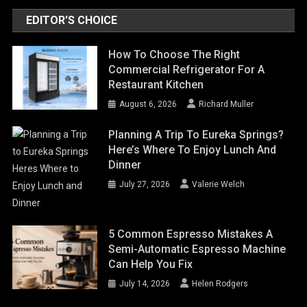
EDITOR'S CHOICE
How To Choose The Right
Commercial Refrigerator For A
Restaurant Kitchen
August 6, 2026
Richard Muller
Planning A Trip To Eureka Springs?
Here’s Where To Enjoy Lunch And
Dinner
July 27, 2026
Valerie Welch
5 Common Espresso Mistakes A
Semi-Automatic Espresso Machine
Can Help You Fix
July 14, 2026
Helen Rodgers