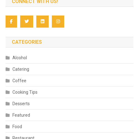
CONNECT WITH US!
CATEGORIES
Alcohol
Catering
Coffee
Cooking Tips
Desserts
Featured
Food
Restaurant