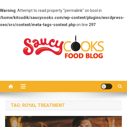
Warning
: Attempt to read property "permalink" on bool in
/home/kitcudik/saucycooks.com/wp-content/plugins/wordpress-
seo/src/context/meta-tags-context.php
on line
297
Skip
to
content
Saucy Cooks
Food Blog
TAG:
ROYAL TREATMENT