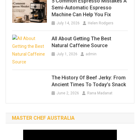
5 Common Espresso Mistakes A
Semi-Automatic Espresso
Machine Can Help You Fix
July 14, 2026
Helen Rodgers
All About Getting The Best
Natural Caffeine Source
July 1, 2026
admin
The History Of Beef Jerky: From
Ancient Times To Today’s Snack
June 2, 2026
Rana Madanat
MASTER CHEF AUSTRALIA