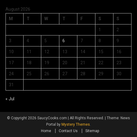
August 2026
M
T
W
T
F
S
S
1
2
3
4
5
6
7
8
9
10
11
12
13
14
15
16
17
18
19
20
21
22
23
24
25
26
27
28
29
30
31
« Jul
© Copyright 2026 SaucyCooks.com | All Rights Reserved.
|
Theme: News
Portal by
Mystery Themes
.
Home
Contact Us
Sitemap