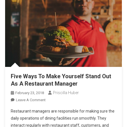
Five Ways To Make Yourself Stand Out
As A Restaurant Manager
Priscilla Huber
February 23, 2018
On
Leave A Comment
Five
Restaurant managers are responsible for making sure the
Ways
daily operations of dining facilities run smoothly. They
To
interact regularly with restaurant staff, customers, and
Make