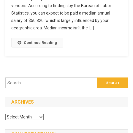
vendors. According to findings by the Bureau of Labor
Yourself
Stand
Statistics, you can expect to be paid a median annual
Out
salary of $50,820, which is largely influenced by your
As
geographic area. Median income isn’t the […]
A
Restaurant
Continue Reading
Manager
Search
for:
ARCHIVES
Archives