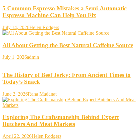
5 Common Espresso Mistakes a Semi-Automatic
Espresso Machine Can Help You Fix
July 14, 2026
Helen Rodgers
All About Getting the Best Natural Caffeine Source
July 1, 2026
admin
The History of Beef Jerky: From Ancient Times to
Today’s Snack
June 2, 2026
Rana Madanat
Exploring The Craftsmanship Behind Expert
Butchers And Meat Markets
April 22, 2026
Helen Rodgers