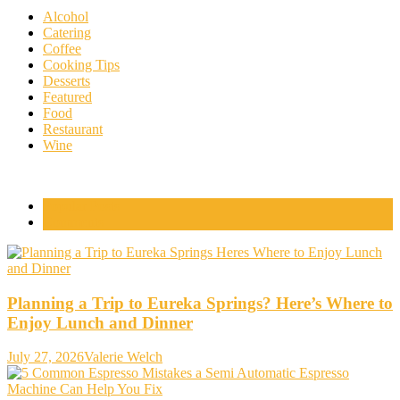
Alcohol
Catering
Coffee
Cooking Tips
Desserts
Featured
Food
Restaurant
Wine
Popular Posts
Comments
Planning a Trip to Eureka Springs? Here’s Where to
Enjoy Lunch and Dinner
July 27, 2026
Valerie Welch