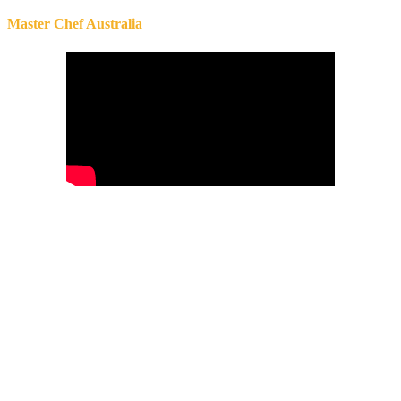
Master Chef Australia