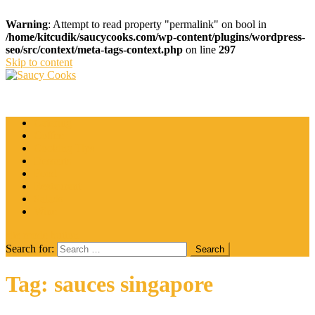
Warning
: Attempt to read property "permalink" on bool in
/home/kitcudik/saucycooks.com/wp-content/plugins/wordpress-
seo/src/context/meta-tags-context.php
on line
297
Skip to content
Saucy Cooks
Food Blog
Catering
Coffee
Cooking Tips
Desserts
Food
Restaurant
Salads
Wine
site mode button
Search for:
Tag:
sauces singapore