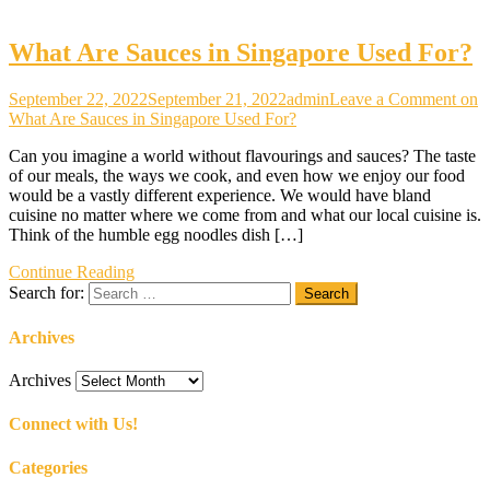
What Are Sauces in Singapore Used For?
September 22, 2022
September 21, 2022
admin
Leave a Comment
on
What Are Sauces in Singapore Used For?
Can you imagine a world without flavourings and sauces? The taste
of our meals, the ways we cook, and even how we enjoy our food
would be a vastly different experience. We would have bland
cuisine no matter where we come from and what our local cuisine is.
Think of the humble egg noodles dish […]
Continue Reading
Search for:
Archives
Archives
Connect with Us!
Categories