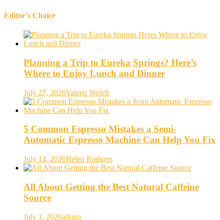
Editor's Choice
Planning a Trip to Eureka Springs? Here’s
Where to Enjoy Lunch and Dinner
July 27, 2026
Valerie Welch
5 Common Espresso Mistakes a Semi-
Automatic Espresso Machine Can Help You Fix
July 14, 2026
Helen Rodgers
All About Getting the Best Natural Caffeine
Source
July 1, 2026
admin