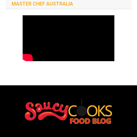
MASTER CHEF AUSTRALIA