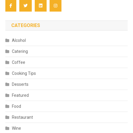
CATEGORIES
Alcohol
Catering
Coffee
Cooking Tips
Desserts
Featured
Food
Restaurant
Wine