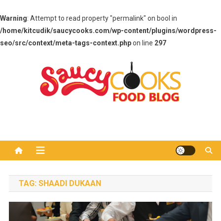
Warning
: Attempt to read property "permalink" on bool in
/home/kitcudik/saucycooks.com/wp-content/plugins/wordpress-
seo/src/context/meta-tags-context.php
on line
297
Skip
to
content
Saucy Cooks
Food Blog
TAG:
SHAADI DUKAAN