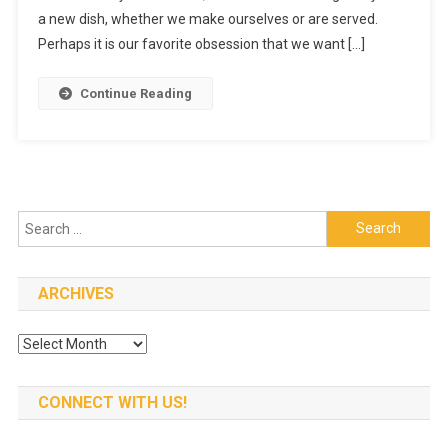
a new dish, whether we make ourselves or are served.
When
Your
Perhaps it is our favorite obsession that we want […]
Caterer
Is
Continue Reading
Best
Search
for:
ARCHIVES
Archives
CONNECT WITH US!