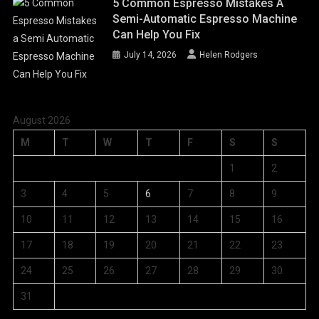
5 Common Espresso Mistakes A
Semi-Automatic Espresso Machine
Can Help You Fix
July 14, 2026
Helen Rodgers
August 2026
M
T
W
T
F
S
S
1
2
3
4
5
6
7
8
9
10
11
12
13
14
15
16
17
18
19
20
21
22
23
24
25
26
27
28
29
30
31