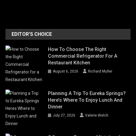
EDITOR'S CHOICE
How To Choose The Right
Commercial Refrigerator For A
Restaurant Kitchen
August 6, 2026
Richard Muller
Planning A Trip To Eureka Springs?
Here’s Where To Enjoy Lunch And
Dinner
July 27, 2026
Valerie Welch