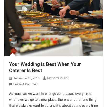
Your Wedding is Best When Your
Caterer Is Best
Richard Muller
December 20, 2018
On
Leave A Comment
Your
As much as we want to change our dresses every time
Wedding
whenever we go to a new place, there is another one thing
Is
that we always want to do, and it is about eating every time
Best