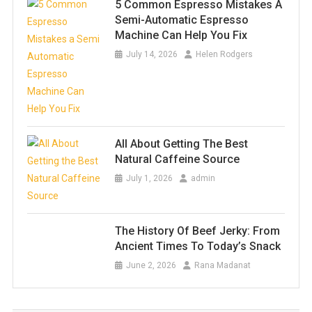
5 Common Espresso Mistakes A
Semi-Automatic Espresso
Machine Can Help You Fix
July 14, 2026
Helen Rodgers
All About Getting The Best
Natural Caffeine Source
July 1, 2026
admin
The History Of Beef Jerky: From
Ancient Times To Today’s Snack
June 2, 2026
Rana Madanat