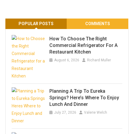
POPULAR POSTS
COMMENTS
How To Choose The Right
Commercial Refrigerator For A
Restaurant Kitchen
August 6, 2026
Richard Muller
Planning A Trip To Eureka
Springs? Here’s Where To Enjoy
Lunch And Dinner
July 27, 2026
Valerie Welch