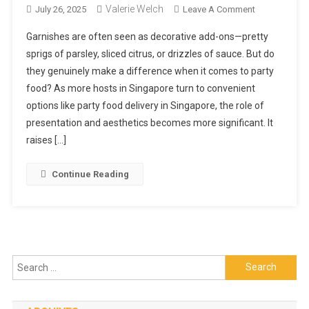
Valerie Welch
On
July 26, 2025
Leave A Comment
Do
Garnishes are often seen as decorative add-ons—pretty
Garnishes
sprigs of parsley, sliced citrus, or drizzles of sauce. But do
Really
they genuinely make a difference when it comes to party
Matter
food? As more hosts in Singapore turn to convenient
In
Party
options like party food delivery in Singapore, the role of
Food?
presentation and aesthetics becomes more significant. It
raises […]
Continue Reading
Search
for: