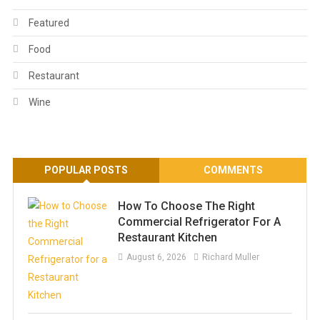
Featured
Food
Restaurant
Wine
POPULAR POSTS
COMMENTS
How To Choose The Right
Commercial Refrigerator For A
Restaurant Kitchen
August 6, 2026
Richard Muller