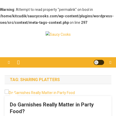
Warning
: Attempt to read property "permalink" on bool in
/home/kitcudik/saucycooks.com/wp-content/plugins/wordpress-
seo/src/context/meta-tags-context.php
on line
297
Skip
to
Saucy Cooks
Food Blog
content
TAG:
SHARING PLATTERS
Do Garnishes Really Matter in Party
Food?