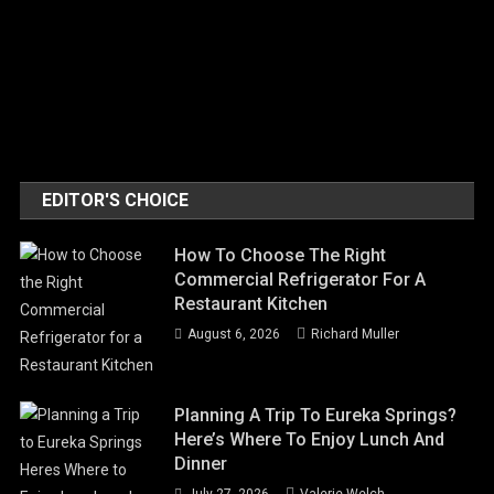
EDITOR'S CHOICE
How To Choose The Right
Commercial Refrigerator For A
Restaurant Kitchen
August 6, 2026
Richard Muller
Planning A Trip To Eureka Springs?
Here’s Where To Enjoy Lunch And
Dinner
July 27, 2026
Valerie Welch