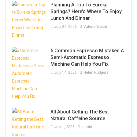
Planning A Trip To Eureka
Springs? Here’s Where To Enjoy
Lunch And Dinner
July 27, 2026
Valerie Welch
5 Common Espresso Mistakes A
Semi-Automatic Espresso
Machine Can Help You Fix
July 14, 2026
Helen Rodgers
All About Getting The Best
Natural Caffeine Source
July 1, 2026
admin