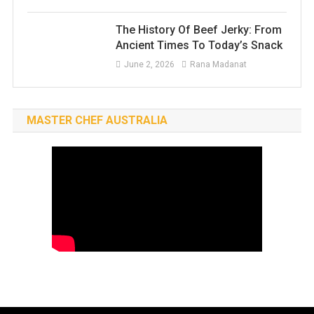
The History Of Beef Jerky: From
Ancient Times To Today’s Snack
June 2, 2026
Rana Madanat
MASTER CHEF AUSTRALIA