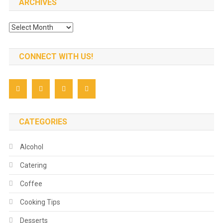
ARCHIVES
Archives
CONNECT WITH US!
CATEGORIES
Alcohol
Catering
Coffee
Cooking Tips
Desserts