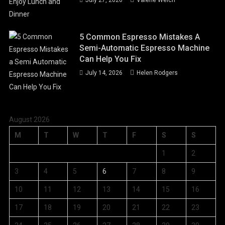
5 Common Espresso Mistakes A
Semi-Automatic Espresso Machine
Can Help You Fix
July 14, 2026
Helen Rodgers
August 2026
M
T
W
T
F
S
S
1
2
3
4
5
6
7
8
9
10
11
12
13
14
15
16
17
18
19
20
21
22
23