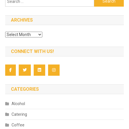
for:
ARCHIVES
Archives
CONNECT WITH US!
CATEGORIES
Alcohol
Catering
Coffee