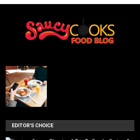
EDITOR'S CHOICE