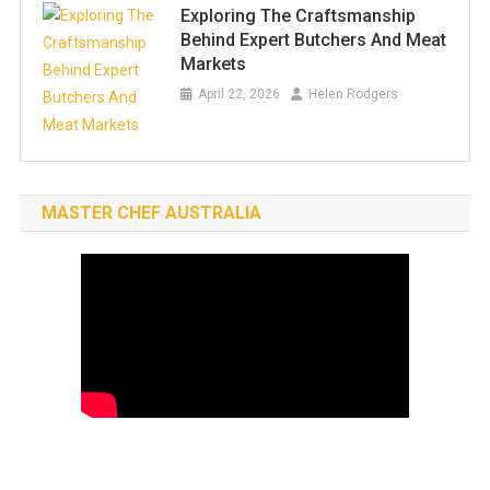
Exploring The Craftsmanship
Behind Expert Butchers And Meat
Markets
April 22, 2026
Helen Rodgers
MASTER CHEF AUSTRALIA