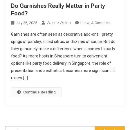
Do Garnishes Really Matter in Party
Food?
Valerie Welch
On
July 26, 2025
Leave A Comment
Do
Garnishes are often seen as decorative add-ons—pretty
Garnishes
sprigs of parsley, sliced citrus, or drizzles of sauce. But do
Really
they genuinely make a difference when it comes to party
Matter
food? As more hosts in Singapore turn to convenient
In
Party
options like party food delivery in Singapore, the role of
Food?
presentation and aesthetics becomes more significant. It
raises […]
Continue Reading
Search