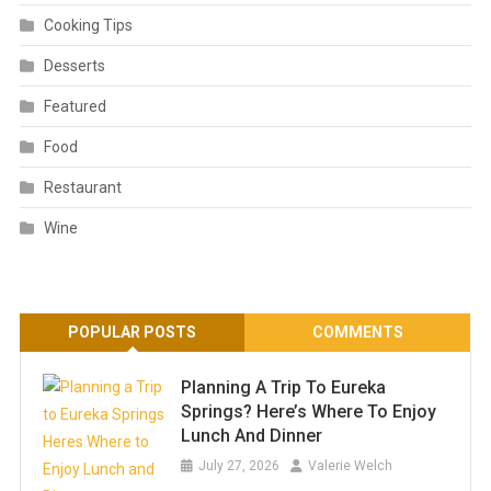
Cooking Tips
Desserts
Featured
Food
Restaurant
Wine
POPULAR POSTS
COMMENTS
Planning A Trip To Eureka
Springs? Here’s Where To Enjoy
Lunch And Dinner
July 27, 2026
Valerie Welch