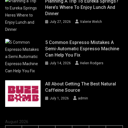
Planning A Trip To Eureka Springs?
Here’s Where To Enjoy Lunch And
Dinner
July 27, 2026
Valerie Welch
5 Common Espresso Mistakes A
Semi-Automatic Espresso Machine
Can Help You Fix
July 14, 2026
Helen Rodgers
All About Getting The Best Natural
Caffeine Source
July 1, 2026
admin
August 2026