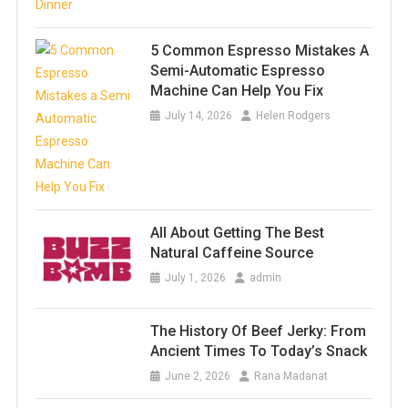
5 Common Espresso Mistakes A
Semi-Automatic Espresso
Machine Can Help You Fix
July 14, 2026
Helen Rodgers
All About Getting The Best
Natural Caffeine Source
July 1, 2026
admin
The History Of Beef Jerky: From
Ancient Times To Today’s Snack
June 2, 2026
Rana Madanat