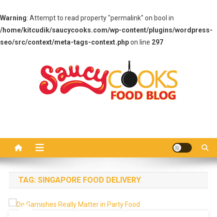
Warning
: Attempt to read property "permalink" on bool in
/home/kitcudik/saucycooks.com/wp-content/plugins/wordpress-
seo/src/context/meta-tags-context.php
on line
297
Skip
to
content
Saucy Cooks
Food Blog
TAG:
SINGAPORE FOOD DELIVERY