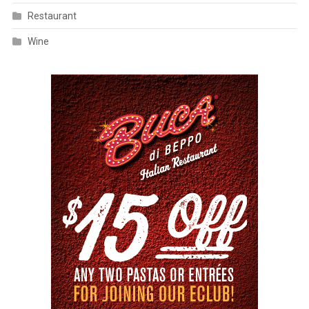
Restaurant
Wine