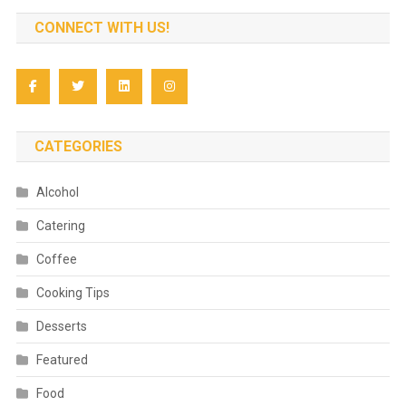
CONNECT WITH US!
CATEGORIES
Alcohol
Catering
Coffee
Cooking Tips
Desserts
Featured
Food