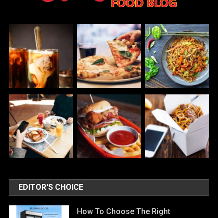
EDITOR'S CHOICE
How To Choose The Right