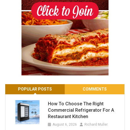
POPULAR POSTS
COMMENTS
How To Choose The Right
Commercial Refrigerator For A
Restaurant Kitchen
August 6, 2026
Richard Muller