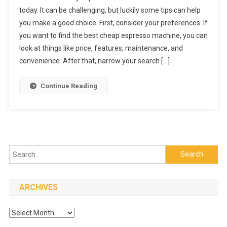
To
today. It can be challenging, but luckily some tips can help
Choose
you make a good choice. First, consider your preferences. If
The
you want to find the best cheap espresso machine, you can
Best
Espresso
look at things like price, features, maintenance, and
Machine
convenience. After that, narrow your search […]
Continue Reading
Search
for:
ARCHIVES
Archives