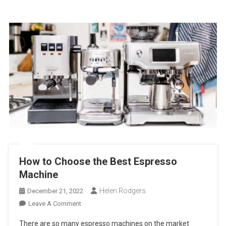
How to Choose the Best Espresso
Machine
Helen Rodgers
December 21, 2022
On
Leave A Comment
How
There are so many espresso machines on the market