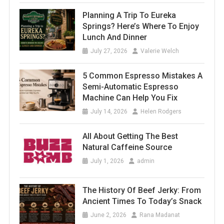
Planning A Trip To Eureka
Springs? Here’s Where To Enjoy
Lunch And Dinner
July 27, 2026
Valerie Welch
5 Common Espresso Mistakes A
Semi-Automatic Espresso
Machine Can Help You Fix
July 14, 2026
Helen Rodgers
All About Getting The Best
Natural Caffeine Source
July 1, 2026
admin
The History Of Beef Jerky: From
Ancient Times To Today’s Snack
June 2, 2026
Rana Madanat