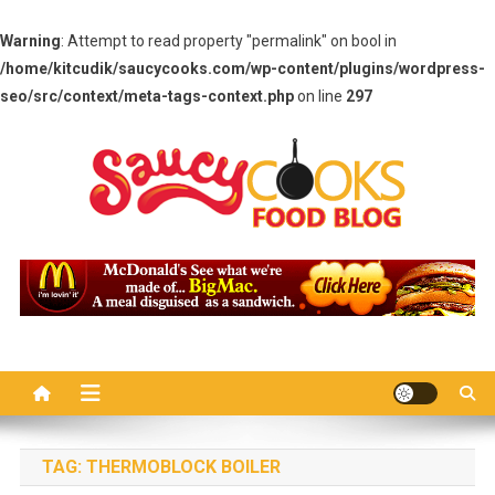
Warning
: Attempt to read property "permalink" on bool in
/home/kitcudik/saucycooks.com/wp-content/plugins/wordpress-
seo/src/context/meta-tags-context.php
on line
297
Skip
to
content
Saucy Cooks
Food Blog
TAG:
THERMOBLOCK BOILER