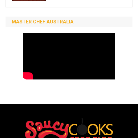
MASTER CHEF AUSTRALIA