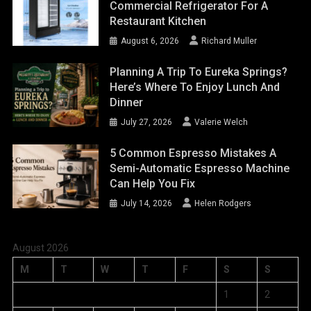
Commercial Refrigerator For A
Restaurant Kitchen
August 6, 2026
Richard Muller
Planning A Trip To Eureka Springs?
Here’s Where To Enjoy Lunch And
Dinner
July 27, 2026
Valerie Welch
5 Common Espresso Mistakes A
Semi-Automatic Espresso Machine
Can Help You Fix
July 14, 2026
Helen Rodgers
August 2026
M
T
W
T
F
S
S
1
2