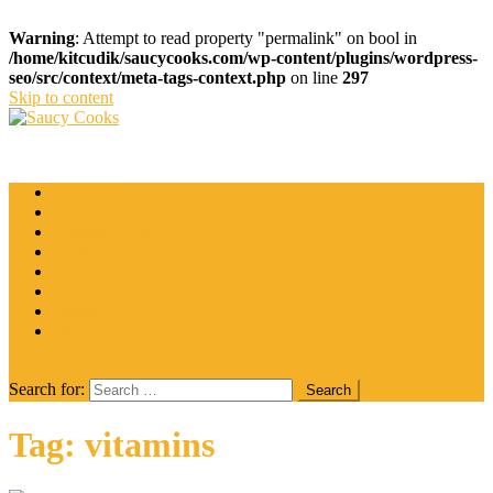
Warning
: Attempt to read property "permalink" on bool in
/home/kitcudik/saucycooks.com/wp-content/plugins/wordpress-
seo/src/context/meta-tags-context.php
on line
297
Skip to content
Saucy Cooks
Food Blog
Catering
Coffee
Cooking Tips
Desserts
Food
Restaurant
Salads
Wine
site mode button
Search for:
Tag:
vitamins