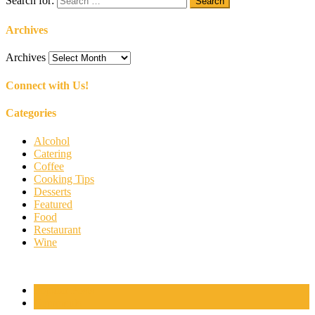
Search for:
Archives
Archives
Connect with Us!
Categories
Alcohol
Catering
Coffee
Cooking Tips
Desserts
Featured
Food
Restaurant
Wine
Popular Posts
Comments