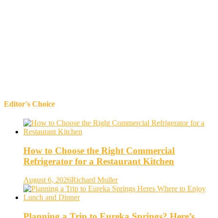
Editor's Choice
How to Choose the Right Commercial
Refrigerator for a Restaurant Kitchen
August 6, 2026
Richard Muller
Planning a Trip to Eureka Springs? Here’s