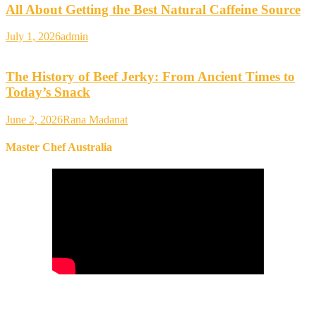
All About Getting the Best Natural Caffeine Source
July 1, 2026
admin
The History of Beef Jerky: From Ancient Times to
Today’s Snack
June 2, 2026
Rana Madanat
Master Chef Australia