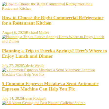
How to Choose the Right Commercial Refrigerator
for a Restaurant Kitchen
August 6, 2026
Richard Muller
Planning a Trip to Eureka Springs? Here’s Where to
Enjoy Lunch and Dinner
July 27, 2026
Valerie Welch
5 Common Espresso Mistakes a Semi-Automatic
Espresso Machine Can Help You Fix
July 14, 2026
Helen Rodgers