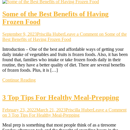
Some of the Best Benefits of Having
Frozen Food
September 9, 2023
Priscilla Huber
Leave a Comment
on Some of the
Best Benefits of Having Frozen Food
Introduction – One of the best and affordable ways of getting your
daily intake of vegetables and fruits is frozen foods. Also, it has been
found that, families who intake or take frozen foods daily in their
routine, they have a better quality of diet. There are several benefits
of frozen foods. Plus, it is […]
Continue Reading
3 Top Tips For Healthy Meal-Prepping
February 23, 2022
March 21, 2023
Priscilla Huber
Leave a Comment
on 3 Top Tips For Healthy Meal-Prepping
Meal prep is something that most people think of as a tiresome