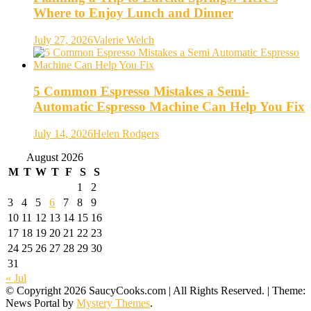
Where to Enjoy Lunch and Dinner
July 27, 2026
Valerie Welch
5 Common Espresso Mistakes a Semi-
Automatic Espresso Machine Can Help You Fix
July 14, 2026
Helen Rodgers
August 2026
M
T
W
T
F
S
S
1
2
3
4
5
6
7
8
9
10
11
12
13
14
15
16
17
18
19
20
21
22
23
24
25
26
27
28
29
30
31
« Jul
© Copyright 2026 SaucyCooks.com | All Rights Reserved.
|
Theme:
News Portal by
Mystery Themes
.