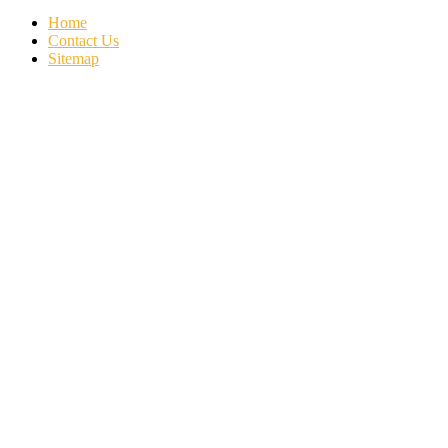
Home
Contact Us
Sitemap