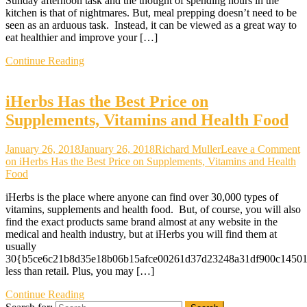
Sunday afternoon task and the thought of spending hours in the
kitchen is that of nightmares. But, meal prepping doesn’t need to be
seen as an arduous task. Instead, it can be viewed as a great way to
eat healthier and improve your […]
Continue Reading
iHerbs Has the Best Price on
Supplements, Vitamins and Health Food
January 26, 2018
January 26, 2018
Richard Muller
Leave a Comment
on iHerbs Has the Best Price on Supplements, Vitamins and Health
Food
iHerbs is the place where anyone can find over 30,000 types of
vitamins, supplements and health food. But, of course, you will also
find the exact products same brand almost at any website in the
medical and health industry, but at iHerbs you will find them at
usually
30{b5ce6c21b8d35e18b06b15afce00261d37d23248a31df900c1450
less than retail. Plus, you may […]
Continue Reading