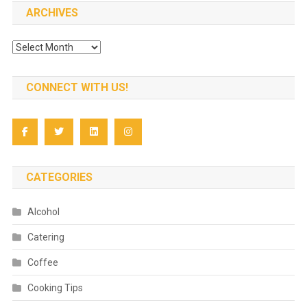
ARCHIVES
Archives
CONNECT WITH US!
CATEGORIES
Alcohol
Catering
Coffee
Cooking Tips