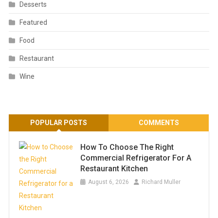
Desserts
Featured
Food
Restaurant
Wine
POPULAR POSTS
COMMENTS
How To Choose The Right
Commercial Refrigerator For A
Restaurant Kitchen
August 6, 2026
Richard Muller