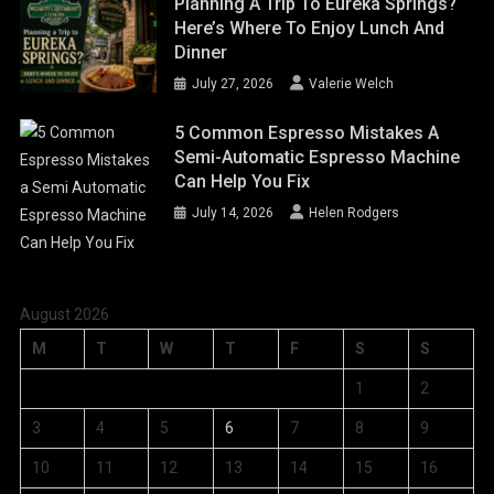
Planning A Trip To Eureka Springs?
Here’s Where To Enjoy Lunch And
Dinner
July 27, 2026
Valerie Welch
5 Common Espresso Mistakes A
Semi-Automatic Espresso Machine
Can Help You Fix
July 14, 2026
Helen Rodgers
August 2026
M
T
W
T
F
S
S
1
2
3
4
5
6
7
8
9
10
11
12
13
14
15
16