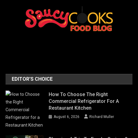
EDITOR'S CHOICE
How To Choose The Right
Commercial Refrigerator For A
Restaurant Kitchen
August 6, 2026
Richard Muller