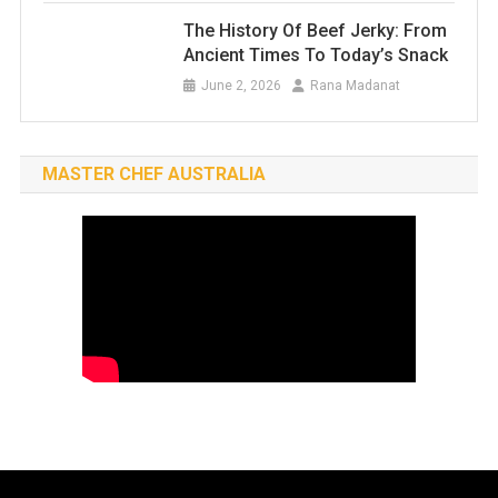
The History Of Beef Jerky: From
Ancient Times To Today’s Snack
June 2, 2026
Rana Madanat
MASTER CHEF AUSTRALIA