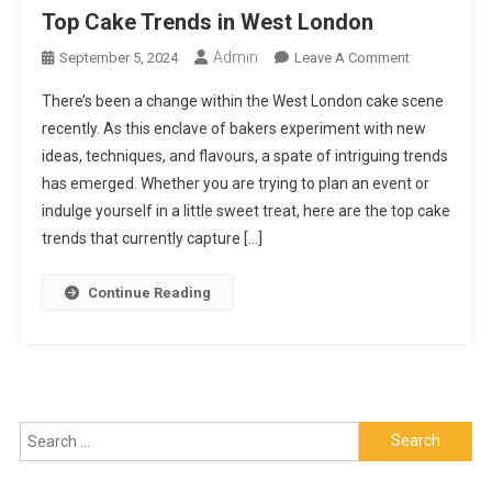
Top Cake Trends in West London
Admin
On
September 5, 2024
Leave A Comment
Top
There’s been a change within the West London cake scene
Cake
recently. As this enclave of bakers experiment with new
Trends
ideas, techniques, and flavours, a spate of intriguing trends
In
has emerged. Whether you are trying to plan an event or
West
London
indulge yourself in a little sweet treat, here are the top cake
trends that currently capture […]
Continue Reading
Search
for: