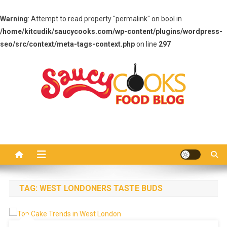
Warning
: Attempt to read property "permalink" on bool in
/home/kitcudik/saucycooks.com/wp-content/plugins/wordpress-
seo/src/context/meta-tags-context.php
on line
297
Skip
to
content
Saucy Cooks
Food Blog
TAG:
WEST LONDONERS TASTE BUDS