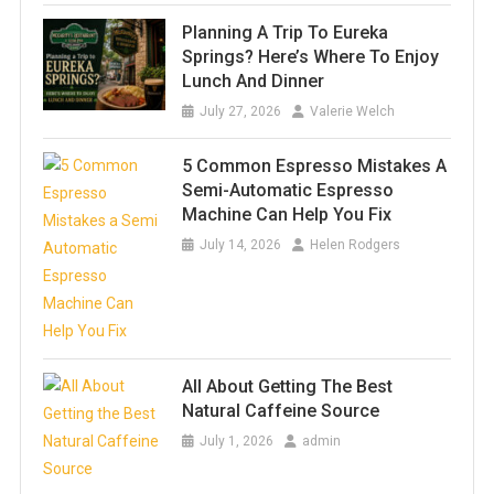
Planning A Trip To Eureka
Springs? Here’s Where To Enjoy
Lunch And Dinner
July 27, 2026
Valerie Welch
5 Common Espresso Mistakes A
Semi-Automatic Espresso
Machine Can Help You Fix
July 14, 2026
Helen Rodgers
All About Getting The Best
Natural Caffeine Source
July 1, 2026
admin