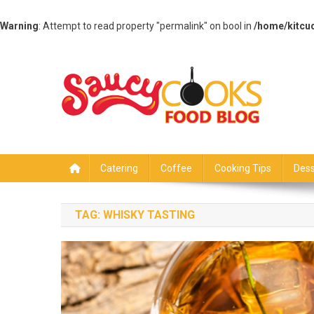
Warning
: Attempt to read property "permalink" on bool in
/home/kitcu
Skip
to
content
Saucy Cooks
Food Blog
Catering
Coffee
Cooking Tips
Dess
TAG:
WHISKY TASTING