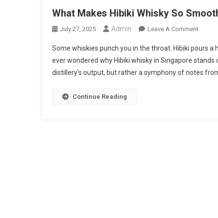
What Makes Hibiki Whisky So Smooth?
Admin
On
July 27, 2025
Leave A Comment
What
Some whiskies punch you in the throat. Hibiki pours a h
Makes
ever wondered why Hibiki whisky in Singapore stands out
Hibiki
distillery’s output, but rather a symphony of notes fro
Whisk
So
Smoot
Continue Reading
A
Look
At
Its
Unique
Blendi
Craft