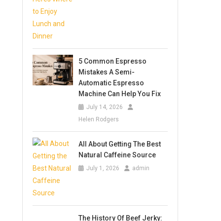
5 Common Espresso
Mistakes A Semi-
Automatic Espresso
Machine Can Help You Fix
July 14, 2026
Helen Rodgers
All About Getting The Best
Natural Caffeine Source
July 1, 2026
admin
The History Of Beef Jerky: