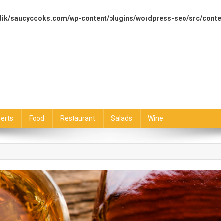
dik/saucycooks.com/wp-content/plugins/wordpress-seo/src/conte
erts
Food
Restaurant
Salads
Wine