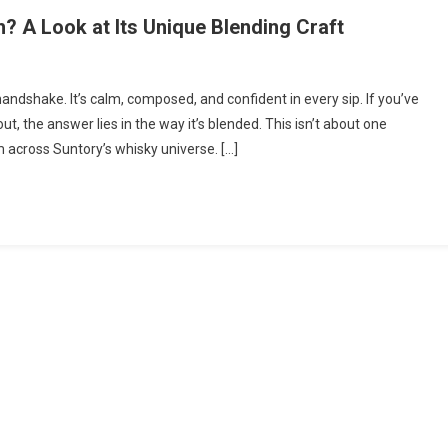
 A Look at Its Unique Blending Craft
andshake. It’s calm, composed, and confident in every sip. If you’ve
, the answer lies in the way it’s blended. This isn’t about one
m across Suntory’s whisky universe. […]
y
h?
ng