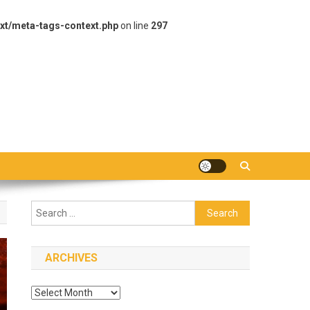
xt/meta-tags-context.php
on line
297
Search
for:
ARCHIVES
Archives