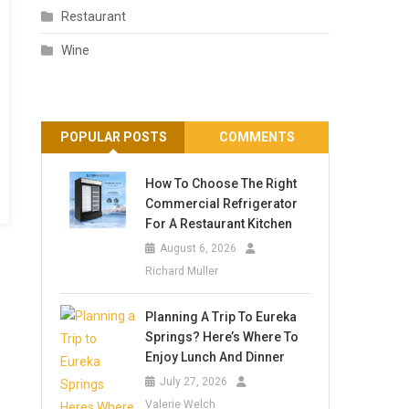
Restaurant
Wine
POPULAR POSTS
COMMENTS
How To Choose The Right
Commercial Refrigerator
For A Restaurant Kitchen
August 6, 2026
Richard Muller
Planning A Trip To Eureka
Springs? Here’s Where To
Enjoy Lunch And Dinner
July 27, 2026
Valerie Welch