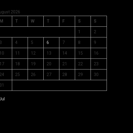
ugust 2026
M
T
W
T
F
S
S
1
2
3
4
5
6
7
8
9
10
11
12
13
14
15
16
17
18
19
20
21
22
23
24
25
26
27
28
29
30
31
Jul