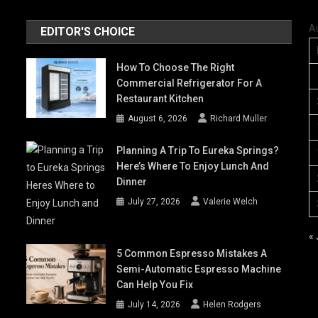
A
EDITOR'S CHOICE
How To Choose The Right
Commercial Refrigerator For A
Restaurant Kitchen
August 6, 2026
Richard Muller
Planning A Trip To Eureka Springs?
Here’s Where To Enjoy Lunch And
Dinner
July 27, 2026
Valerie Welch
« 
5 Common Espresso Mistakes A
Semi-Automatic Espresso Machine
Can Help You Fix
July 14, 2026
Helen Rodgers