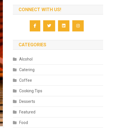
CONNECT WITH US!
CATEGORIES
Alcohol
Catering
Coffee
Cooking Tips
Desserts
Featured
Food