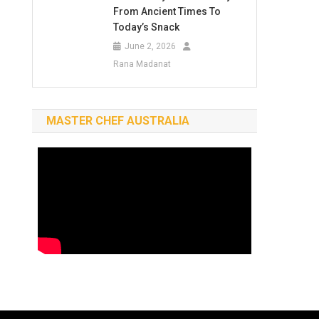
From Ancient Times To
Today’s Snack
June 2, 2026
Rana Madanat
MASTER CHEF AUSTRALIA