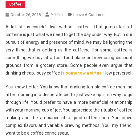
Coffee
Admin
On
October 26, 2018
Leave A Comment
Becoming
A lot of us couldn’t live without coffee. That jump-start of
A
caffeine is just what we need to get the day under way. But in our
Coffee
pursuit of energy and presence of mind, we may be ignoring the
Connoisseur
very thing that is getting us the caffeine. For some, coffee is
something we buy at a fast food place or brew using discount
grounds from a grocery store. Some people even argue that
drinking cheap, lousy coffee
is somehow a virtue
. How perverse!
You know better. You know that drinking terrible coffee morning
after morning in a desperate bid to just wake up is no way to go
through life. You’d prefer to have a more beneficial relationship
with your morning cup of joe. You appreciate the rituals of coffee
making and the ambiance of a good coffee shop. You crave
complex flavors and variable brewing methods. You, my friend,
want to be a coffee connoisseur.