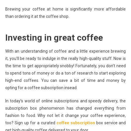
Brewing your coffee at home is significantly more affordable
than ordering it at the coffee shop.
Investing in great coffee
With an understanding of coffee and a little experience brewing
it, you’ll be ready to indulge in the really high-quality stuff. Now is
the time to get appropriately snobby! Fortunately, you don’t need
to spend tons of money or do a ton of research to start exploring
high-end coffees. You can save a bit of time and money by
opting for a coffee subscription insead.
In today’s world of online subscriptions and speedy delivery, the
subscription box phenomenon has changed everything from
fashion to food. Why not let it change your coffee experience,
too? Sign up for a curated
coffee subscription
box service and
get high-quality coffee delivered to your door.