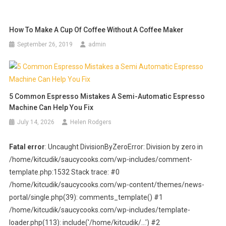
How To Make A Cup Of Coffee Without A Coffee Maker
September 26, 2019
admin
5 Common Espresso Mistakes A Semi-Automatic Espresso
Machine Can Help You Fix
July 14, 2026
Helen Rodgers
Fatal error
: Uncaught DivisionByZeroError: Division by zero in
/home/kitcudik/saucycooks.com/wp-includes/comment-
template.php:1532 Stack trace: #0
/home/kitcudik/saucycooks.com/wp-content/themes/news-
portal/single.php(39): comments_template() #1
/home/kitcudik/saucycooks.com/wp-includes/template-
loader.php(113): include('/home/kitcudik/...') #2