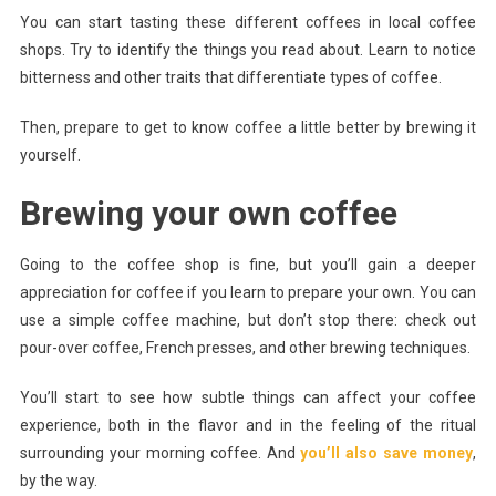
You can start tasting these different coffees in local coffee
shops. Try to identify the things you read about. Learn to notice
bitterness and other traits that differentiate types of coffee.
Then, prepare to get to know coffee a little better by brewing it
yourself.
Brewing your own coffee
Going to the coffee shop is fine, but you’ll gain a deeper
appreciation for coffee if you learn to prepare your own. You can
use a simple coffee machine, but don’t stop there: check out
pour-over coffee, French presses, and other brewing techniques.
You’ll start to see how subtle things can affect your coffee
experience, both in the flavor and in the feeling of the ritual
surrounding your morning coffee. And
you’ll also save money
,
by the way.