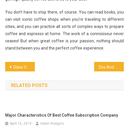
You don’t have to stop there, of course. You can read books, you
can visit iconic coffee shops when you’re traveling to different
cities, and you can practice all sorts of complex ways to prepare
coffee and espresso at home. The work of a connoisseur never
ceases! But when great coffee is your passion, nothing should
stand between you and the perfect coffee experience.
Post
Glass Vodka: Sophistication in Every Sip
Dos And Don’ts When Choosing Your Wedding Caterer
navigation
RELATED POSTS
Major Characteristics Of Best Coffee Subscription Company
April 16, 2019
Helen Rodgers