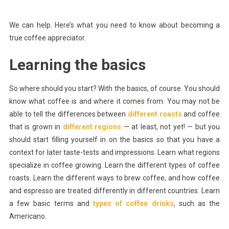
We can help. Here’s what you need to know about becoming a
true coffee appreciator.
Learning the basics
So where should you start? With the basics, of course. You should
know what coffee is and where it comes from. You may not be
able to tell the differences between
different roasts
and coffee
that is grown in
different regions
— at least, not yet! — but you
should start filling yourself in on the basics so that you have a
context for later taste-tests and impressions. Learn what regions
specialize in coffee growing. Learn the different types of coffee
roasts. Learn the different ways to brew coffee, and how coffee
and espresso are treated differently in different countries. Learn
a few basic terms and
types of coffee drinks
, such as the
Americano.