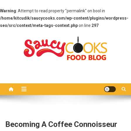
Warning
: Attempt to read property "permalink" on bool in
/home/kitcudik/saucycooks.com/wp-content/plugins/wordpress-
seo/src/context/meta-tags-context.php
on line
297
Skip
to
content
Saucy Cooks
Food Blog
Becoming A Coffee Connoisseur