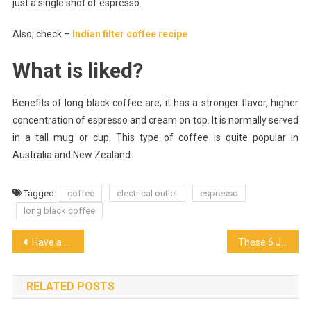
just a single shot of espresso.
Also, check –
Indian filter coffee recipe
What is liked?
Benefits of long black coffee are; it has a stronger flavor, higher
concentration of espresso and cream on top. It is normally served
in a tall mug or cup. This type of coffee is quite popular in
Australia and New Zealand.
Tagged
coffee
electrical outlet
espresso
long black coffee
Post
Have a Good Experience at the Brazilian Steakhouse
These 6 Japanese Restaurants in Dubai Changing the Asian Dining Experience
navigation
RELATED POSTS