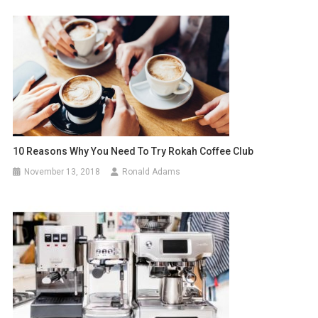
10 Reasons Why You Need To Try Rokah Coffee Club
November 13, 2018
Ronald Adams