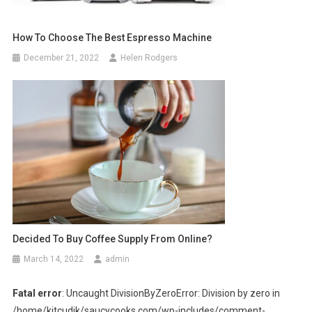
How To Choose The Best Espresso Machine
December 21, 2022
Helen Rodgers
Decided To Buy Coffee Supply From Online?
March 14, 2022
admin
Fatal error
: Uncaught DivisionByZeroError: Division by zero in
/home/kitcudik/saucycooks.com/wp-includes/comment-