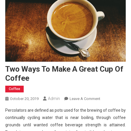
Two Ways To Make A Great Cup Of
Coffee
Coffee
Admin
On
October 20, 2019
Leave A Comment
Two
Percolators are defined as pots used for the brewing of coffee by
Ways
continually cycling water that is near boiling, through coffee
To
grounds until wanted coffee beverage strength is attained.
Make