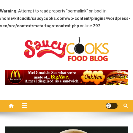
Warning
: Attempt to read property "permalink" on bool in
/home/kitcudik/saucycooks.com/wp-content/plugins/wordpress-
seo/src/context/meta-tags-context.php
on line
297
Skip
to
content
Saucy Cooks
Food Blog