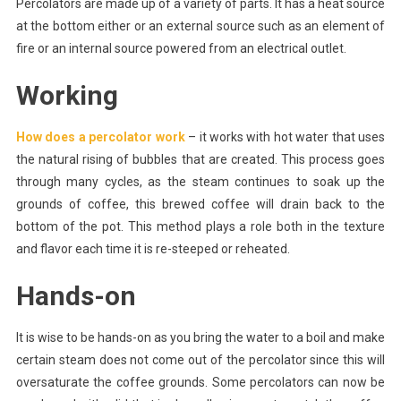
Percolators are made up of a variety of parts. It has a heat source
A
Great
at the bottom either or an external source such as an element of
Cup
fire or an internal source powered from an electrical outlet.
Of
Coffee
Working
How does a percolator work
– it works with hot water that uses
the natural rising of bubbles that are created. This process goes
through many cycles, as the steam continues to soak up the
grounds of coffee, this brewed coffee will drain back to the
bottom of the pot. This method plays a role both in the texture
and flavor each time it is re-steeped or reheated.
Hands-on
It is wise to be hands-on as you bring the water to a boil and make
certain steam does not come out of the percolator since this will
oversaturate the coffee grounds. Some percolators can now be