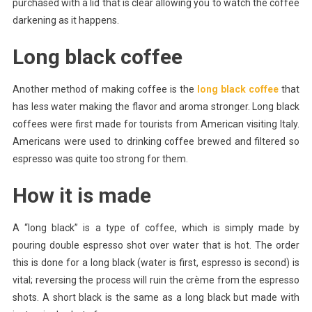
purchased with a lid that is clear allowing you to watch the coffee
darkening as it happens.
Long black coffee
Another method of making coffee is the
long black coffee
that
has less water making the flavor and aroma stronger. Long black
coffees were first made for tourists from American visiting Italy.
Americans were used to drinking coffee brewed and filtered so
espresso was quite too strong for them.
How it is made
A “long black” is a type of coffee, which is simply made by
pouring double espresso shot over water that is hot. The order
this is done for a long black (water is first, espresso is second) is
vital; reversing the process will ruin the crème from the espresso
shots. A short black is the same as a long black but made with