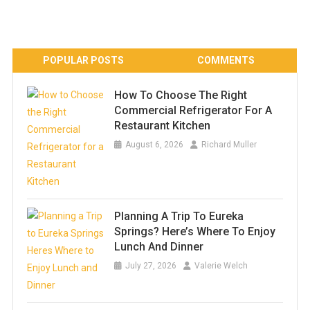
POPULAR POSTS
COMMENTS
How To Choose The Right
Commercial Refrigerator For A
Restaurant Kitchen
August 6, 2026
Richard Muller
Planning A Trip To Eureka
Springs? Here’s Where To Enjoy
Lunch And Dinner
July 27, 2026
Valerie Welch