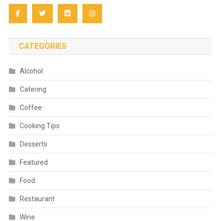
CATEGORIES
Alcohol
Catering
Coffee
Cooking Tips
Desserts
Featured
Food
Restaurant
Wine