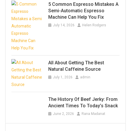
5 Common Espresso Mistakes A
Semi-Automatic Espresso
Machine Can Help You Fix
July 14, 2026
Helen Rodgers
All About Getting The Best
Natural Caffeine Source
July 1, 2026
admin
The History Of Beef Jerky: From
Ancient Times To Today’s Snack
June 2, 2026
Rana Madanat