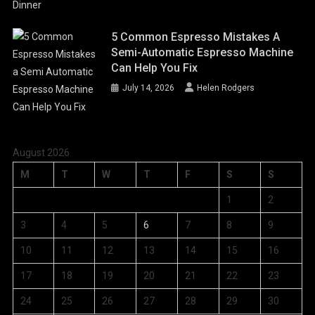
5 Common Espresso Mistakes A
Semi-Automatic Espresso Machine
Can Help You Fix
July 14, 2026
Helen Rodgers
August 2026
M
T
W
T
F
S
S
1
2
3
4
5
6
7
8
9
10
11
12
13
14
15
16
17
18
19
20
21
22
23
24
25
26
27
28
29
30