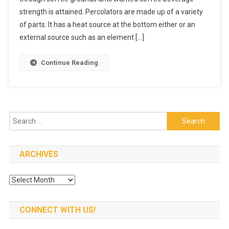
strength is attained. Percolators are made up of a variety
A
Great
of parts. It has a heat source at the bottom either or an
Cup
external source such as an element […]
Of
Coffee
Continue Reading
Search
for:
ARCHIVES
Archives
CONNECT WITH US!