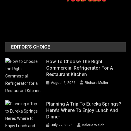
EDITOR'S CHOICE
How To Choose The Right
Commercial Refrigerator For A
Restaurant Kitchen
August 6, 2026
Richard Muller
Planning A Trip To Eureka Springs?
Here’s Where To Enjoy Lunch And
Dinner
July 27, 2026
Valerie Welch