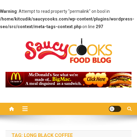
Warning
: Attempt to read property "permalink" on bool in
/home/kitcudik/saucycooks.com/wp-content/plugins/wordpress-
seo/src/context/meta-tags-context.php
on line
297
Skip
to
content
Saucy Cooks
Food Blog
TAG:
LONG BLACK COFFEE