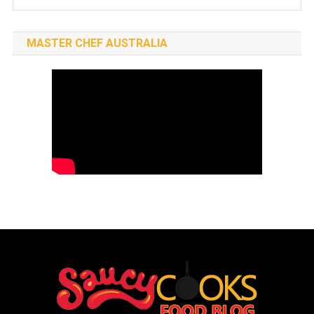
MASTER CHEF AUSTRALIA