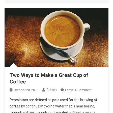
Two Ways to Make a Great Cup of
Coffee
Admin
On
October 20, 2019
Leave A Comment
Two
Percolators are defined as pots used for the brewing of
Ways
coffee by continually cycling water that is near boiling,
To
through coffee grounds until wanted coffee beverage
Make