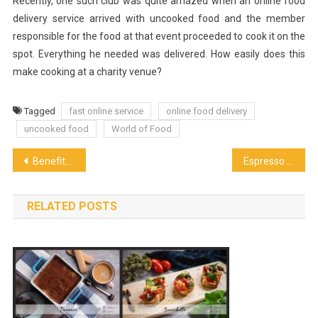
Recently, one such club was quite amazed when an online food
delivery service arrived with uncooked food and the member
responsible for the food at that event proceeded to cook it on the
spot. Everything he needed was delivered. How easily does this
make cooking at a charity venue?
Tagged
fast online service
online food delivery
uncooked food
World of Food
Post
Benefits of Having a Coffee in your Routine
Espresso Machine – The Different Types of Machine
navigation
RELATED POSTS