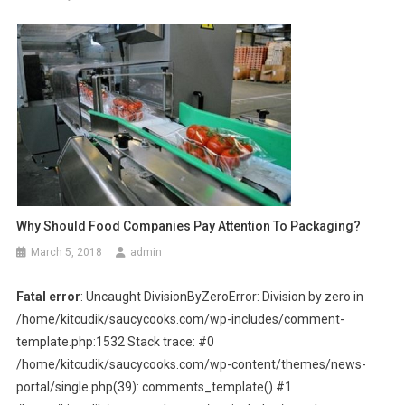
Why Should Food Companies Pay Attention To Packaging?
March 5, 2018
admin
Fatal error
: Uncaught DivisionByZeroError: Division by zero in
/home/kitcudik/saucycooks.com/wp-includes/comment-
template.php:1532 Stack trace: #0
/home/kitcudik/saucycooks.com/wp-content/themes/news-
portal/single.php(39): comments_template() #1