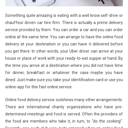
Something quite amazing is eating with a well know self-drive or
chauffeur driven car hire firm. There is actually a prime delivery
service provided by them. You can order a car and you can order
online at the same time. You can arrange to have the online food
delivery at your destination or you can have it delivered before
you get there. In other words, your Uber driver can arrive at your
house or place of work with your ready-to-eat supper at hand. By
the time you arrive at a destination where you did not have time
for dinner, breakfast or whatever the case maybe you have
dined. Just make sure you take your identification card or use you
online-app for this fast online service.
Online food delivery service outshines many other arrangements.
There are international charity organizations who have pre-
determined meetings and food is served. Often the providers of
the food are members who take it, in turn, to “do the cooking”.