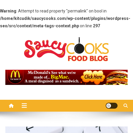
Warning
: Attempt to read property "permalink" on bool in
/home/kitcudik/saucycooks.com/wp-content/plugins/wordpress-
seo/src/context/meta-tags-context.php
on line
297
Skip
to
content
Saucy Cooks
Food Blog