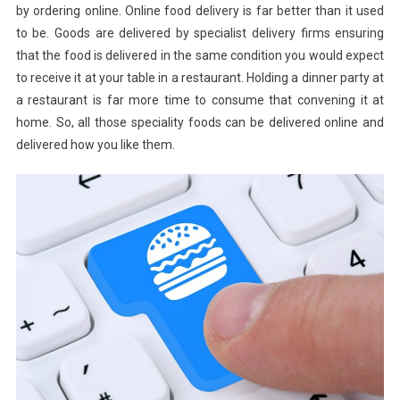
by ordering online. Online food delivery is far better than it used
to be. Goods are delivered by specialist delivery firms ensuring
that the food is delivered in the same condition you would expect
to receive it at your table in a restaurant. Holding a dinner party at
a restaurant is far more time to consume that convening it at
home. So, all those speciality foods can be delivered online and
delivered how you like them.