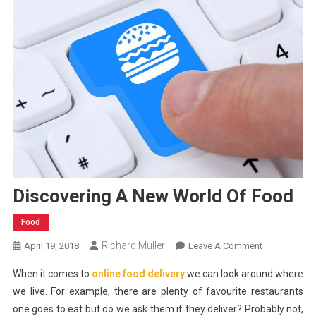
Discovering A New World Of Food
Food
Richard Muller
On
April 19, 2018
Leave A Comment
Discovering
When it comes to
online food delivery
we can look around where
A
we live. For example, there are plenty of favourite restaurants
New
one goes to eat but do we ask them if they deliver? Probably not,
World