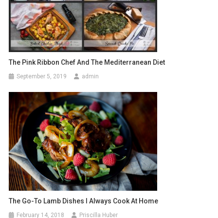
The Pink Ribbon Chef And The Mediterranean Diet
September 5, 2019
admin
The Go-To Lamb Dishes I Always Cook At Home
February 14, 2018
Priscilla Huber