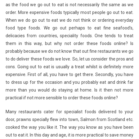
as the food we go out to eat is not necessarily the same as we
Of
Food
order. More expensive foods typically most people go out to eat.
When we do go out to eat we do not think or ordering everyday
food type foods. We go out perhaps to eat fine seafood’s,
delicacies from countries, speciality foods. One tends to treat
them in this way, but why not order these foods online? Is
probably because we do not know that out fine restaurants we go
to do deliver these foods we love. So, let us consider the pros and
cons. Going out to eat is usually a treat whilst is definitely more
expensive. First of all, you have to get there. Secondly, you have
to dress up for the occasion and you probably eat and drink far
more than you would do staying at home. Is it then not more
practical if not more sensible to order these foods online?
Many restaurants cater for specialist foods delivered to your
door, prawns specially flew into town, Salmon from Scotland etc.
cooked the way you like it. The way you know as you have been
out to eat it. In this day and age, it is more practical to save money