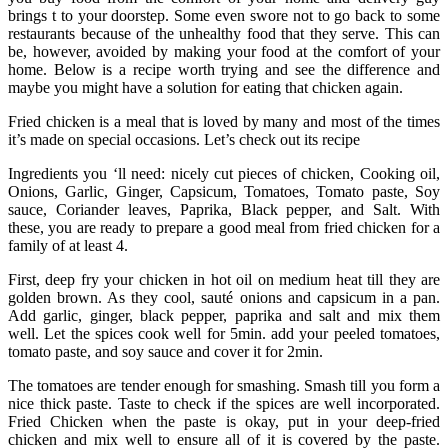
brings t to your doorstep. Some even swore not to go back to some
restaurants because of the unhealthy food that they serve. This can
be, however, avoided by making your food at the comfort of your
home. Below is a recipe worth trying and see the difference and
maybe you might have a solution for eating that chicken again.
Fried chicken is a meal that is loved by many and most of the times
it’s made on special occasions. Let’s check out its recipe
Ingredients you ‘ll need: nicely cut pieces of chicken, Cooking oil,
Onions, Garlic, Ginger, Capsicum, Tomatoes, Tomato paste, Soy
sauce, Coriander leaves, Paprika, Black pepper, and Salt. With
these, you are ready to prepare a good meal from fried chicken for a
family of at least 4.
First, deep fry your chicken in hot oil on medium heat till they are
golden brown. As they cool, sauté onions and capsicum in a pan.
Add garlic, ginger, black pepper, paprika and salt and mix them
well. Let the spices cook well for 5min. add your peeled tomatoes,
tomato paste, and soy sauce and cover it for 2min.
The tomatoes are tender enough for smashing. Smash till you form a
nice thick paste. Taste to check if the spices are well incorporated.
Fried Chicken when the paste is okay, put in your deep-fried
chicken and mix well to ensure all of it is covered by the paste.