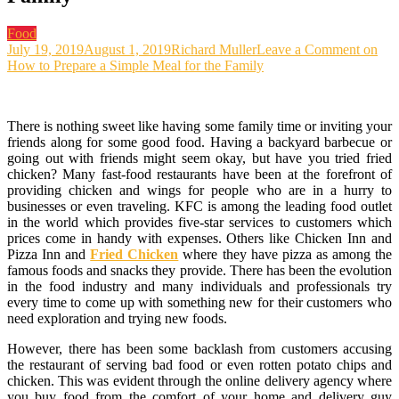
Food
July 19, 2019
August 1, 2019
Richard Muller
Leave a Comment
on
How to Prepare a Simple Meal for the Family
There is nothing sweet like having some family time or inviting your
friends along for some good food. Having a backyard barbecue or
going out with friends might seem okay, but have you tried fried
chicken? Many fast-food restaurants have been at the forefront of
providing chicken and wings for people who are in a hurry to
businesses or even traveling. KFC is among the leading food outlet
in the world which provides five-star services to customers which
prices come in handy with expenses. Others like Chicken Inn and
Pizza Inn and
Fried Chicken
where they have pizza as among the
famous foods and snacks they provide. There has been the evolution
in the food industry and many individuals and professionals try
every time to come up with something new for their customers who
need exploration and trying new foods.
However, there has been some backlash from customers accusing
the restaurant of serving bad food or even rotten potato chips and
chicken. This was evident through the online delivery agency where
you buy food from the comfort of your home and delivery guy