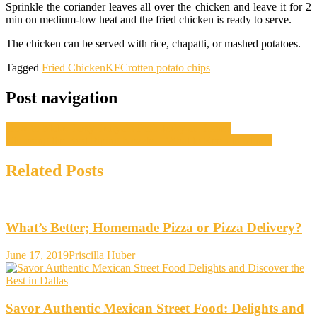
Sprinkle the coriander leaves all over the chicken and leave it for 2
min on medium-low heat and the fried chicken is ready to serve.
The chicken can be served with rice, chapatti, or mashed potatoes.
Tagged
Fried Chicken
KFC
rotten potato chips
Post navigation
How to Make Tasty Teriyaki Pork Jerky at Home?
Choosing the Best Piping Nozzle – What to Keep In Mind?
Related Posts
What’s Better; Homemade Pizza or Pizza Delivery?
June 17, 2019
Priscilla Huber
Savor Authentic Mexican Street Food: Delights and