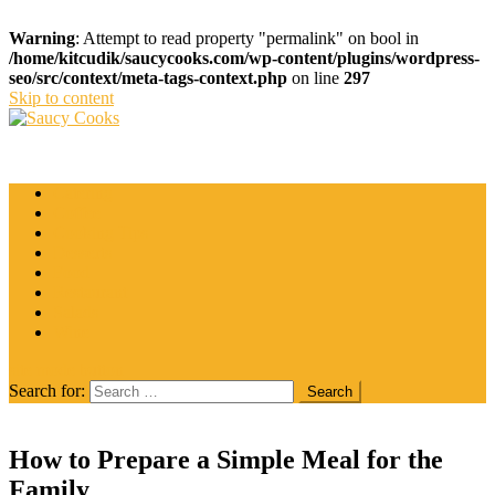
Warning
: Attempt to read property "permalink" on bool in
/home/kitcudik/saucycooks.com/wp-content/plugins/wordpress-
seo/src/context/meta-tags-context.php
on line
297
Skip to content
Saucy Cooks
Food Blog
Catering
Coffee
Cooking Tips
Desserts
Food
Restaurant
Salads
Wine
site mode button
Search for:
How to Prepare a Simple Meal for the
Family