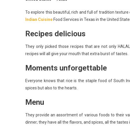
To explore this beautiful, rich and full of tradition textur
Indian Cuisine
Food Services in Texas in the United State
Recipes delicious
They only picked those recipes that are not only HALAL
recipes will all give your mouth that extra burst of tastes.
Moments unforgettable
Everyone knows that rice is the staple food of South In
spices but also to the hearts.
Menu
They provide an assortment of various foods to their v
dinner; they have all the flavors, and spices, all the tast