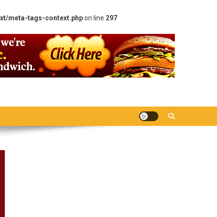
xt/meta-tags-context.php
on line
297