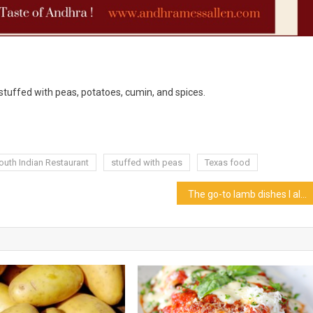
 stuffed with peas, potatoes, cumin, and spices.
outh Indian Restaurant
stuffed with peas
Texas food
The go-to lamb dishes I always cook at home