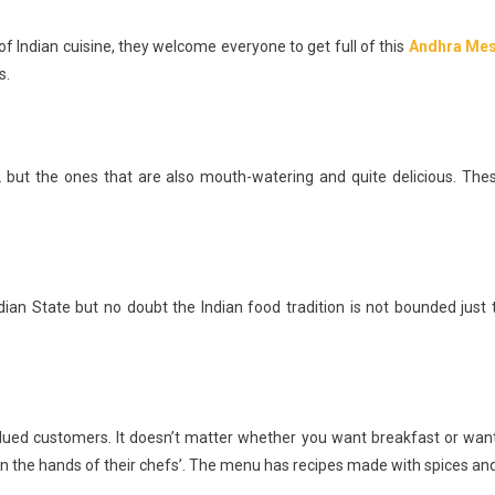
e of Indian cuisine, they welcome everyone to get full of this
Andhra Me
s.
 but the ones that are also mouth-watering and quite delicious. The
dian State but no doubt the Indian food tradition is not bounded just 
alued customers. It doesn’t matter whether you want breakfast or wan
es in the hands of their chefs’. The menu has recipes made with spices and