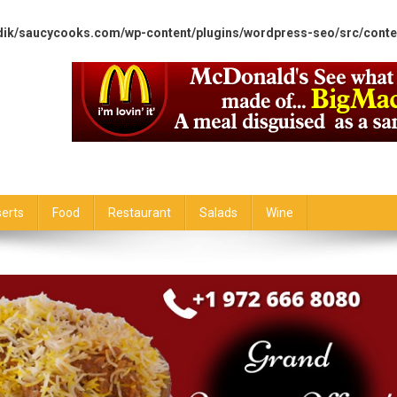
dik/saucycooks.com/wp-content/plugins/wordpress-seo/src/conte
erts
Food
Restaurant
Salads
Wine