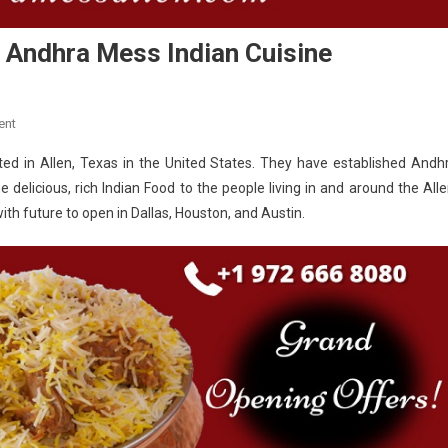
s Andhra Mess Indian Cuisine
On
ent
Loved
ed in Allen, Texas in the United States. They have established Andh
Cuisine
 delicious, rich Indian Food to the people living in and around the Alle
In
th future to open in Dallas, Houston, and Austin.
Allen
Texas
Is
Andhra
Mess
Indian
Cuisine