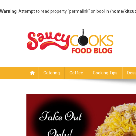
Warning
: Attempt to read property "permalink" on bool in
/home/kitcu
Skip
to
content
Saucy Cooks
Food Blog
Catering
Coffee
Cooking Tips
Dess