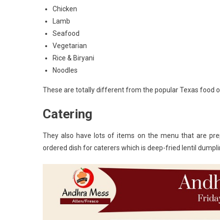
Chicken
Lamb
Seafood
Vegetarian
Rice & Biryani
Noodles
These are totally different from the popular Texas food
Catering
They also have lots of items on the menu that are pre
ordered dish for caterers which is deep-fried lentil dumpl