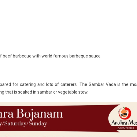
 of beef barbeque with world famous barbeque sauce.
pared for catering and lots of caterers. The Sambar Vada is the mo
ing that is soaked in sambar or vegetable stew.