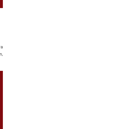
ra
n,