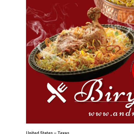
United States – Texas