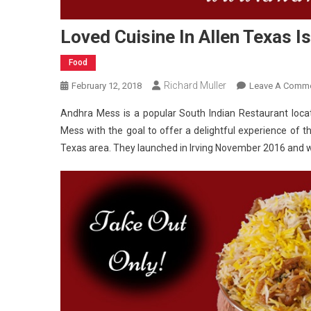
Loved Cuisine In Allen Texas I
Food
Richard Muller
February 12, 2018
Leave A Comm
Andhra Mess is a popular South Indian Restaurant locat
Mess with the goal to offer a delightful experience of the
Texas area. They launched in Irving November 2016 and wi