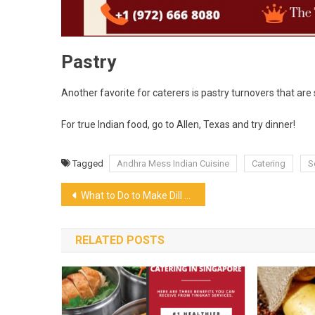
Pastry
Another favorite for caterers is pastry turnovers that are
For true Indian food, go to Allen, Texas and try dinner!
Tagged
Andhra Mess Indian Cuisine
Catering
S
Post
What to Do to Make Dill Pickle Chips
navigation
RELATED POSTS