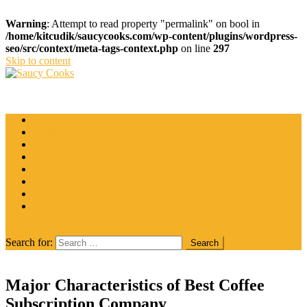
Warning
: Attempt to read property "permalink" on bool in
/home/kitcudik/saucycooks.com/wp-content/plugins/wordpress-
seo/src/context/meta-tags-context.php
on line
297
Skip to content
Saucy Cooks
Food Blog
Catering
Coffee
Cooking Tips
Desserts
Food
Restaurant
Salads
Wine
site mode button
Search for:
Major Characteristics of Best Coffee
Subscription Company