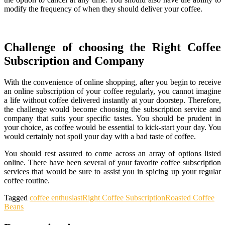
modify the frequency of when they should deliver your coffee.
Challenge of choosing the Right Coffee
Subscription and Company
With the convenience of online shopping, after you begin to receive
an online subscription of your coffee regularly, you cannot imagine
a life without coffee delivered instantly at your doorstep. Therefore,
the challenge would become choosing the subscription service and
company that suits your specific tastes. You should be prudent in
your choice, as coffee would be essential to kick-start your day. You
would certainly not spoil your day with a bad taste of coffee.
You should rest assured to come across an array of options listed
online. There have been several of your favorite coffee subscription
services that would be sure to assist you in spicing up your regular
coffee routine.
Tagged
coffee enthusiast
Right Coffee Subscription
Roasted Coffee
Beans