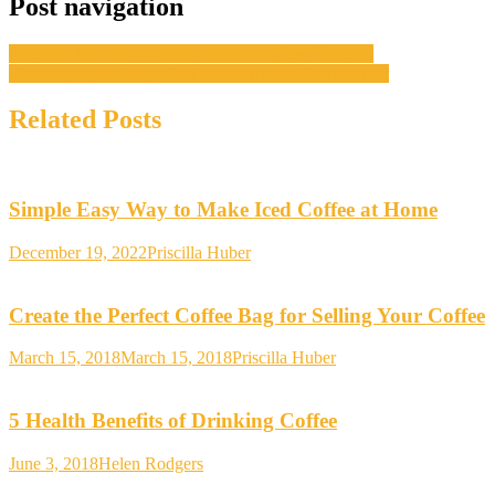
Post navigation
Discover the many joys of eating at a New York deli
How to prepare the perfect business event this summer
Related Posts
Simple Easy Way to Make Iced Coffee at Home
December 19, 2022
Priscilla Huber
Create the Perfect Coffee Bag for Selling Your Coffee
March 15, 2018
March 15, 2018
Priscilla Huber
5 Health Benefits of Drinking Coffee
June 3, 2018
Helen Rodgers