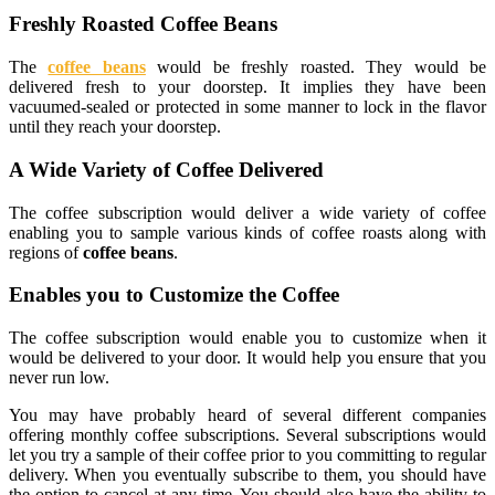
Freshly Roasted Coffee Beans
The
coffee beans
would be freshly roasted. They would be
delivered fresh to your doorstep. It implies they have been
vacuumed-sealed or protected in some manner to lock in the flavor
until they reach your doorstep.
A Wide Variety of Coffee Delivered
The coffee subscription would deliver a wide variety of coffee
enabling you to sample various kinds of coffee roasts along with
regions of
coffee beans
.
Enables you to Customize the Coffee
The coffee subscription would enable you to customize when it
would be delivered to your door. It would help you ensure that you
never run low.
You may have probably heard of several different companies
offering monthly coffee subscriptions. Several subscriptions would
let you try a sample of their coffee prior to you committing to regular
delivery. When you eventually subscribe to them, you should have
the option to cancel at any time. You should also have the ability to