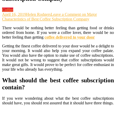
Coffee
April 16, 2019
Helen Rodgers
Leave a Comment
on Major
Characteristics of Best Coffee Subscription Company
There would be nothing better feeling than getting food or drinks
ordered from home. If you were a coffee lover, there would be no
better feeling than getting
coffee delivered to your door
Getting the finest coffee delivered to your door would be a delight to
your morning. It would also help you expand your coffee palate.
You would also have the option to make use of coffee subscriptions.
It would not be wrong to suggest that coffee subscriptions would
make great gifts. It would prove to be perfect for coffee enthusiast in
your life who already has everything.
What should the best coffee subscription
contain?
If you were wondering about what the best coffee subscriptions
should have, you should rest assured that it should have three things.