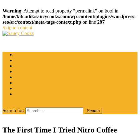
Warning
: Attempt to read property "permalink" on bool in
/home/kitcudik/saucycooks.com/wp-content/plugins/wordpress-
seo/src/context/meta-tags-context.php
on line
297
Skip to content
Saucy Cooks
Food Blog
Catering
Coffee
Cooking Tips
Desserts
Food
Restaurant
Salads
Wine
site mode button
Search for:
The First Time I Tried Nitro Coffee