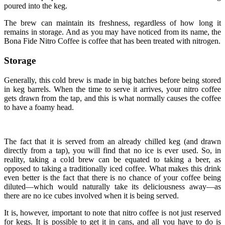
poured into the keg.
The brew can maintain its freshness, regardless of how long it
remains in storage. And as you may have noticed from its name, the
Bona Fide Nitro Coffee is coffee that has been treated with nitrogen.
Storage
Generally, this cold brew is made in big batches before being stored
in keg barrels. When the time to serve it arrives, your nitro coffee
gets drawn from the tap, and this is what normally causes the coffee
to have a foamy head.
The fact that it is served from an already chilled keg (and drawn
directly from a tap), you will find that no ice is ever used. So, in
reality, taking a cold brew can be equated to taking a beer, as
opposed to taking a traditionally iced coffee. What makes this drink
even better is the fact that there is no chance of your coffee being
diluted—which would naturally take its deliciousness away—as
there are no ice cubes involved when it is being served.
It is, however, important to note that nitro coffee is not just reserved
for kegs. It is possible to get it in cans, and all you have to do is