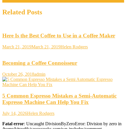
Include a Lindt chocolate in your gifts for delivering a happy mood
Related Posts
Here Is the Best Coffee to Use in a Coffee Maker
March 21, 2019
March 21, 2019
Helen Rodgers
Becoming a Coffee Connoisseur
October 26, 2018
admin
5 Common Espresso Mistakes a Semi-Automatic
Espresso Machine Can Help You Fix
July 14, 2026
Helen Rodgers
Fatal error
: Uncaught DivisionByZeroError: Division by zero in
/home/kitcudik/saucycooks.com/wp-includes/comment-