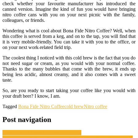
check whether your favourite manufacturer has introduced the
canned version. Imagine the kind of fun you would have bringing
nitro coffee cans with you on your next picnic with the family,
colleagues, or friends.
Wondering what is cool about Bona Fide Nitro Coffee? Well, when
this coffee is served from a keg, and on to the tap, you will find that
it is very mobile-friendly. You can take it with you to the office, or
on your next work-related field trip.
The coolest thing I noticed with this cold brew is the fact that you do
not need sugar or cream, as you would with your normal coffee.
Thanks to the many bubbles that come with the brew, it ends up
being less acidic, almost creamy, and it also comes with a sweet
taste.
So, are you ready to start taking your coffee like you would with
your draft beer? I know, I am.
Tagged
Bona Fide Nitro Coffee
cold brew
Nitro coffee
Post navigation
Some Special Treats for Special Couples