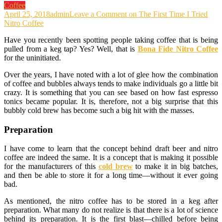
Coffee
April 25, 2018
admin
Leave a Comment
on The First Time I Tried
Nitro Coffee
Have you recently been spotting people taking coffee that is being
pulled from a keg tap? Yes? Well, that is
Bona Fide Nitro Coffee
for the uninitiated.
Over the years, I have noted with a lot of glee how the combination
of coffee and bubbles always tends to make individuals go a little bit
crazy. It is something that you can see based on how fast espresso
tonics became popular. It is, therefore, not a big surprise that this
bubbly cold brew has become such a big hit with the masses.
Preparation
I have come to learn that the concept behind draft beer and nitro
coffee are indeed the same. It is a concept that is making it possible
for the manufacturers of this
cold brew
to make it in big batches,
and then be able to store it for a long time—without it ever going
bad.
As mentioned, the nitro coffee has to be stored in a keg after
preparation. What many do not realize is that there is a lot of science
behind its preparation. It is the first blast—chilled before being