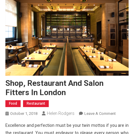
Shop, Restaurant And Salon
Fitters In London
Food
Restaurant
Helen Rodgers
On
October 1, 2018
Leave A Comment
Shop,
Excellence and perfection must be your twin mottos if you are in
Restaurant
the restaurant. You must endeavor to please every person who
And