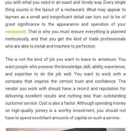
you with what you need in an exact and timely way. Every single
thing counts in the layout of a restaurant. What may appear to
laymen as a small and insignificant detail can turn out to be of
great significance to the appearance and operation of your
restaurant
. That is why you must ensure everything is planned
meticulously, and that you get the kind of trade professionals
who are able to install and machine to perfection.
This is not the kind of job you want to leave to amateurs. You
want people who possess the knowledge, skill, ability, experience,
and expertise to do the job well. You want to work with a
company that inspires the utmost trust and confidence. The
vendor you work with should have a record and reputation for
delivering excellent results and nothing less than outstanding
customer service. Cost is also a factor. Although spending money
on high-quality joinery is a worthy investment, you should not
have to spend exorbitant amounts of capital on such a service.