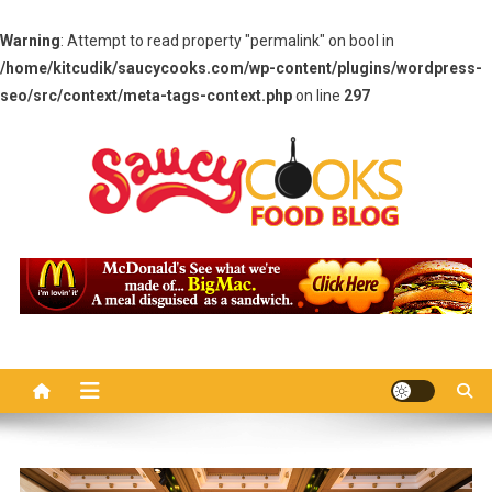
Warning
: Attempt to read property "permalink" on bool in
/home/kitcudik/saucycooks.com/wp-content/plugins/wordpress-
seo/src/context/meta-tags-context.php
on line
297
Skip
to
content
Saucy Cooks
Food Blog