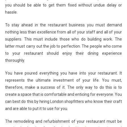
you should be able to get them fixed without undue delay or
hassle.
To stay ahead in the restaurant business you must demand
nothing less than excellence from all of your staff and all of your
suppliers. This must include those who do building work. The
latter must carry out the job to perfection. The people who come
to your restaurant should enjoy their dining experience
thoroughly.
You have poured everything you have into your restaurant. It
represents the ultimate investment of your life. You must,
therefore, make a success of it. The only way to do this is to
create a space that is comfortable and enticing for everyone. You
can best do this by hiring London shopfitters who know their craft
and are able to put it to use for you.
The remodeling and refurbishment of your restaurant must be