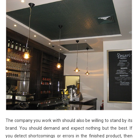
The company you work with should also be willing to stand by its
brand. You should demand and expect nothing but the best. If
you detect shortcomings or errors in the finished product, then