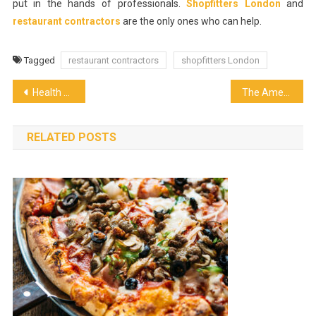
put in the hands of professionals.
Shopfitters London
and
restaurant contractors
are the only ones who can help.
Tagged
restaurant contractors
shopfitters London
Post
Health Benefits which coffee provides
The American Staple that is Still a Long-Standing Favorite in NYC
navigation
RELATED POSTS