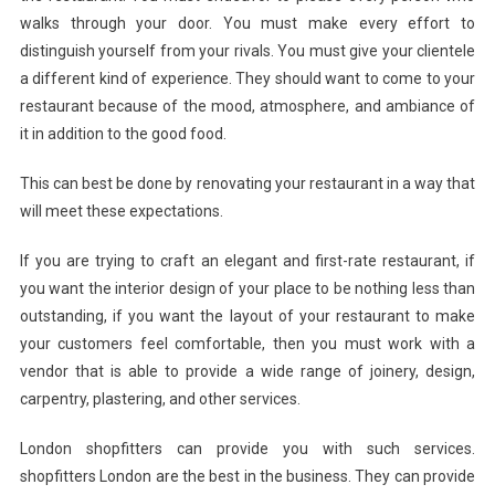
walks through your door. You must make every effort to
Salon
distinguish yourself from your rivals. You must give your clientele
Fitters
In
a different kind of experience. They should want to come to your
London
restaurant because of the mood, atmosphere, and ambiance of
it in addition to the good food.
This can best be done by renovating your restaurant in a way that
will meet these expectations.
If you are trying to craft an elegant and first-rate restaurant, if
you want the interior design of your place to be nothing less than
outstanding, if you want the layout of your restaurant to make
your customers feel comfortable, then you must work with a
vendor that is able to provide a wide range of joinery, design,
carpentry, plastering, and other services.
London shopfitters can provide you with such services.
shopfitters London are the best in the business. They can provide