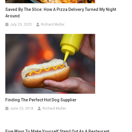
Saved By The Slice: How A Pizza Delivery Turned My Night
Around
July 23, 2025
Richard Muller
Finding The Perfect Hot Dog Supplier
June 23, 2018
Richard Muller
Five Ways To Make Yourself Stand Out As A Restaurant