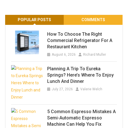
POPULAR POSTS
COMMENTS
How To Choose The Right
Commercial Refrigerator For A
Restaurant Kitchen
August 6, 2026
Richard Muller
Planning A Trip To Eureka
Springs? Here’s Where To Enjoy
Lunch And Dinner
July 27, 2026
Valerie Welch
5 Common Espresso Mistakes A
Semi-Automatic Espresso
Machine Can Help You Fix