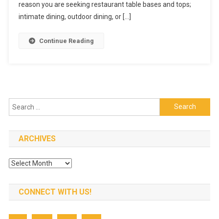
Restaurant
reason you are seeking restaurant table bases and tops;
Table
intimate dining, outdoor dining, or […]
Tops
And
Continue Reading
Bases
Search
for:
ARCHIVES
Archives
CONNECT WITH US!