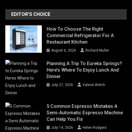
EDITOR'S CHOICE
How To Choose The Right
Commercial Refrigerator For A
Restaurant Kitchen
August 6, 2026
Richard Muller
Planning A Trip To Eureka Springs?
Here’s Where To Enjoy Lunch And
Dinner
July 27, 2026
Valerie Welch
5 Common Espresso Mistakes A
Semi-Automatic Espresso Machine
Can Help You Fix
July 14, 2026
Helen Rodgers