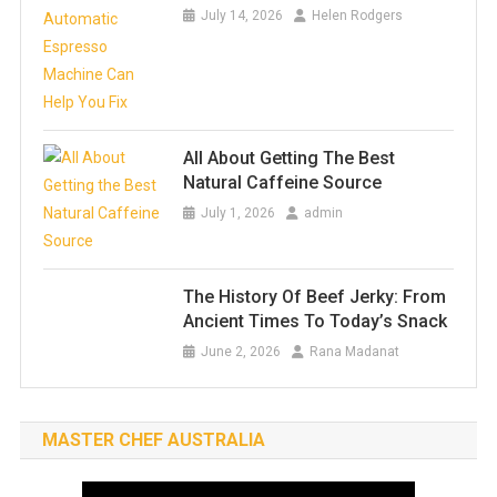
July 14, 2026
Helen Rodgers
All About Getting The Best
Natural Caffeine Source
July 1, 2026
admin
The History Of Beef Jerky: From
Ancient Times To Today’s Snack
June 2, 2026
Rana Madanat
MASTER CHEF AUSTRALIA