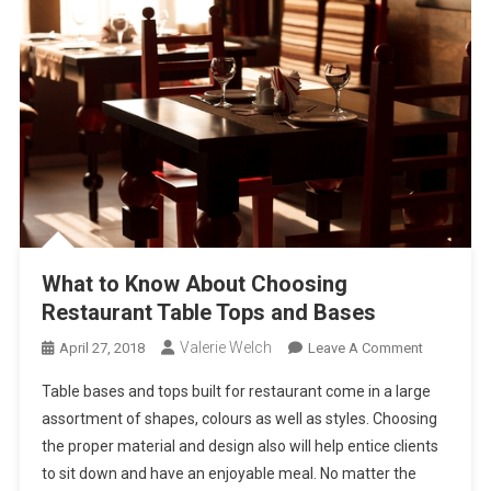
What to Know About Choosing
Restaurant Table Tops and Bases
Valerie Welch
On
April 27, 2018
Leave A Comment
What
Table bases and tops built for restaurant come in a large
To
assortment of shapes, colours as well as styles. Choosing
Know
the proper material and design also will help entice clients
About
to sit down and have an enjoyable meal. No matter the
Choosing