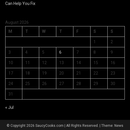
August 2026
M
T
W
T
F
S
S
1
2
3
4
5
6
7
8
9
10
11
12
13
14
15
16
17
18
19
20
21
22
23
24
25
26
27
28
29
30
31
« Jul
© Copyright 2026 SaucyCooks.com | All Rights Reserved.
|
Theme: News