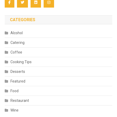
CATEGORIES
Alcohol
Catering
Coffee
Cooking Tips
Desserts
Featured
Food
Restaurant
Wine