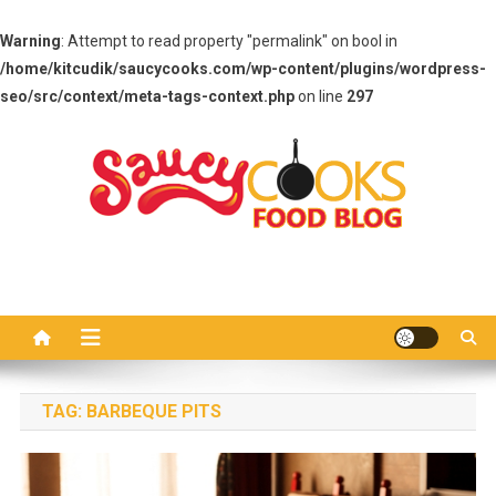
Warning
: Attempt to read property "permalink" on bool in
/home/kitcudik/saucycooks.com/wp-content/plugins/wordpress-
seo/src/context/meta-tags-context.php
on line
297
Skip
to
content
Saucy Cooks
Food Blog
TAG:
BARBEQUE PITS