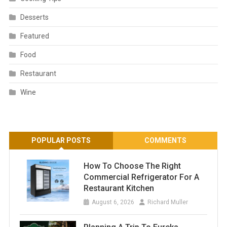
Desserts
Featured
Food
Restaurant
Wine
POPULAR POSTS
COMMENTS
How To Choose The Right
Commercial Refrigerator For A
Restaurant Kitchen
August 6, 2026
Richard Muller