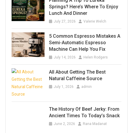
Planning A Trip To Eureka
Springs? Here’s Where To Enjoy
Lunch And Dinner
July 27, 2026
Valerie Welch
5 Common Espresso Mistakes A
Semi-Automatic Espresso
Machine Can Help You Fix
July 14, 2026
Helen Rodgers
All About Getting The Best
Natural Caffeine Source
July 1, 2026
admin
The History Of Beef Jerky: From
Ancient Times To Today’s Snack
June 2, 2026
Rana Madanat