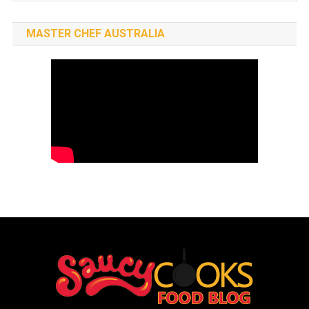
MASTER CHEF AUSTRALIA