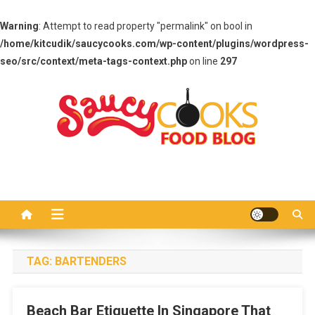
Warning
: Attempt to read property "permalink" on bool in
/home/kitcudik/saucycooks.com/wp-content/plugins/wordpress-
seo/src/context/meta-tags-context.php
on line
297
Skip
to
content
Saucy Cooks
Food Blog
TAG:
BARTENDERS
Beach Bar Etiquette In Singapore That