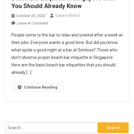
You Should Already Know
Valerie Welch
October 20, 2022
On
Leave A Comment
Beach
People come to the bar to relax and unwind after a week at
Bar
their jobs. Everyone wants a good time. But did you know
Etiquette
what spoils a good night at a bar at Sentosa? Those who
In
don’t observe proper beach bar etiquette in Singapore.
Singapore
That
Here are the basic beach bar etiquettes that you should
You
already […]
Should
Already
Continue Reading
Know
Search
for: