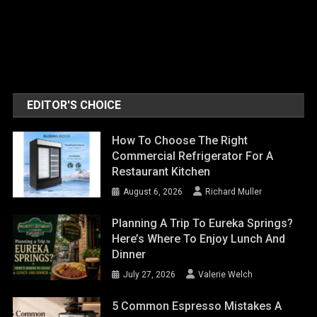
EDITOR'S CHOICE
How To Choose The Right
Commercial Refrigerator For A
Restaurant Kitchen
August 6, 2026
Richard Muller
Planning A Trip To Eureka Springs?
Here’s Where To Enjoy Lunch And
Dinner
July 27, 2026
Valerie Welch
5 Common Espresso Mistakes A