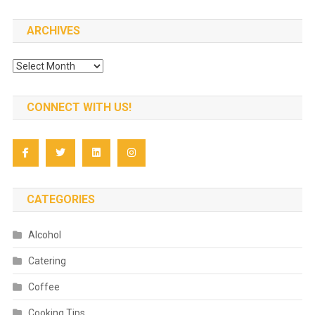
ARCHIVES
Archives
CONNECT WITH US!
CATEGORIES
Alcohol
Catering
Coffee
Cooking Tips