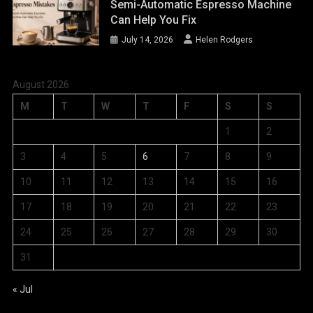
Semi-Automatic Espresso Machine
Can Help You Fix
July 14, 2026
Helen Rodgers
August 2026
M
T
W
T
F
S
S
1
2
3
4
5
6
7
8
9
10
11
12
13
14
15
16
17
18
19
20
21
22
23
24
25
26
27
28
29
30
31
« Jul