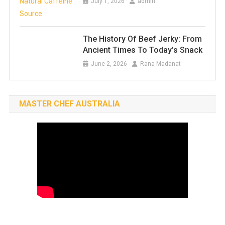
July 1, 2026
admin
The History Of Beef Jerky: From
Ancient Times To Today’s Snack
June 2, 2026
Rana Madanat
MASTER CHEF AUSTRALIA