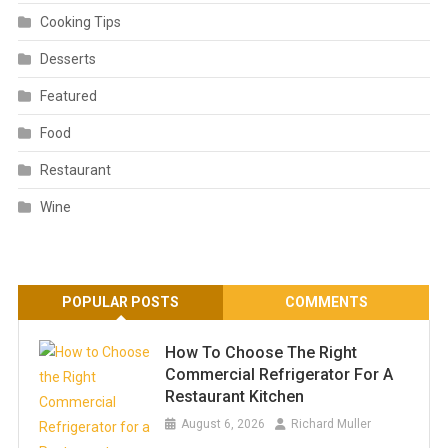
Cooking Tips
Desserts
Featured
Food
Restaurant
Wine
POPULAR POSTS
COMMENTS
How To Choose The Right
Commercial Refrigerator For A
Restaurant Kitchen
August 6, 2026
Richard Muller