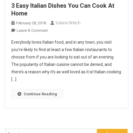
3 Easy Italian Dishes You Can Cook At
Home
Valerie Welch
February 28, 2018
On
Leave A Comment
3
Everybody loves Italian food, and in any town, you visit
Easy
you’re likely to find at least a few Italian restaurants to
Italian
choose from if you are looking to eat out of an evening.
Dishes
The popularity of Italian cuisine cannot be denied, and
You
Can
there’s a reason why it’s as well loved as it is! Italian cooking
Cook
[…]
At
Home
Continue Reading
Search