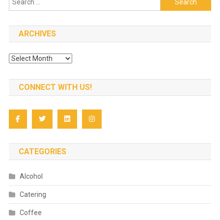
for:
ARCHIVES
Archives
CONNECT WITH US!
CATEGORIES
Alcohol
Catering
Coffee