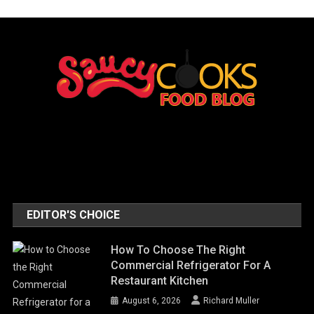
EDITOR'S CHOICE
How To Choose The Right
Commercial Refrigerator For A
Restaurant Kitchen
August 6, 2026
Richard Muller