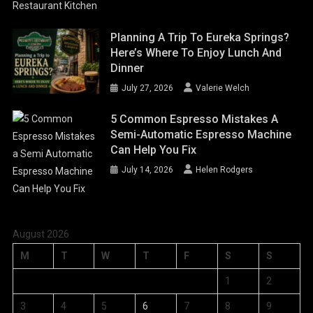
Planning A Trip To Eureka Springs?
Here’s Where To Enjoy Lunch And
Dinner
July 27, 2026
Valerie Welch
5 Common Espresso Mistakes A
Semi-Automatic Espresso Machine
Can Help You Fix
July 14, 2026
Helen Rodgers
August 2026
M
T
W
T
F
S
S
1
2
3
4
5
6
7
8
9