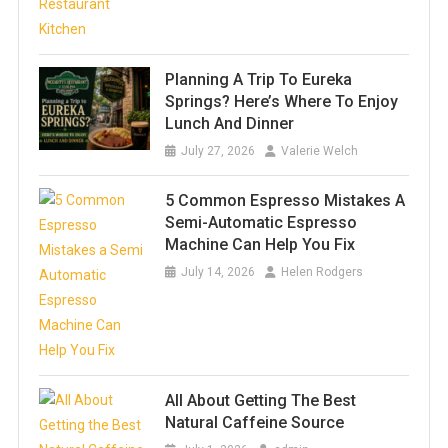
Planning A Trip To Eureka
Springs? Here’s Where To Enjoy
Lunch And Dinner
July 27, 2026
Valerie Welch
5 Common Espresso Mistakes A
Semi-Automatic Espresso
Machine Can Help You Fix
July 14, 2026
Helen Rodgers
All About Getting The Best
Natural Caffeine Source