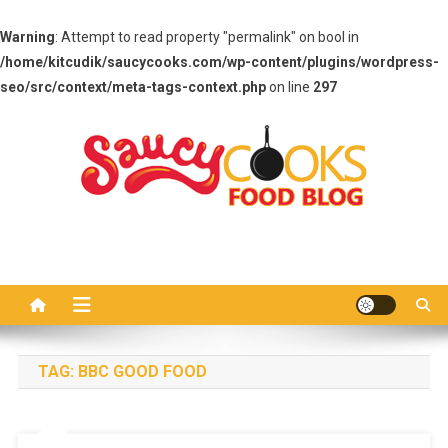
Warning
: Attempt to read property "permalink" on bool in
/home/kitcudik/saucycooks.com/wp-content/plugins/wordpress-
seo/src/context/meta-tags-context.php
on line
297
Skip
to
content
Saucy Cooks
Food Blog
TAG:
BBC GOOD FOOD