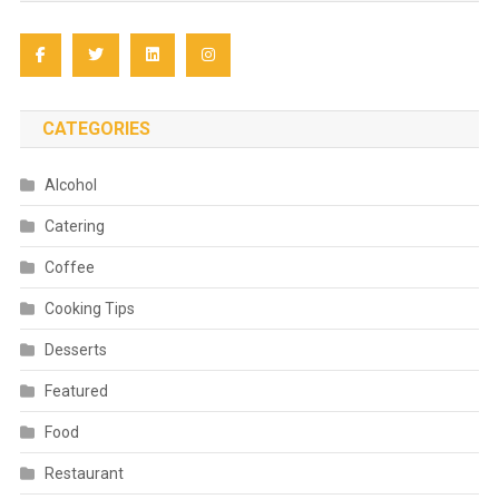
CATEGORIES
Alcohol
Catering
Coffee
Cooking Tips
Desserts
Featured
Food
Restaurant