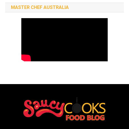
MASTER CHEF AUSTRALIA