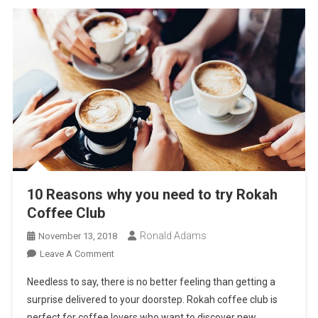
10 Reasons why you need to try Rokah
Coffee Club
Ronald Adams
November 13, 2018
On
Leave A Comment
10
Needless to say, there is no better feeling than getting a
Reasons
surprise delivered to your doorstep. Rokah coffee club is
Why
perfect for coffee lovers who want to discover new