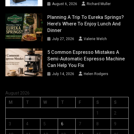
August 6, 2026
Richard Muller
Planning A Trip To Eureka Springs?
Here’s Where To Enjoy Lunch And
Dinner
July 27, 2026
Valerie Welch
5 Common Espresso Mistakes A
Semi-Automatic Espresso Machine
Can Help You Fix
July 14, 2026
Helen Rodgers
August 2026
M
T
W
T
F
S
S
1
2
3
4
5
6
7
8
9