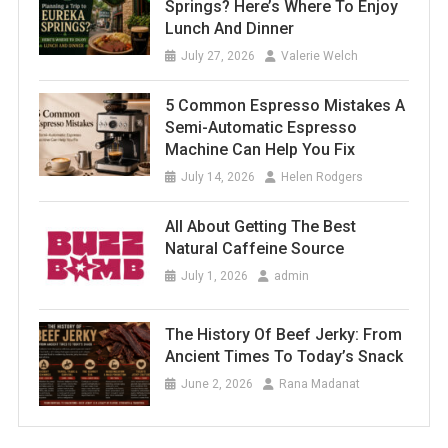
Springs? Here’s Where To Enjoy
Lunch And Dinner
July 27, 2026
Valerie Welch
5 Common Espresso Mistakes A
Semi-Automatic Espresso
Machine Can Help You Fix
July 14, 2026
Helen Rodgers
All About Getting The Best
Natural Caffeine Source
July 1, 2026
admin
The History Of Beef Jerky: From
Ancient Times To Today’s Snack
June 2, 2026
Rana Madanat