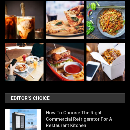
EDITOR'S CHOICE
How To Choose The Right
Commercial Refrigerator For A
Restaurant Kitchen