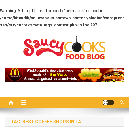
Warning
: Attempt to read property "permalink" on bool in
/home/kitcudik/saucycooks.com/wp-content/plugins/wordpress-
seo/src/context/meta-tags-context.php
on line
297
Skip
to
content
Saucy Cooks
Food Blog
TAG:
BEST COFFEE SHOPS IN LA