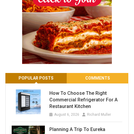
POPULAR POSTS
COMMENTS
How To Choose The Right
Commercial Refrigerator For A
Restaurant Kitchen
August 6, 2026
Richard Muller
Planning A Trip To Eureka