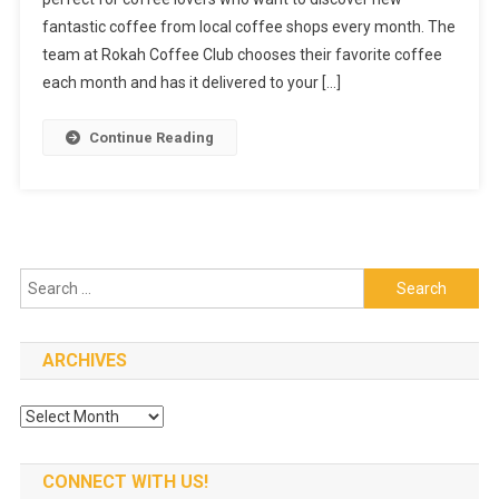
You
fantastic coffee from local coffee shops every month. The
Need
To
team at Rokah Coffee Club chooses their favorite coffee
Try
each month and has it delivered to your […]
Rokah
Coffee
Continue Reading
Club
Search
for:
ARCHIVES
Archives
CONNECT WITH US!