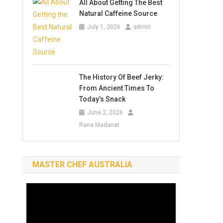
All About Getting The Best
Natural Caffeine Source
July 1, 2026
admin
The History Of Beef Jerky:
From Ancient Times To
Today’s Snack
June 2, 2026
Rana Madanat
MASTER CHEF AUSTRALIA