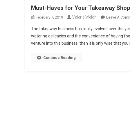
Must-Haves for Your Takeaway Shop
Valerie Welch
February 7, 2019
Leave A Com
The takeaway business has really evolved over the ye
watering delicacies and the convenience of having food 
venture into this business, then it is only wise that you
Continue Reading