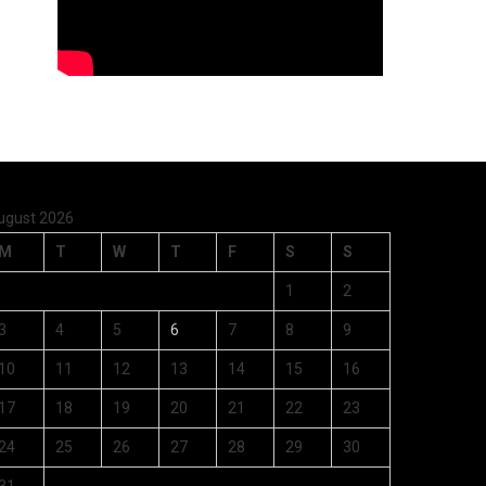
ugust 2026
M
T
W
T
F
S
S
1
2
3
4
5
6
7
8
9
10
11
12
13
14
15
16
17
18
19
20
21
22
23
24
25
26
27
28
29
30