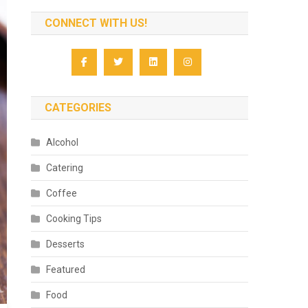
CONNECT WITH US!
CATEGORIES
Alcohol
Catering
Coffee
Cooking Tips
Desserts
Featured
Food