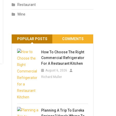
Restaurant
Wine
POPULAR POSTS
COMMENTS
How To Choose The Right
Commercial Refrigerator
For A Restaurant Kitchen
August 6, 2026
Richard Muller
Planning A Trip To Eureka