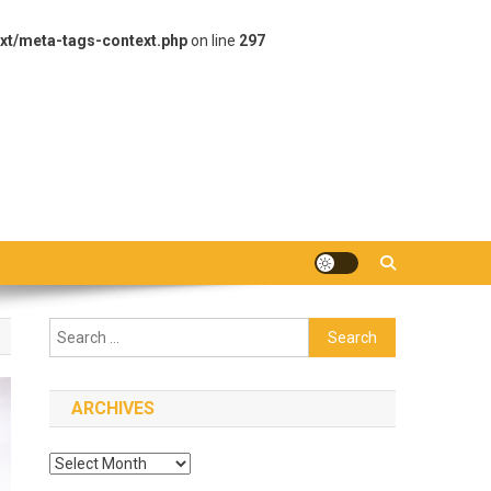
xt/meta-tags-context.php
on line
297
Search
for:
ARCHIVES
Archives