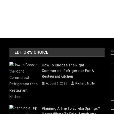
A
EDITOR'S CHOICE
How To Choose The Right
Commercial Refrigerator For A
Restaurant Kitchen
August 6, 2026
Richard Muller
Planning A Trip To Eureka Springs?