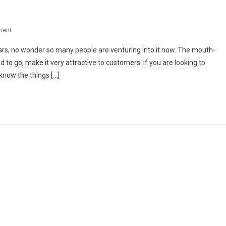
On
ment
Must-
ars, no wonder so many people are venturing into it now. The mouth-
Haves
to go, make it very attractive to customers. If you are looking to
For
 know the things […]
Your
Takeaway
Shop