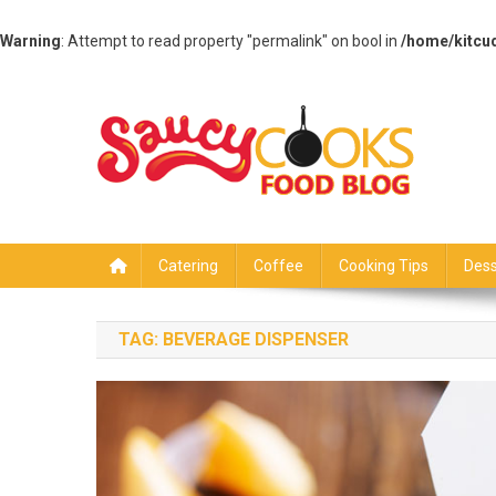
Warning
: Attempt to read property "permalink" on bool in
/home/kitcu
Skip
to
content
Saucy Cooks
Food Blog
Catering
Coffee
Cooking Tips
Dess
TAG:
BEVERAGE DISPENSER