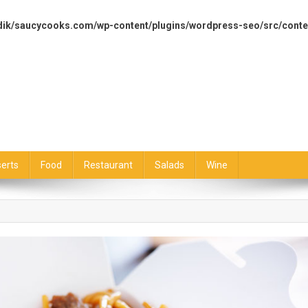
dik/saucycooks.com/wp-content/plugins/wordpress-seo/src/conte
erts
Food
Restaurant
Salads
Wine