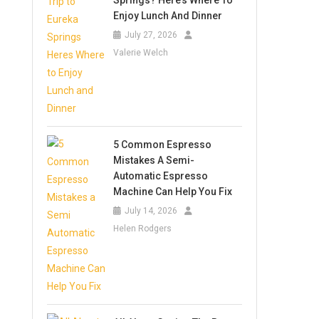
Springs? Here’s Where To
Enjoy Lunch And Dinner
July 27, 2026
Valerie Welch
5 Common Espresso
Mistakes A Semi-
Automatic Espresso
Machine Can Help You Fix
July 14, 2026
Helen Rodgers