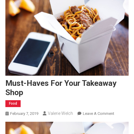
Must-Haves For Your Takeaway
Shop
Food
Valerie Welch
On
February 7, 2019
Leave A Comment
Must-
Haves
For