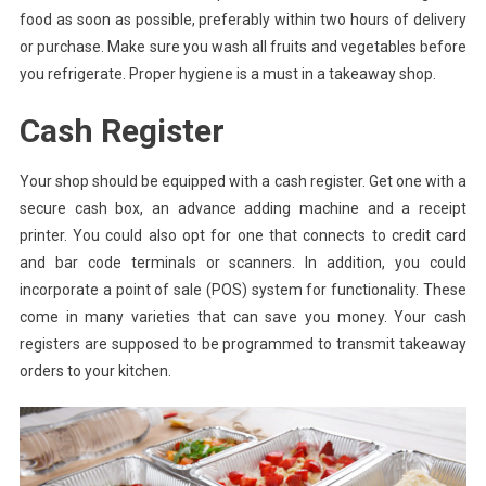
food as soon as possible, preferably within two hours of delivery
or purchase. Make sure you wash all fruits and vegetables before
you refrigerate. Proper hygiene is a must in a takeaway shop.
Cash Register
Your shop should be equipped with a cash register. Get one with a
secure cash box, an advance adding machine and a receipt
printer. You could also opt for one that connects to credit card
and bar code terminals or scanners. In addition, you could
incorporate a point of sale (POS) system for functionality. These
come in many varieties that can save you money. Your cash
registers are supposed to be programmed to transmit takeaway
orders to your kitchen.