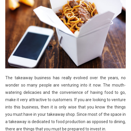
Your
Takeaway
Shop
The takeaway business has really evolved over the years, no
wonder so many people are venturing into it now. The mouth-
watering delicacies and the convenience of having food to go,
make it very attractive to customers. If you are looking to venture
into this business, then it is only wise that you know the things
you must have in your takeaway shop. Since most of the space in
a takeaway is dedicated to food production as opposed to dining,
there are things that you must be prepared to invest in.