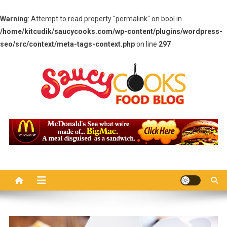
Warning
: Attempt to read property "permalink" on bool in
/home/kitcudik/saucycooks.com/wp-content/plugins/wordpress-
seo/src/context/meta-tags-context.php
on line
297
Skip
to
content
Saucy Cooks
Food Blog