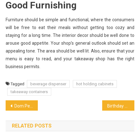
Good Furnishing
Furniture should be simple and functional, where the consumers
will be free to eat their meals without getting too cozy and
staying for a long time. The interior decor should be well done to
arouse good appetite. Your shop’s general outlook should set an
appealing tone. The area should be well lit. Also, ensure that your
menu is easy to read, and your takeaway shop has the right
business permits.
Tagged
beverage dispenser
hot holding cabinets
takeaway containers
Post
Dom Perignon Gift Box from the Year 2009 Is a Perfect Wine for a Gift
Birthday Celebration Ideas to Indulge Your Inner Child
navigation
RELATED POSTS