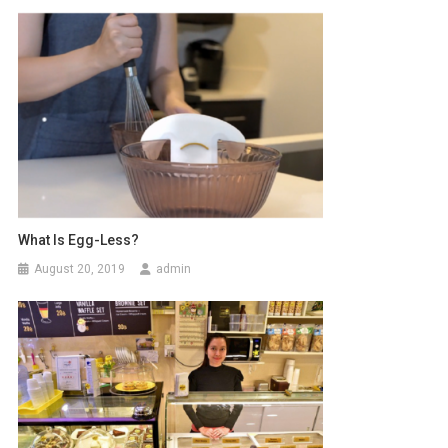
What Is Egg-Less?
August 20, 2019
admin