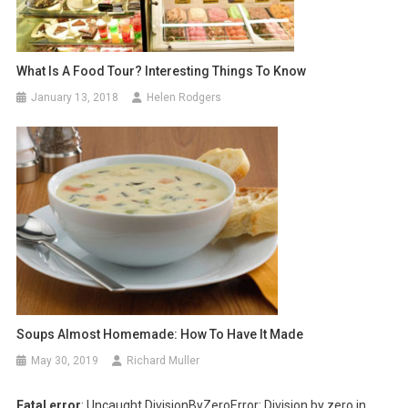
What Is A Food Tour? Interesting Things To Know
January 13, 2018
Helen Rodgers
Soups Almost Homemade: How To Have It Made
May 30, 2019
Richard Muller
Fatal error
: Uncaught DivisionByZeroError: Division by zero in