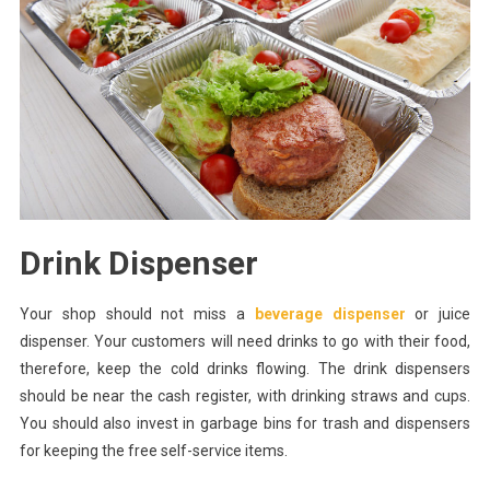
Drink Dispenser
Your shop should not miss a
beverage dispenser
or juice
dispenser. Your customers will need drinks to go with their food,
therefore, keep the cold drinks flowing. The drink dispensers
should be near the cash register, with drinking straws and cups.
You should also invest in garbage bins for trash and dispensers
for keeping the free self-service items.