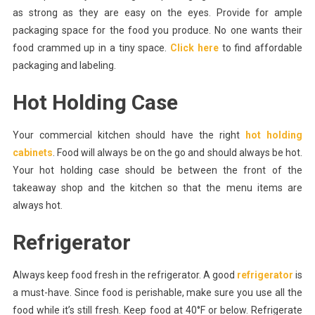
as strong as they are easy on the eyes. Provide for ample
packaging space for the food you produce. No one wants their
food crammed up in a tiny space.
Click here
to find affordable
packaging and labeling.
Hot Holding Case
Your commercial kitchen should have the right
hot holding
cabinets
. Food will always be on the go and should always be hot.
Your hot holding case should be between the front of the
takeaway shop and the kitchen so that the menu items are
always hot.
Refrigerator
Always keep food fresh in the refrigerator. A good
refrigerator
is
a must-have. Since food is perishable, make sure you use all the
food while it’s still fresh. Keep food at 40°F or below. Refrigerate