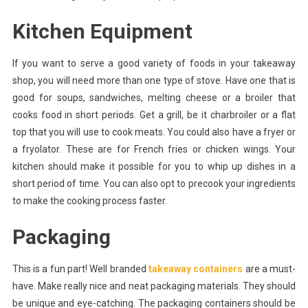
Kitchen Equipment
If you want to serve a good variety of foods in your takeaway
shop, you will need more than one type of stove. Have one that is
good for soups, sandwiches, melting cheese or a broiler that
cooks food in short periods. Get a grill, be it charbroiler or a flat
top that you will use to cook meats. You could also have a fryer or
a fryolator. These are for French fries or chicken wings. Your
kitchen should make it possible for you to whip up dishes in a
short period of time. You can also opt to precook your ingredients
to make the cooking process faster.
Packaging
This is a fun part! Well branded
takeaway containers
are a must-
have. Make really nice and neat packaging materials. They should
be unique and eye-catching. The packaging containers should be