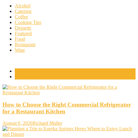
Alcohol
Catering
Coffee
Cooking Tips
Desserts
Featured
Food
Restaurant
Wine
Popular Posts
Comments
How to Choose the Right Commercial Refrigerator
for a Restaurant Kitchen
August 6, 2026
Richard Muller