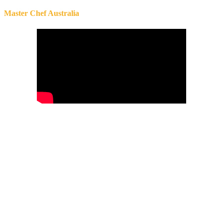
Master Chef Australia