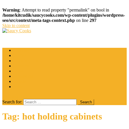
Warning
: Attempt to read property "permalink" on bool in
/home/kitcudik/saucycooks.com/wp-content/plugins/wordpress-
seo/src/context/meta-tags-context.php
on line
297
Skip to content
Saucy Cooks
Food Blog
Catering
Coffee
Cooking Tips
Desserts
Food
Restaurant
Salads
Wine
site mode button
Search for:
Tag:
hot holding cabinets