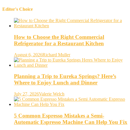
Editor's Choice
How to Choose the Right Commercial
Refrigerator for a Restaurant Kitchen
August 6, 2026
Richard Muller
Planning a Trip to Eureka Springs? Here’s
Where to Enjoy Lunch and Dinner
July 27, 2026
Valerie Welch
5 Common Espresso Mistakes a Semi-
Automatic Espresso Machine Can Help You Fix