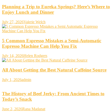
Planning a Trip to Eureka Springs? Here’s Where to
Enjoy Lunch and Dinner
July 27, 2026
Valerie Welch
5 Common Espresso Mistakes a Semi-Automatic
Espresso Machine Can Help You Fix
July 14, 2026
Helen Rodgers
All About Getting the Best Natural Caffeine Source
July 1, 2026
admin
The History of Beef Jerky: From Ancient Times to
Today’s Snack
June 2, 2026
Rana Madanat