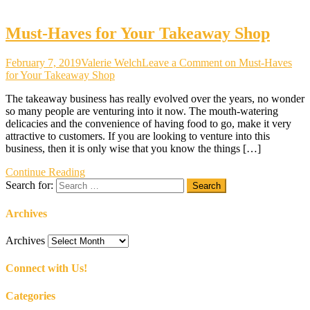
Must-Haves for Your Takeaway Shop
February 7, 2019
Valerie Welch
Leave a Comment
on Must-Haves
for Your Takeaway Shop
The takeaway business has really evolved over the years, no wonder
so many people are venturing into it now. The mouth-watering
delicacies and the convenience of having food to go, make it very
attractive to customers. If you are looking to venture into this
business, then it is only wise that you know the things […]
Continue Reading
Search for:
Archives
Archives
Connect with Us!
Categories