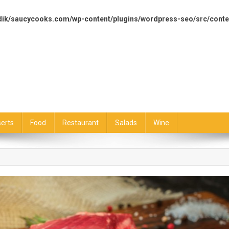
dik/saucycooks.com/wp-content/plugins/wordpress-seo/src/conte
erts
Food
Restaurant
Salads
Wine