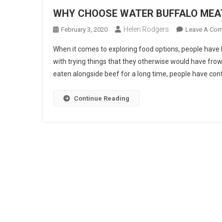
WHY CHOOSE WATER BUFFALO MEA
Helen Rodgers
February 3, 2020
Leave A Co
When it comes to exploring food options, people have
with trying things that they otherwise would have fr
eaten alongside beef for a long time, people have cont
Continue Reading