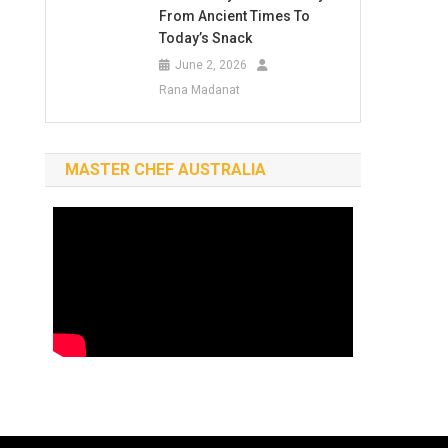
From Ancient Times To
Today’s Snack
June 2, 2026
Rana Madanat
MASTER CHEF AUSTRALIA