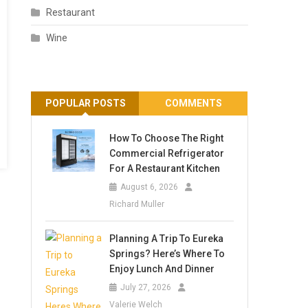
Restaurant
Wine
POPULAR POSTS
COMMENTS
How To Choose The Right
Commercial Refrigerator
For A Restaurant Kitchen
August 6, 2026
Richard Muller
Planning A Trip To Eureka
Springs? Here’s Where To
Enjoy Lunch And Dinner
July 27, 2026
Valerie Welch