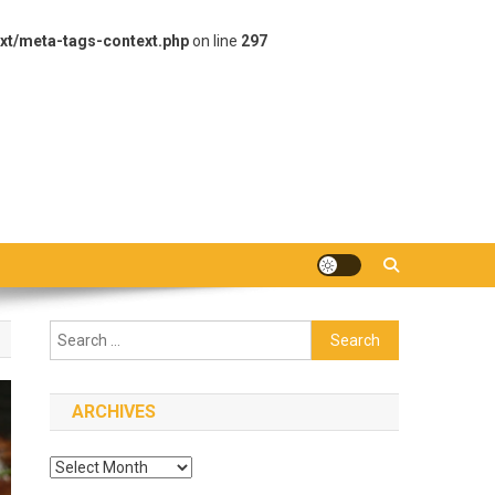
xt/meta-tags-context.php
on line
297
Search
for:
ARCHIVES
Archives