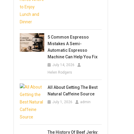
5 Common Espresso
Mistakes A Semi-
Automatic Espresso
Machine Can Help You Fix
July 14, 2026
Helen Rodgers
All About Getting The Best
Natural Caffeine Source
July 1, 2026
admin
The History Of Beef Jerky: