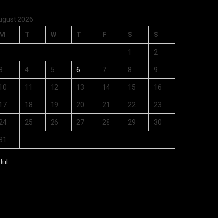
ugust 2026
M
T
W
T
F
S
S
1
2
3
4
5
6
7
8
9
10
11
12
13
14
15
16
17
18
19
20
21
22
23
24
25
26
27
28
29
30
31
Jul