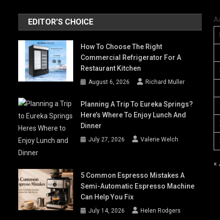
A
EDITOR'S CHOICE
How To Choose The Right
Commercial Refrigerator For A
Restaurant Kitchen
August 6, 2026
Richard Muller
Planning A Trip To Eureka Springs?
Here’s Where To Enjoy Lunch And
Dinner
July 27, 2026
Valerie Welch
« 
5 Common Espresso Mistakes A
Semi-Automatic Espresso Machine
Can Help You Fix
July 14, 2026
Helen Rodgers