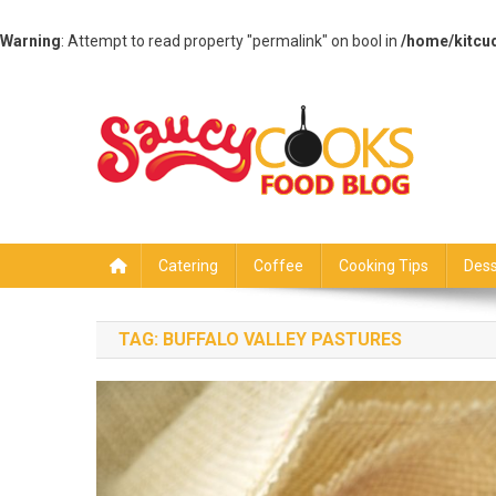
Warning
: Attempt to read property "permalink" on bool in
/home/kitcu
Skip
to
content
Saucy Cooks
Food Blog
Catering
Coffee
Cooking Tips
Dess
TAG:
BUFFALO VALLEY PASTURES