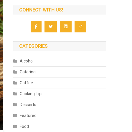
CONNECT WITH US!
CATEGORIES
Alcohol
Catering
Coffee
Cooking Tips
Desserts
Featured
Food