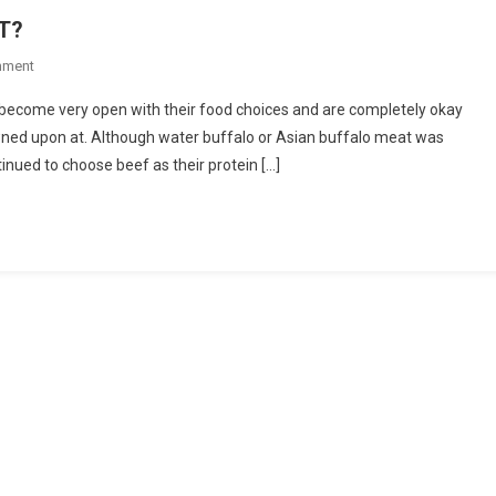
T?
On
mment
WHY
 become very open with their food choices and are completely okay
CHOOSE
owned upon at. Although water buffalo or Asian buffalo meat was
WATER
inued to choose beef as their protein […]
BUFFALO
MEAT?