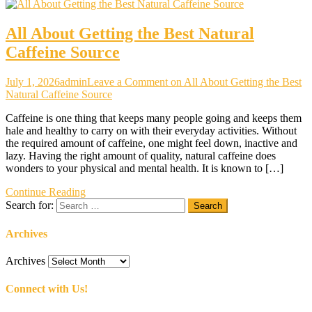
All About Getting the Best Natural
Caffeine Source
July 1, 2026
admin
Leave a Comment
on All About Getting the Best
Natural Caffeine Source
Caffeine is one thing that keeps many people going and keeps them
hale and healthy to carry on with their everyday activities. Without
the required amount of caffeine, one might feel down, inactive and
lazy. Having the right amount of quality, natural caffeine does
wonders to your physical and mental health. It is known to […]
Continue Reading
Search for:
Archives
Archives
Connect with Us!