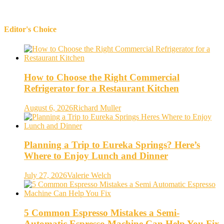
Editor's Choice
How to Choose the Right Commercial
Refrigerator for a Restaurant Kitchen
August 6, 2026
Richard Muller
Planning a Trip to Eureka Springs? Here’s
Where to Enjoy Lunch and Dinner
July 27, 2026
Valerie Welch
5 Common Espresso Mistakes a Semi-
Automatic Espresso Machine Can Help You Fix