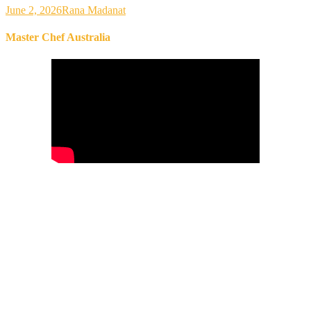
June 2, 2026
Rana Madanat
Master Chef Australia