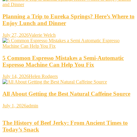
Planning a Trip to Eureka Springs? Here’s Where to
Enjoy Lunch and Dinner
July 27, 2026
Valerie Welch
5 Common Espresso Mistakes a Semi-Automatic
Espresso Machine Can Help You Fix
July 14, 2026
Helen Rodgers
All About Getting the Best Natural Caffeine Source
July 1, 2026
admin
The History of Beef Jerky: From Ancient Times to
Today’s Snack