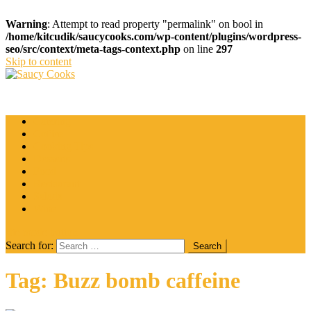
Warning
: Attempt to read property "permalink" on bool in
/home/kitcudik/saucycooks.com/wp-content/plugins/wordpress-
seo/src/context/meta-tags-context.php
on line
297
Skip to content
Saucy Cooks
Food Blog
Catering
Coffee
Cooking Tips
Desserts
Food
Restaurant
Salads
Wine
site mode button
Search for:
Tag:
Buzz bomb caffeine