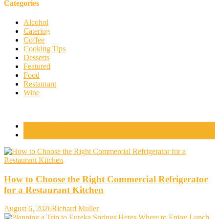
Categories
Alcohol
Catering
Coffee
Cooking Tips
Desserts
Featured
Food
Restaurant
Wine
Popular Posts
Comments
How to Choose the Right Commercial Refrigerator
for a Restaurant Kitchen
August 6, 2026
Richard Muller