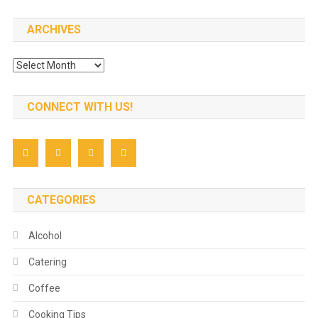
ARCHIVES
Archives
CONNECT WITH US!
CATEGORIES
Alcohol
Catering
Coffee
Cooking Tips