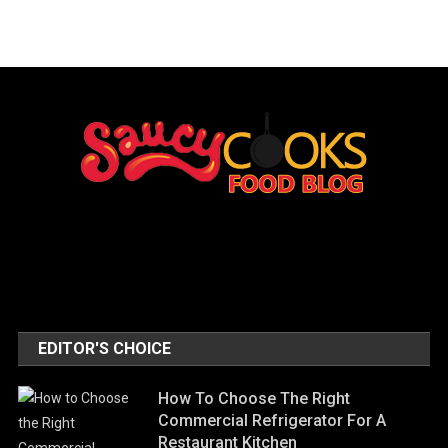
EDITOR'S CHOICE
How To Choose The Right
Commercial Refrigerator For A
Restaurant Kitchen