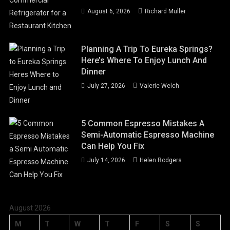
August 6, 2026
Richard Muller
Planning A Trip To Eureka Springs?
Here’s Where To Enjoy Lunch And
Dinner
July 27, 2026
Valerie Welch
5 Common Espresso Mistakes A
Semi-Automatic Espresso Machine
Can Help You Fix
July 14, 2026
Helen Rodgers
August 2026
M
T
W
T
F
S
S