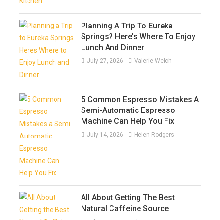
Planning A Trip To Eureka
Springs? Here’s Where To Enjoy
Lunch And Dinner
July 27, 2026
Valerie Welch
5 Common Espresso Mistakes A
Semi-Automatic Espresso
Machine Can Help You Fix
July 14, 2026
Helen Rodgers
All About Getting The Best
Natural Caffeine Source