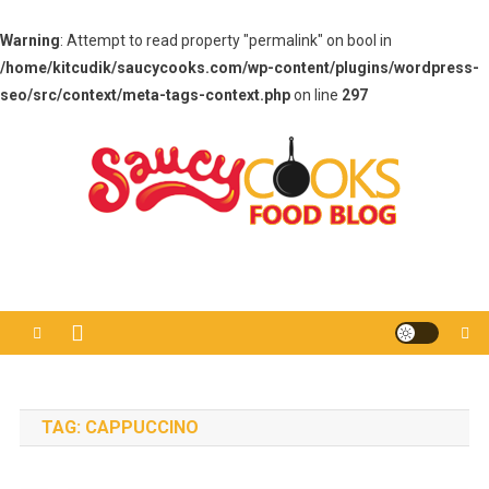
Warning
: Attempt to read property "permalink" on bool in
/home/kitcudik/saucycooks.com/wp-content/plugins/wordpress-
seo/src/context/meta-tags-context.php
on line
297
Skip
to
content
Saucy Cooks
Food Blog
TAG:
CAPPUCCINO