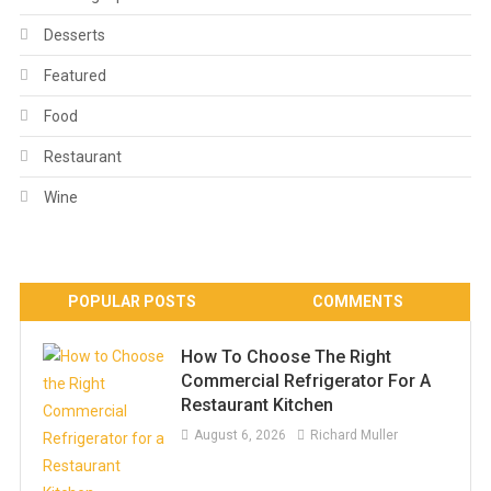
Desserts
Featured
Food
Restaurant
Wine
POPULAR POSTS
COMMENTS
How To Choose The Right
Commercial Refrigerator For A
Restaurant Kitchen
August 6, 2026
Richard Muller