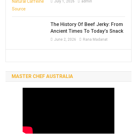
July 1, 2026
admin
The History Of Beef Jerky: From
Ancient Times To Today’s Snack
June 2, 2026
Rana Madanat
MASTER CHEF AUSTRALIA