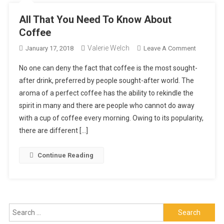
All That You Need To Know About
Coffee
Valerie Welch
On
January 17, 2018
Leave A Comment
All
No one can deny the fact that coffee is the most sought-
That
after drink, preferred by people sought-after world. The
You
aroma of a perfect coffee has the ability to rekindle the
Need
spirit in many and there are people who cannot do away
To
Know
with a cup of coffee every morning. Owing to its popularity,
About
there are different […]
Coffee
Continue Reading
Search
for: