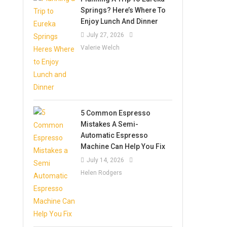
Springs? Here’s Where To
Enjoy Lunch And Dinner
July 27, 2026
Valerie Welch
5 Common Espresso
Mistakes A Semi-
Automatic Espresso
Machine Can Help You Fix
July 14, 2026
Helen Rodgers