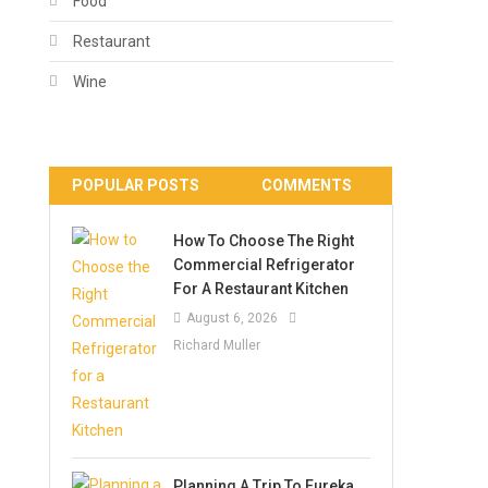
Food
Restaurant
Wine
POPULAR POSTS
COMMENTS
How To Choose The Right
Commercial Refrigerator
For A Restaurant Kitchen
August 6, 2026
Richard Muller
Planning A Trip To Eureka