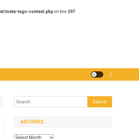
xt/meta-tags-context.php
on line
297
Search
for:
ARCHIVES
Archives