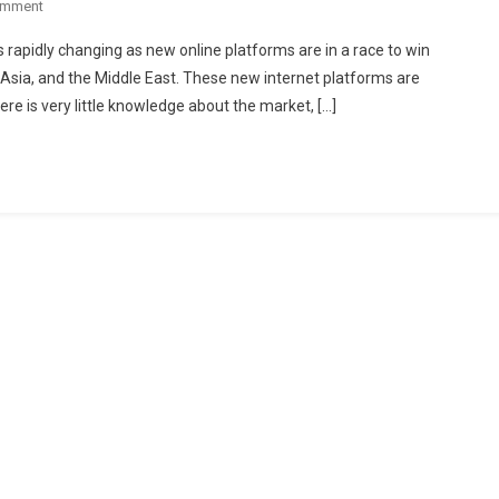
On
omment
Emerging
 rapidly changing as new online platforms are in a race to win
Market
sia, and the Middle East. These new internet platforms are
Of
re is very little knowledge about the market, […]
Restaurant
Meals
For
Take
Out
Or
Home
Delivery