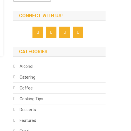
CONNECT WITH US!
CATEGORIES
Alcohol
Catering
Coffee
Cooking Tips
Desserts
Featured