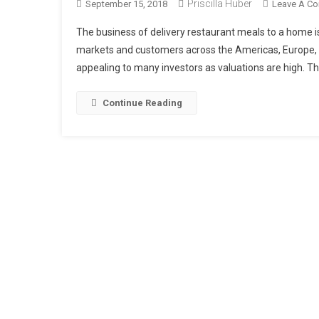
Priscilla Huber
September 15, 2018
Leave A C
The business of delivery restaurant meals to a home is
markets and customers across the Americas, Europe, A
appealing to many investors as valuations are high. The
Continue Reading