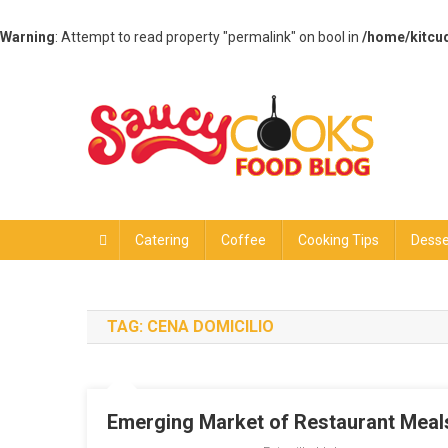
Warning
: Attempt to read property "permalink" on bool in
/home/kitcu
Skip
to
content
Saucy Cooks
Food Blog
Catering
Coffee
Cooking Tips
Desse
TAG:
CENA DOMICILIO
Emerging Market of Restaurant Meals