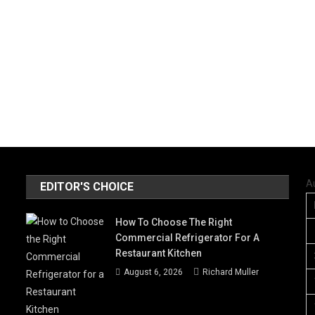
A
EDITOR'S CHOICE
How To Choose The Right
Commercial Refrigerator For A
Restaurant Kitchen
August 6, 2026
Richard Muller