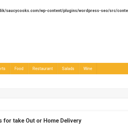
dik/saucycooks.com/wp-content/plugins/wordpress-seo/src/conte
rts
Food
Restaurant
Salads
Wine
 for take Out or Home Delivery