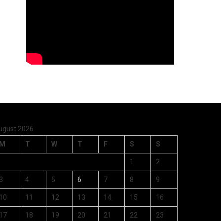
ugust 2026
M
T
W
T
F
S
S
1
2
3
4
5
6
7
8
9
10
11
12
13
14
15
16
17
18
19
20
21
22
23