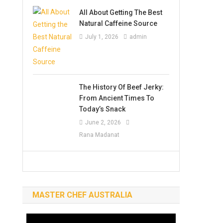
All About Getting The Best
Natural Caffeine Source
July 1, 2026
admin
The History Of Beef Jerky:
From Ancient Times To
Today’s Snack
June 2, 2026
Rana Madanat
MASTER CHEF AUSTRALIA