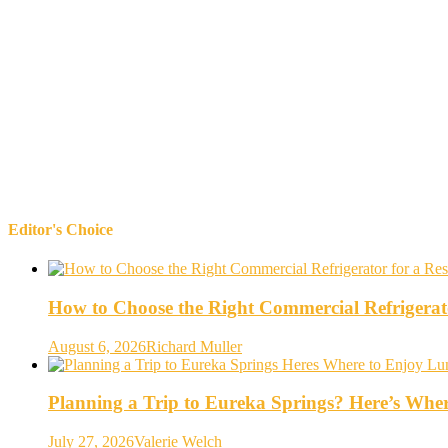
Editor's Choice
How to Choose the Right Commercial Refrigerato
August 6, 2026
Richard Muller
Planning a Trip to Eureka Springs? Here’s Whe
July 27, 2026
Valerie Welch