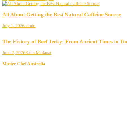
All About Getting the Best Natural Caffeine Source
July 1, 2026
admin
The History of Beef Jerky: From Ancient Times to T
June 2, 2026
Rana Madanat
Master Chef Australia