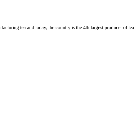
cturing tea and today, the country is the 4th largest producer of tea