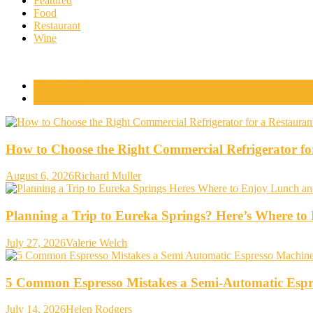
Featured
Food
Restaurant
Wine
Popular Posts
Comments
How to Choose the Right Commercial Refrigerator fo
August 6, 2026
Richard Muller
Planning a Trip to Eureka Springs? Here’s Where t
July 27, 2026
Valerie Welch
5 Common Espresso Mistakes a Semi-Automatic Espr
July 14, 2026
Helen Rodgers