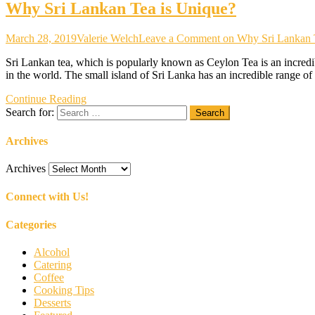
Why Sri Lankan Tea is Unique?
March 28, 2019
Valerie Welch
Leave a Comment
on Why Sri Lankan 
Sri Lankan tea, which is popularly known as Ceylon Tea is an incredibl
in the world. The small island of Sri Lanka has an incredible range of
Continue Reading
Search for:
Archives
Archives
Connect with Us!
Categories
Alcohol
Catering
Coffee
Cooking Tips
Desserts