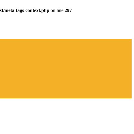
xt/meta-tags-context.php
on line
297