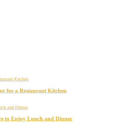
r for a Restaurant Kitchen
re to Enjoy Lunch and Dinner