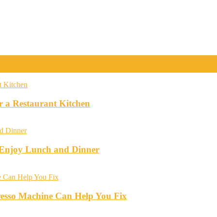
r a Restaurant Kitchen
o Enjoy Lunch and Dinner
esso Machine Can Help You Fix