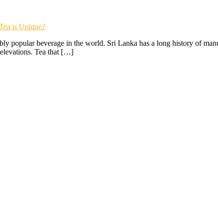
Tea is Unique?
y popular beverage in the world. Sri Lanka has a long history of manufa
 elevations. Tea that […]