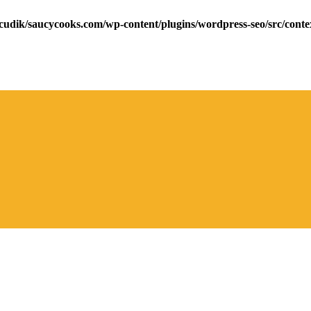
cudik/saucycooks.com/wp-content/plugins/wordpress-seo/src/conte