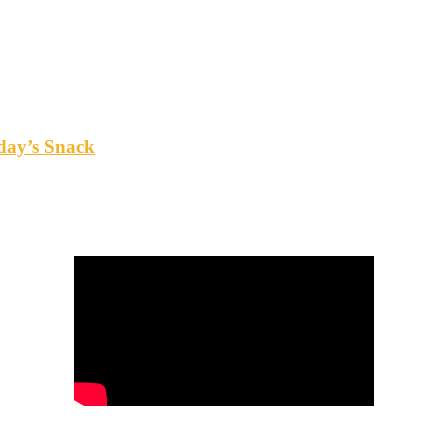
oday’s Snack