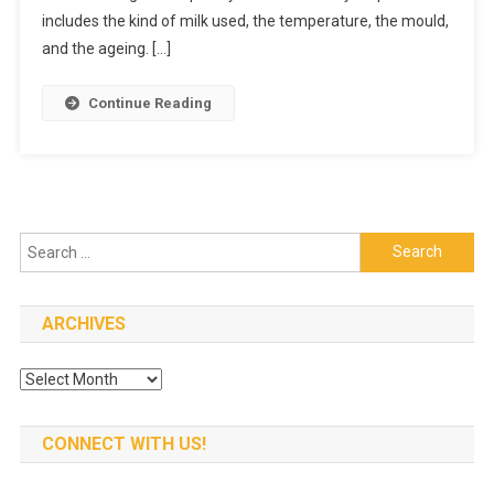
What
includes the kind of milk used, the temperature, the mould,
Makes
and the ageing. […]
It
So
Continue Reading
Unique?
Search
for:
ARCHIVES
Archives
CONNECT WITH US!