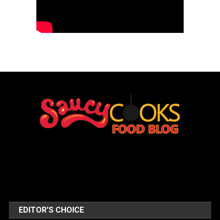
EDITOR'S CHOICE