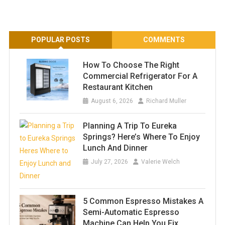
POPULAR POSTS
COMMENTS
How To Choose The Right
Commercial Refrigerator For A
Restaurant Kitchen
August 6, 2026
Richard Muller
Planning A Trip To Eureka
Springs? Here’s Where To Enjoy
Lunch And Dinner
July 27, 2026
Valerie Welch
5 Common Espresso Mistakes A
Semi-Automatic Espresso
Machine Can Help You Fix