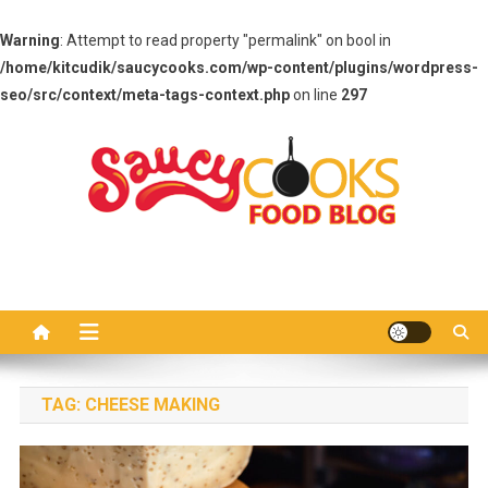
Warning
: Attempt to read property "permalink" on bool in
/home/kitcudik/saucycooks.com/wp-content/plugins/wordpress-
seo/src/context/meta-tags-context.php
on line
297
Skip
to
content
Saucy Cooks
Food Blog
TAG:
CHEESE MAKING