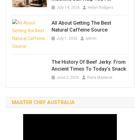
July 14, 2026
Helen Rodgers
All About Getting The Best
Natural Caffeine Source
July 1, 2026
admin
The History Of Beef Jerky: From
Ancient Times To Today’s Snack
June 2, 2026
Rana Madanat
MASTER CHEF AUSTRALIA