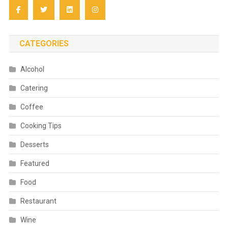
CATEGORIES
Alcohol
Catering
Coffee
Cooking Tips
Desserts
Featured
Food
Restaurant
Wine