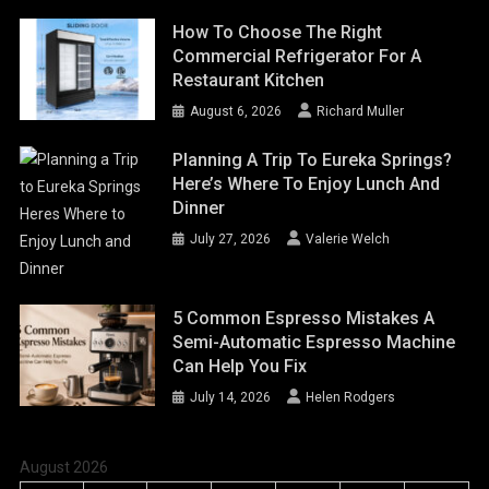
How To Choose The Right
Commercial Refrigerator For A
Restaurant Kitchen
August 6, 2026
Richard Muller
Planning A Trip To Eureka Springs?
Here’s Where To Enjoy Lunch And
Dinner
July 27, 2026
Valerie Welch
5 Common Espresso Mistakes A
Semi-Automatic Espresso Machine
Can Help You Fix
July 14, 2026
Helen Rodgers
August 2026