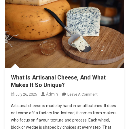
What is Artisanal Cheese, And What
Makes It So Unique?
Admin
On
July 26, 2025
Leave A Comment
What
Artisanal cheese is made by hand in small batches. It does
Is
not come off a factory line. Instead, it comes from makers
Artisanal
who focus on flavour, texture and process. Each wheel,
Cheese,
block or wedge is shaped by choices at every step. That
And