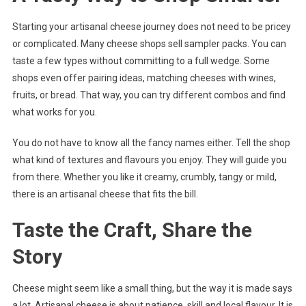
Starting your artisanal cheese journey does not need to be pricey
or complicated. Many cheese shops sell sampler packs. You can
taste a few types without committing to a full wedge. Some
shops even offer pairing ideas, matching cheeses with wines,
fruits, or bread. That way, you can try different combos and find
what works for you.
You do not have to know all the fancy names either. Tell the shop
what kind of textures and flavours you enjoy. They will guide you
from there. Whether you like it creamy, crumbly, tangy or mild,
there is an artisanal cheese that fits the bill.
Taste the Craft, Share the
Story
Cheese might seem like a small thing, but the way it is made says
a lot. Artisanal cheese is about patience, skill and local flavour. It is