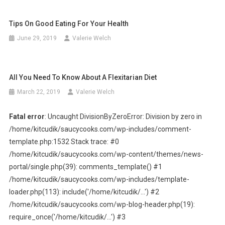
Tips On Good Eating For Your Health
June 29, 2019
Valerie Welch
All You Need To Know About A Flexitarian Diet
March 22, 2019
Valerie Welch
Fatal error
: Uncaught DivisionByZeroError: Division by zero in
/home/kitcudik/saucycooks.com/wp-includes/comment-
template.php:1532 Stack trace: #0
/home/kitcudik/saucycooks.com/wp-content/themes/news-
portal/single.php(39): comments_template() #1
/home/kitcudik/saucycooks.com/wp-includes/template-
loader.php(113): include('/home/kitcudik/...') #2
/home/kitcudik/saucycooks.com/wp-blog-header.php(19):
require_once('/home/kitcudik/...') #3