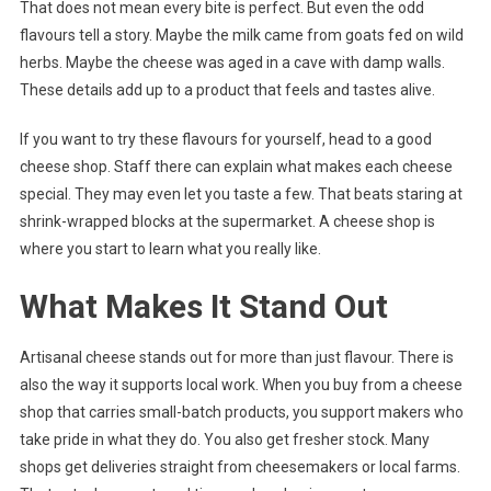
That does not mean every bite is perfect. But even the odd
flavours tell a story. Maybe the milk came from goats fed on wild
herbs. Maybe the cheese was aged in a cave with damp walls.
These details add up to a product that feels and tastes alive.
If you want to try these flavours for yourself, head to a good
cheese shop. Staff there can explain what makes each cheese
special. They may even let you taste a few. That beats staring at
shrink-wrapped blocks at the supermarket. A cheese shop is
where you start to learn what you really like.
What Makes It Stand Out
Artisanal cheese stands out for more than just flavour. There is
also the way it supports local work. When you buy from a cheese
shop that carries small-batch products, you support makers who
take pride in what they do. You also get fresher stock. Many
shops get deliveries straight from cheesemakers or local farms.