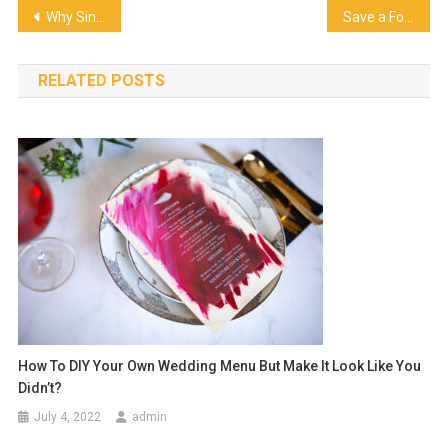
Post
Why Singapore’s Food Hubs Are Getting Ice-Cold Attention
Save a Fortune on Birthday Cakes With These Easy Tips
navigation
RELATED POSTS
How To DIY Your Own Wedding Menu But Make It Look Like You
Didn’t?
July 4, 2022
admin