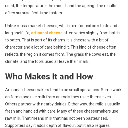
What
used, the temperature, the mould, and the ageing. The results
Makes
often surprise first-time tasters.
It
So
Unlike mass-market cheeses, which aim for uniform taste and
Unique?
long shelf life,
artisanal cheese
often varies slightly from batch
to batch. That is part of its charm. It is cheese with a bit of
character and a lot of care behind it. This kind of cheese often
reflects the region it comes from. The grass the cows eat, the
climate, and the tools used all leave their mark.
Who Makes It and How
Artisanal cheesemakers tend to be small operations. Some work
on farms and use milk from animals they raise themselves.
Others partner with nearby dairies. Either way, the milk is usually
fresh and handled with care. Many of these cheesemakers use
raw milk. That means milk that has not been pasteurised.
Supporters say it adds depth of flavour, but it also requires