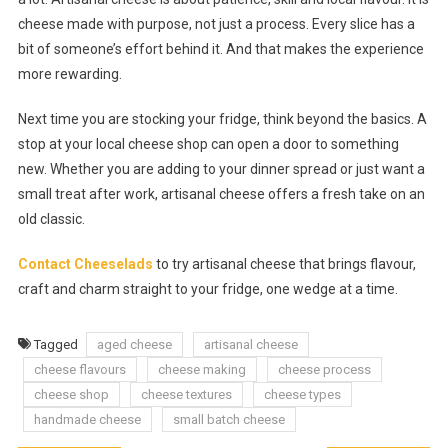
cheese made with purpose, not just a process. Every slice has a
bit of someone’s effort behind it. And that makes the experience
more rewarding.
Next time you are stocking your fridge, think beyond the basics. A
stop at your local cheese shop can open a door to something
new. Whether you are adding to your dinner spread or just want a
small treat after work, artisanal cheese offers a fresh take on an
old classic.
Contact Cheeselads
to try artisanal cheese that brings flavour,
craft and charm straight to your fridge, one wedge at a time.
Tagged
aged cheese
artisanal cheese
cheese flavours
cheese making
cheese process
cheese shop
cheese textures
cheese types
handmade cheese
small batch cheese