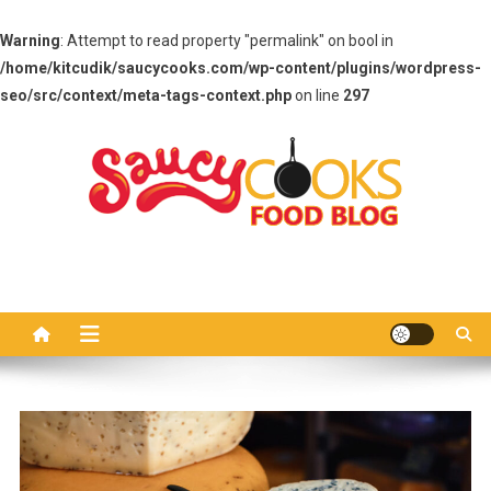
Warning
: Attempt to read property "permalink" on bool in
/home/kitcudik/saucycooks.com/wp-content/plugins/wordpress-
seo/src/context/meta-tags-context.php
on line
297
Skip
to
content
Saucy Cooks
Food Blog