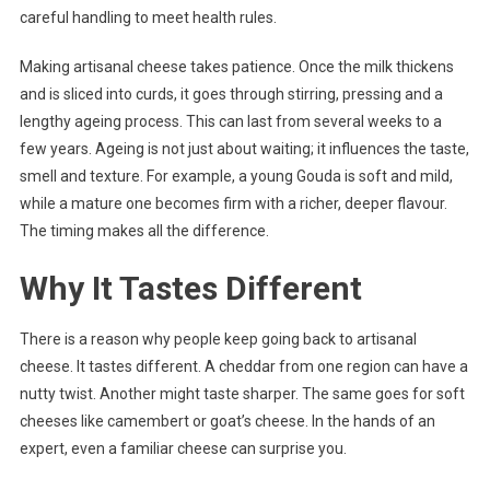
careful handling to meet health rules.
Making artisanal cheese takes patience. Once the milk thickens
and is sliced into curds, it goes through stirring, pressing and a
lengthy ageing process. This can last from several weeks to a
few years. Ageing is not just about waiting; it influences the taste,
smell and texture. For example, a young Gouda is soft and mild,
while a mature one becomes firm with a richer, deeper flavour.
The timing makes all the difference.
Why It Tastes Different
There is a reason why people keep going back to artisanal
cheese. It tastes different. A cheddar from one region can have a
nutty twist. Another might taste sharper. The same goes for soft
cheeses like camembert or goat’s cheese. In the hands of an
expert, even a familiar cheese can surprise you.