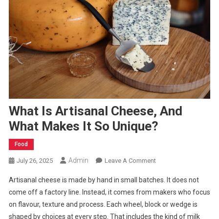
What Is Artisanal Cheese, And
What Makes It So Unique?
Food
Admin
On
July 26, 2025
Leave A Comment
What
Artisanal cheese is made by hand in small batches. It does not
Is
come off a factory line. Instead, it comes from makers who focus
Artisanal
on flavour, texture and process. Each wheel, block or wedge is
Cheese,
shaped by choices at every step. That includes the kind of milk
And