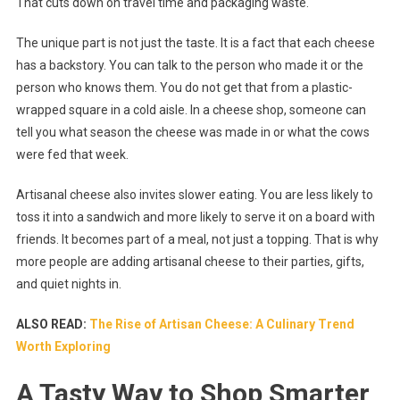
That cuts down on travel time and packaging waste.
The unique part is not just the taste. It is a fact that each cheese
has a backstory. You can talk to the person who made it or the
person who knows them. You do not get that from a plastic-
wrapped square in a cold aisle. In a cheese shop, someone can
tell you what season the cheese was made in or what the cows
were fed that week.
Artisanal cheese also invites slower eating. You are less likely to
toss it into a sandwich and more likely to serve it on a board with
friends. It becomes part of a meal, not just a topping. That is why
more people are adding artisanal cheese to their parties, gifts,
and quiet nights in.
ALSO READ:
The Rise of Artisan Cheese: A Culinary Trend
Worth Exploring
A Tasty Way to Shop Smarter