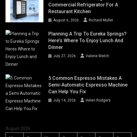
Commercial Refrigerator For A
Restaurant Kitchen
August 6, 2026
Richard Muller
Planning A Trip To Eureka Springs?
Here’s Where To Enjoy Lunch And
Dinner
July 27, 2026
Valerie Welch
5 Common Espresso Mistakes A
Semi-Automatic Espresso Machine
Can Help You Fix
July 14, 2026
Helen Rodgers
August 2026