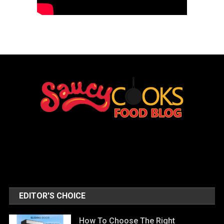
EDITOR'S CHOICE
How To Choose The Right