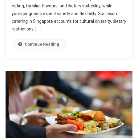
To
eating, familiar flavours, and dietary suitability, while
Designing
younger guests expect variety and flexibility. Successful
Catering
catering in Singapore accounts for cultural diversity, dietary
Menus
restrictions, […]
For
Mixed
Continue Reading
Age
Groups