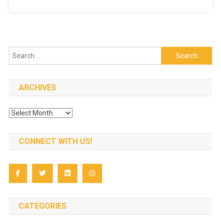
Search
for:
ARCHIVES
Archives
CONNECT WITH US!
CATEGORIES