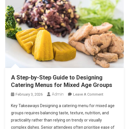
A Step-by-Step Guide to Designing
Catering Menus for Mixed Age Groups
Admin
On
February 3, 2026
Leave A Comment
A
Key Takeaways Designing a catering menu for mixed age
Step-
groups requires balancing taste, texture, nutrition, and
By-
practicality rather than relying on trendy or visually
Step
complex dishes. Senior attendees often prioritise ease of
Guide