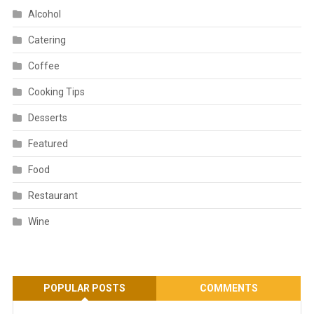
Alcohol
Catering
Coffee
Cooking Tips
Desserts
Featured
Food
Restaurant
Wine
POPULAR POSTS
COMMENTS