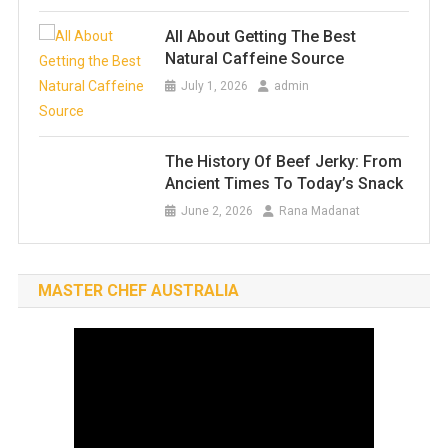
All About Getting The Best
Natural Caffeine Source
July 1, 2026
admin
The History Of Beef Jerky: From
Ancient Times To Today’s Snack
June 2, 2026
Rana Madanat
MASTER CHEF AUSTRALIA