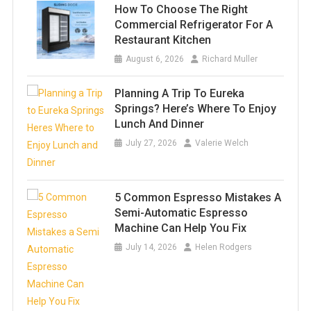
How To Choose The Right
Commercial Refrigerator For A
Restaurant Kitchen
August 6, 2026
Richard Muller
Planning A Trip To Eureka
Springs? Here’s Where To Enjoy
Lunch And Dinner
July 27, 2026
Valerie Welch
5 Common Espresso Mistakes A
Semi-Automatic Espresso
Machine Can Help You Fix
July 14, 2026
Helen Rodgers