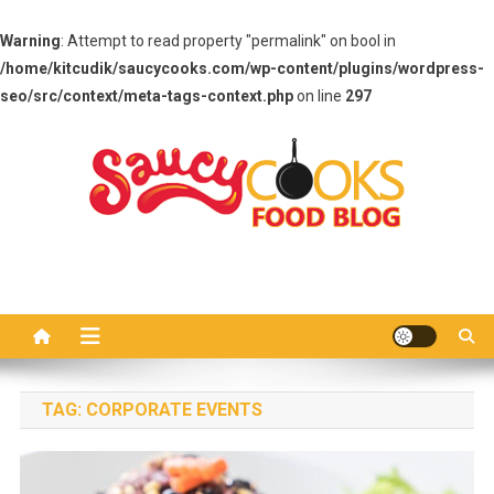
Warning
: Attempt to read property "permalink" on bool in
/home/kitcudik/saucycooks.com/wp-content/plugins/wordpress-
seo/src/context/meta-tags-context.php
on line
297
Skip
to
content
Saucy Cooks
Food Blog
TAG:
CORPORATE EVENTS