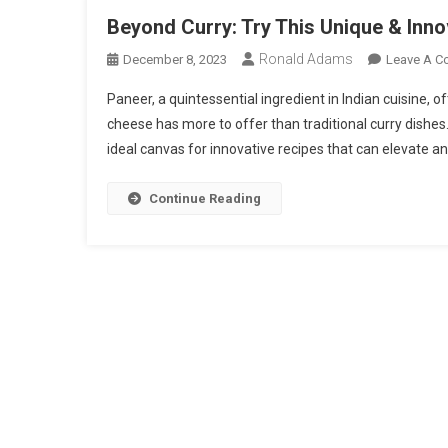
Beyond Curry: Try This Unique & Inn
Ronald Adams
December 8, 2023
Leave A 
Paneer, a quintessential ingredient in Indian cuisine, o
cheese has more to offer than traditional curry dishes. 
ideal canvas for innovative recipes that can elevate an
Continue Reading