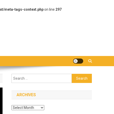
xt/meta-tags-context.php
on line
297
Search
for:
ARCHIVES
Archives