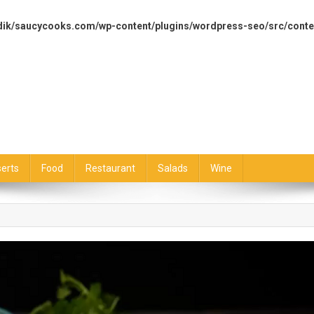
dik/saucycooks.com/wp-content/plugins/wordpress-seo/src/conte
erts
Food
Restaurant
Salads
Wine