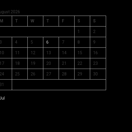
ugust 2026
M
T
W
T
F
S
S
1
2
3
4
5
6
7
8
9
10
11
12
13
14
15
16
17
18
19
20
21
22
23
24
25
26
27
28
29
30
31
Jul