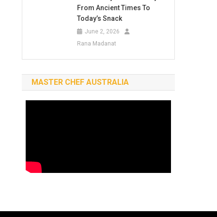
From Ancient Times To
Today’s Snack
June 2, 2026
Rana Madanat
MASTER CHEF AUSTRALIA