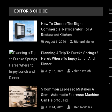
A
EDITOR'S CHOICE
How To Choose The Right
Commercial Refrigerator For A
Restaurant Kitchen
August 6, 2026
Richard Muller
Planning A Trip To Eureka Springs?
Here’s Where To Enjoy Lunch And
Dinner
July 27, 2026
Valerie Welch
« 
5 Common Espresso Mistakes A
Semi-Automatic Espresso Machine
Can Help You Fix
July 14, 2026
Helen Rodgers