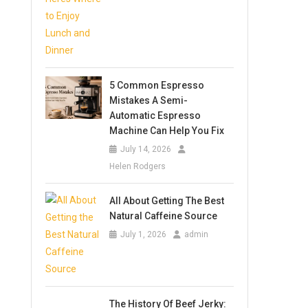
5 Common Espresso
Mistakes A Semi-
Automatic Espresso
Machine Can Help You Fix
July 14, 2026
Helen Rodgers
All About Getting The Best
Natural Caffeine Source
July 1, 2026
admin
The History Of Beef Jerky: