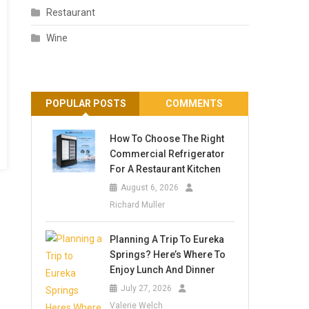
Restaurant
Wine
POPULAR POSTS
COMMENTS
How To Choose The Right
Commercial Refrigerator
For A Restaurant Kitchen
August 6, 2026
Richard Muller
Planning A Trip To Eureka
Springs? Here’s Where To
Enjoy Lunch And Dinner
July 27, 2026
Valerie Welch