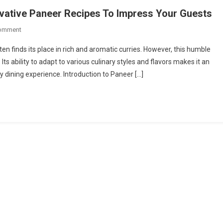
ovative Paneer Recipes To Impress Your Guests
On
Comment
Beyond
ften finds its place in rich and aromatic curries. However, this humble
Curry:
Its ability to adapt to various culinary styles and flavors makes it an
Try
y dining experience. Introduction to Paneer […]
This
Unique
&
Innovative
Paneer
Recipes
To
Impress
Your
Guests