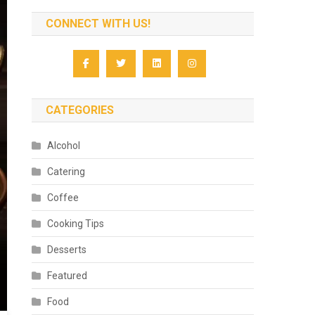
CONNECT WITH US!
CATEGORIES
Alcohol
Catering
Coffee
Cooking Tips
Desserts
Featured
Food