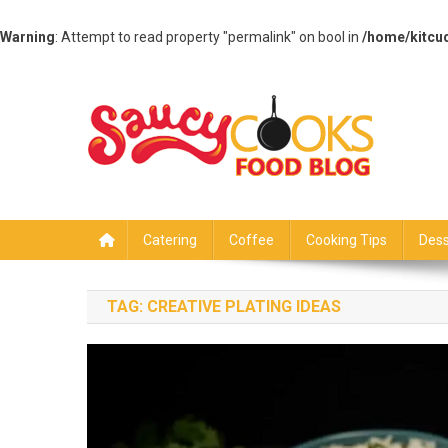
Warning
: Attempt to read property "permalink" on bool in
/home/kitcu
Skip
to
content
Saucy Cooks
Food Blog
Catering
Coffee
Cooking Tips
Dess
TAG:
CREATIVE PLATING IDEAS