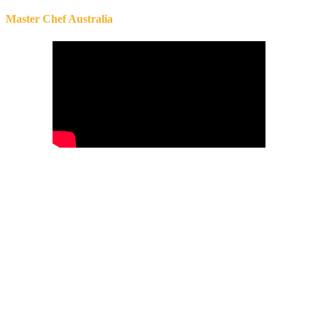
Master Chef Australia