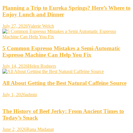
Planning a Trip to Eureka Springs? Here’s Where to
Enjoy Lunch and Dinner
July 27, 2026
Valerie Welch
5 Common Espresso Mistakes a Semi-Automatic
Espresso Machine Can Help You Fix
July 14, 2026
Helen Rodgers
All About Getting the Best Natural Caffeine Source
July 1, 2026
admin
The History of Beef Jerky: From Ancient Times to
Today’s Snack
June 2, 2026
Rana Madanat