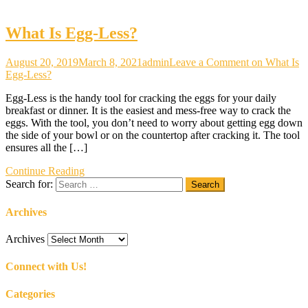
What Is Egg-Less?
August 20, 2019
March 8, 2021
admin
Leave a Comment
on What Is
Egg-Less?
Egg-Less is the handy tool for cracking the eggs for your daily
breakfast or dinner. It is the easiest and mess-free way to crack the
eggs. With the tool, you don’t need to worry about getting egg down
the side of your bowl or on the countertop after cracking it. The tool
ensures all the […]
Continue Reading
Search for:
Archives
Archives
Connect with Us!
Categories