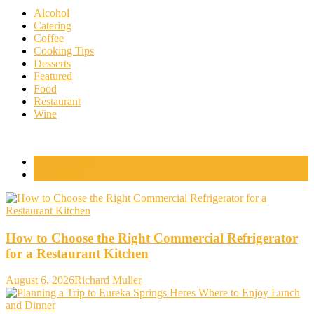
Alcohol
Catering
Coffee
Cooking Tips
Desserts
Featured
Food
Restaurant
Wine
Popular Posts
Comments
How to Choose the Right Commercial Refrigerator
for a Restaurant Kitchen
August 6, 2026
Richard Muller