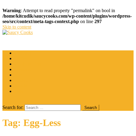
Warning
: Attempt to read property "permalink" on bool in
/home/kitcudik/saucycooks.com/wp-content/plugins/wordpress-
seo/src/context/meta-tags-context.php
on line
297
Skip to content
Saucy Cooks
Food Blog
Catering
Coffee
Cooking Tips
Desserts
Food
Restaurant
Salads
Wine
site mode button
Search for:
Tag:
Egg-Less