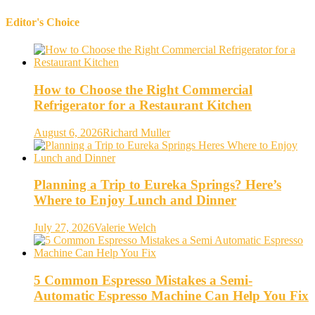
Editor's Choice
How to Choose the Right Commercial
Refrigerator for a Restaurant Kitchen
August 6, 2026
Richard Muller
Planning a Trip to Eureka Springs? Here’s
Where to Enjoy Lunch and Dinner
July 27, 2026
Valerie Welch
5 Common Espresso Mistakes a Semi-
Automatic Espresso Machine Can Help You Fix