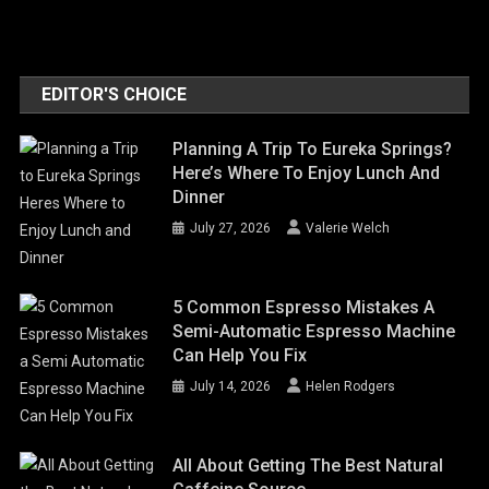
EDITOR'S CHOICE
Planning A Trip To Eureka Springs?
Here’s Where To Enjoy Lunch And
Dinner
July 27, 2026
Valerie Welch
5 Common Espresso Mistakes A
Semi-Automatic Espresso Machine
Can Help You Fix
July 14, 2026
Helen Rodgers
All About Getting The Best Natural