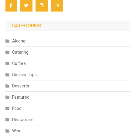
CATEGORIES
Alcohol
Catering
Coffee
Cooking Tips
Desserts
Featured
Food
Restaurant
Wine