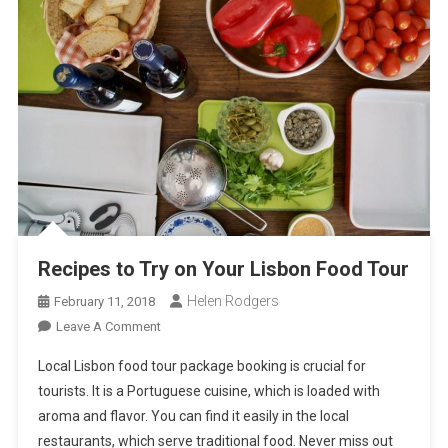
Recipes to Try on Your Lisbon Food Tour
Helen Rodgers
February 11, 2018
On
Leave A Comment
Recipes
Local Lisbon food tour package booking is crucial for
To
tourists. It is a Portuguese cuisine, which is loaded with
Try
aroma and flavor. You can find it easily in the local
On
restaurants, which serve traditional food. Never miss out
Your