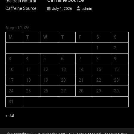
Caffeine Source
July 1, 2026
admin
August 2026
M
T
W
T
F
S
S
1
2
3
4
5
6
7
8
9
10
11
12
13
14
15
16
17
18
19
20
21
22
23
24
25
26
27
28
29
30
31
« Jul