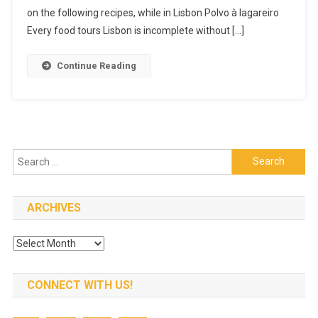
Lisbon
on the following recipes, while in Lisbon Polvo à lagareiro
Food
Every food tours Lisbon is incomplete without […]
Tour
Continue Reading
Search
for:
ARCHIVES
Archives
CONNECT WITH US!