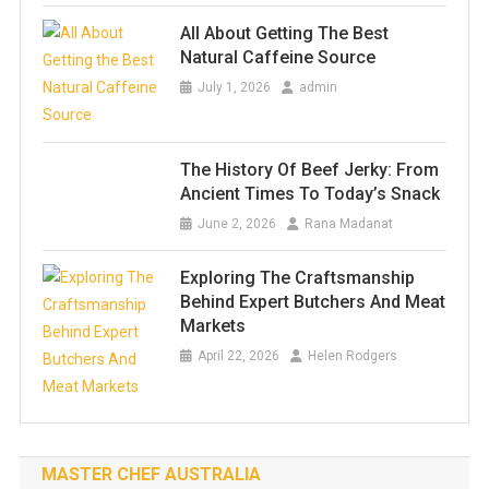
All About Getting The Best
Natural Caffeine Source
July 1, 2026
admin
The History Of Beef Jerky: From
Ancient Times To Today’s Snack
June 2, 2026
Rana Madanat
Exploring The Craftsmanship
Behind Expert Butchers And Meat
Markets
April 22, 2026
Helen Rodgers
MASTER CHEF AUSTRALIA