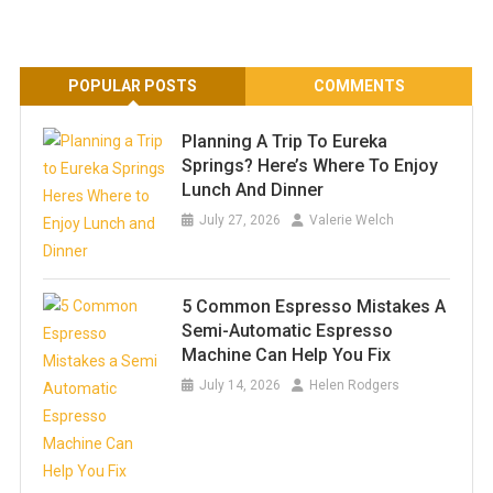
POPULAR POSTS
COMMENTS
Planning A Trip To Eureka
Springs? Here’s Where To Enjoy
Lunch And Dinner
July 27, 2026
Valerie Welch
5 Common Espresso Mistakes A
Semi-Automatic Espresso
Machine Can Help You Fix
July 14, 2026
Helen Rodgers