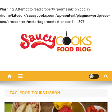
Warning
: Attempt to read property "permalink" on bool in
/home/kitcudik/saucycooks.com/wp-content/plugins/wordpress-
seo/src/context/meta-tags-context.php
on line
297
Skip
to
content
Saucy Cooks
Food Blog
TAG:
FOOD TOURS LISBON