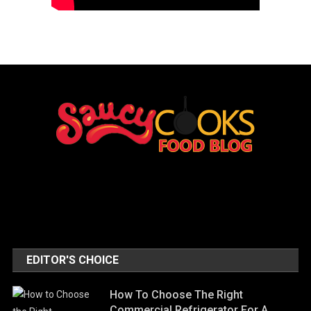
EDITOR'S CHOICE
How To Choose The Right
Commercial Refrigerator For A