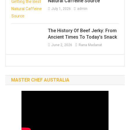
Natural Caffeine Source
July 1, 2026
admin
The History Of Beef Jerky: From
Ancient Times To Today’s Snack
June 2, 2026
Rana Madanat
MASTER CHEF AUSTRALIA