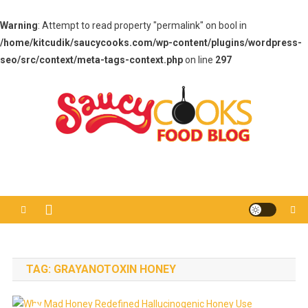
Warning
: Attempt to read property "permalink" on bool in
/home/kitcudik/saucycooks.com/wp-content/plugins/wordpress-
seo/src/context/meta-tags-context.php
on line
297
Skip
to
content
Saucy Cooks
Food Blog
TAG:
GRAYANOTOXIN HONEY