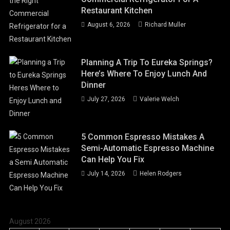
Restaurant Kitchen
August 6, 2026
Richard Muller
Planning A Trip To Eureka Springs?
Here’s Where To Enjoy Lunch And
Dinner
July 27, 2026
Valerie Welch
5 Common Espresso Mistakes A
Semi-Automatic Espresso Machine
Can Help You Fix
July 14, 2026
Helen Rodgers
August 2026