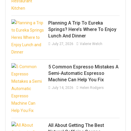
Planning A Trip To Eureka
Springs? Here’s Where To Enjoy
Lunch And Dinner
July 27, 2026
Valerie Welch
5 Common Espresso Mistakes A
Semi-Automatic Espresso
Machine Can Help You Fix
July 14, 2026
Helen Rodgers
All About Getting The Best