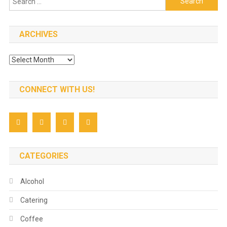
for:
ARCHIVES
Archives
CONNECT WITH US!
CATEGORIES
Alcohol
Catering
Coffee