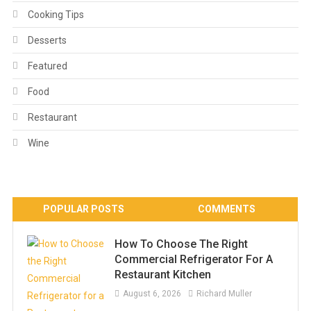
Cooking Tips
Desserts
Featured
Food
Restaurant
Wine
POPULAR POSTS
COMMENTS
How To Choose The Right
Commercial Refrigerator For A
Restaurant Kitchen
August 6, 2026
Richard Muller