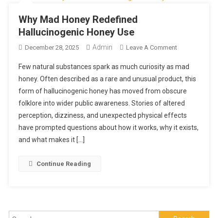
Why Mad Honey Redefined
Hallucinogenic Honey Use
Admin
On
December 28, 2025
Leave A Comment
Why
Few natural substances spark as much curiosity as mad
Mad
honey. Often described as a rare and unusual product, this
Honey
form of hallucinogenic honey has moved from obscure
Redefined
folklore into wider public awareness. Stories of altered
Hallucinogeni
Honey
perception, dizziness, and unexpected physical effects
Use
have prompted questions about how it works, why it exists,
and what makes it […]
Continue Reading
Search