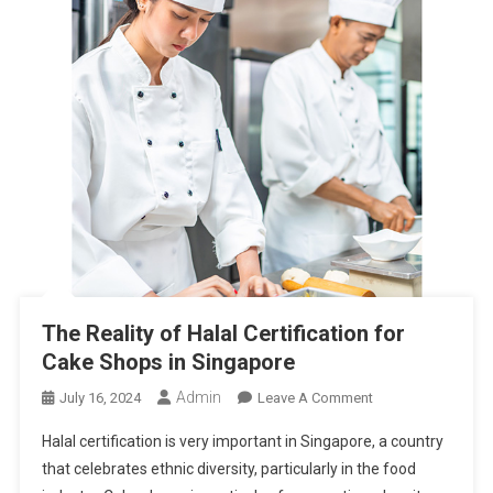
The Reality of Halal Certification for
Cake Shops in Singapore
Admin
On
July 16, 2024
Leave A Comment
The
Halal certification is very important in Singapore, a country
Reality
that celebrates ethnic diversity, particularly in the food
Of