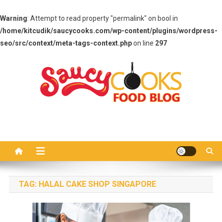
Warning
: Attempt to read property "permalink" on bool in
/home/kitcudik/saucycooks.com/wp-content/plugins/wordpress-
seo/src/context/meta-tags-context.php
on line
297
Skip
to
content
Saucy Cooks
Food Blog
TAG:
HALAL CAKE SHOP SINGAPORE