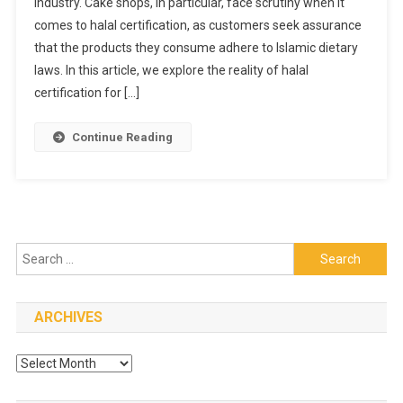
industry. Cake shops, in particular, face scrutiny when it
Halal
comes to halal certification, as customers seek assurance
Certification
For
that the products they consume adhere to Islamic dietary
Cake
laws. In this article, we explore the reality of halal
Shops
certification for […]
In
Singapore
Continue Reading
Search
for:
ARCHIVES
Archives