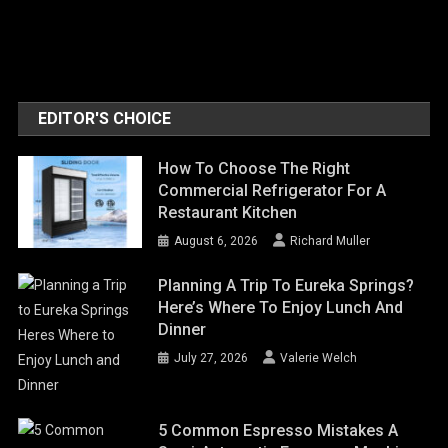
EDITOR'S CHOICE
How To Choose The Right
Commercial Refrigerator For A
Restaurant Kitchen
August 6, 2026
Richard Muller
Planning A Trip To Eureka Springs?
Here’s Where To Enjoy Lunch And
Dinner
July 27, 2026
Valerie Welch
5 Common Espresso Mistakes A