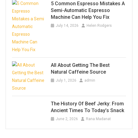
5 Common Espresso Mistakes A
Semi-Automatic Espresso
Machine Can Help You Fix
July 14, 2026
Helen Rodgers
All About Getting The Best
Natural Caffeine Source
July 1, 2026
admin
The History Of Beef Jerky: From
Ancient Times To Today’s Snack
June 2, 2026
Rana Madanat