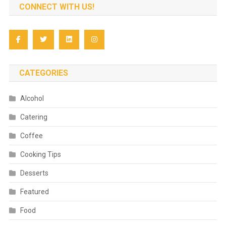
CONNECT WITH US!
CATEGORIES
Alcohol
Catering
Coffee
Cooking Tips
Desserts
Featured
Food