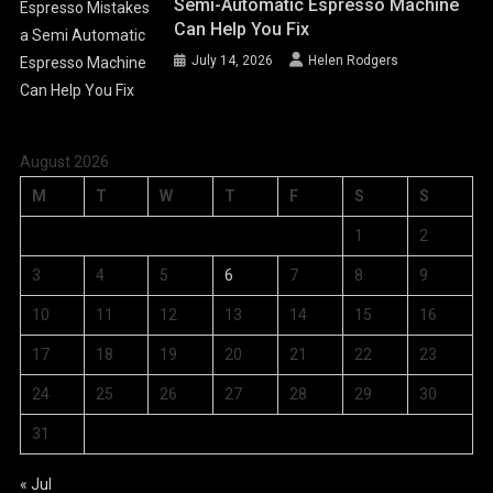
Semi-Automatic Espresso Machine
Can Help You Fix
July 14, 2026
Helen Rodgers
August 2026
M
T
W
T
F
S
S
1
2
3
4
5
6
7
8
9
10
11
12
13
14
15
16
17
18
19
20
21
22
23
24
25
26
27
28
29
30
31
« Jul