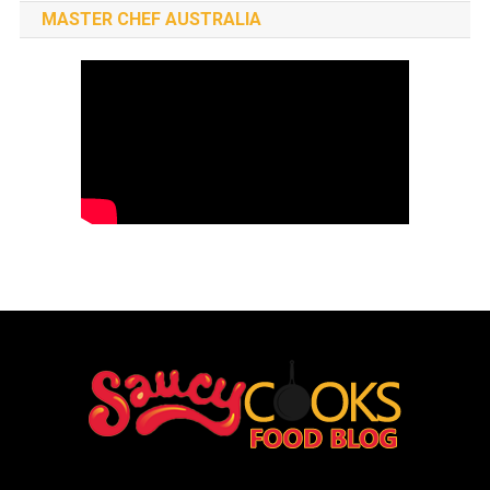
MASTER CHEF AUSTRALIA