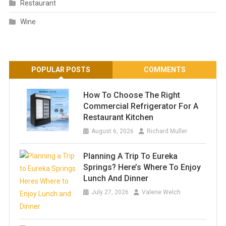
Restaurant
Wine
POPULAR POSTS
COMMENTS
How To Choose The Right
Commercial Refrigerator For A
Restaurant Kitchen
August 6, 2026
Richard Muller
Planning A Trip To Eureka
Springs? Here’s Where To Enjoy
Lunch And Dinner
July 27, 2026
Valerie Welch