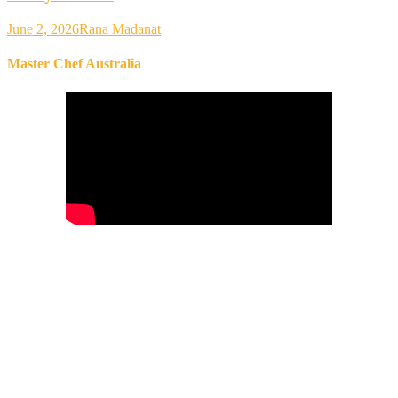
June 2, 2026
Rana Madanat
Master Chef Australia