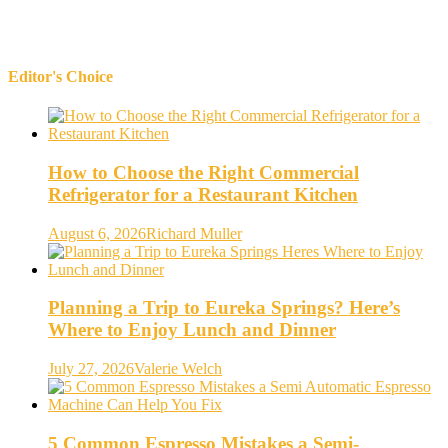
Editor's Choice
How to Choose the Right Commercial
Refrigerator for a Restaurant Kitchen
August 6, 2026
Richard Muller
Planning a Trip to Eureka Springs? Here’s
Where to Enjoy Lunch and Dinner
July 27, 2026
Valerie Welch
5 Common Espresso Mistakes a Semi-