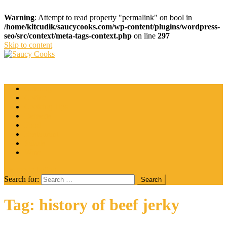
Warning
: Attempt to read property "permalink" on bool in
/home/kitcudik/saucycooks.com/wp-content/plugins/wordpress-
seo/src/context/meta-tags-context.php
on line
297
Skip to content
Saucy Cooks
Food Blog
Catering
Coffee
Cooking Tips
Desserts
Food
Restaurant
Salads
Wine
site mode button
Search for:
Tag:
history of beef jerky