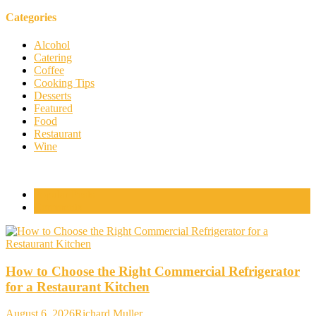
Categories
Alcohol
Catering
Coffee
Cooking Tips
Desserts
Featured
Food
Restaurant
Wine
Popular Posts
Comments
How to Choose the Right Commercial Refrigerator
for a Restaurant Kitchen
August 6, 2026
Richard Muller