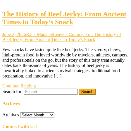
The History of Beef Jerky: From Ancient
Times to Today’s Snack
June 2, 2026
Rana Madanat
Leave a Comment
on The History of
Beef Jerky: From Ancient Times to Today’s Snack
Few snacks have lasted quite like beef jerky. The savory, chewy,
high-protein food is loved worldwide by travelers, athletes, campers,
and professionals on the go, but the story of this tasty treat actually
dates back thousands of years. The history of beef jerky is
inextricably linked to ancient survival strategies, traditional food
preparation, and innovative […]
Continue Reading
Search for:
Archives
Archives
Connect with Us!