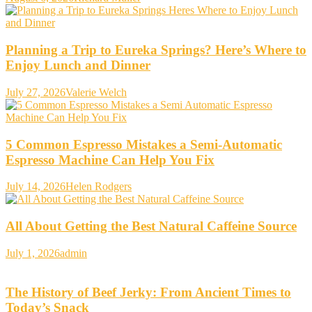
Planning a Trip to Eureka Springs? Here’s Where to
Enjoy Lunch and Dinner
July 27, 2026
Valerie Welch
5 Common Espresso Mistakes a Semi-Automatic
Espresso Machine Can Help You Fix
July 14, 2026
Helen Rodgers
All About Getting the Best Natural Caffeine Source
July 1, 2026
admin
The History of Beef Jerky: From Ancient Times to
Today’s Snack