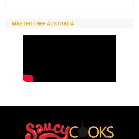
MASTER CHEF AUSTRALIA