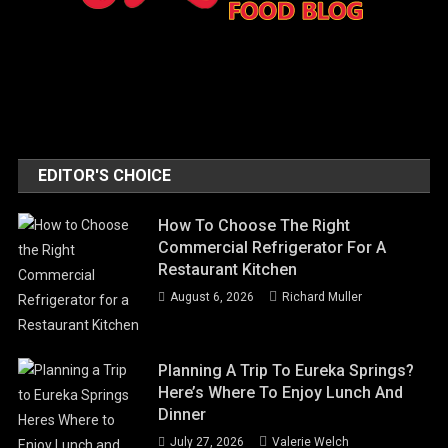
EDITOR'S CHOICE
How To Choose The Right
Commercial Refrigerator For A
Restaurant Kitchen
August 6, 2026
Richard Muller
Planning A Trip To Eureka Springs?
Here’s Where To Enjoy Lunch And
Dinner
July 27, 2026
Valerie Welch