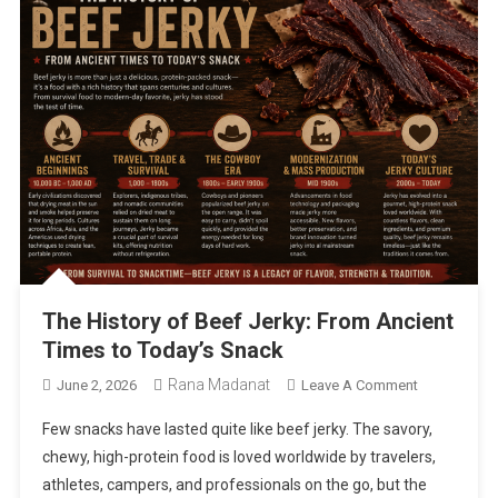
The History of Beef Jerky: From Ancient
Times to Today’s Snack
Rana Madanat
On
June 2, 2026
Leave A Comment
The
Few snacks have lasted quite like beef jerky. The savory,
History
chewy, high-protein food is loved worldwide by travelers,
Of
athletes, campers, and professionals on the go, but the
Beef