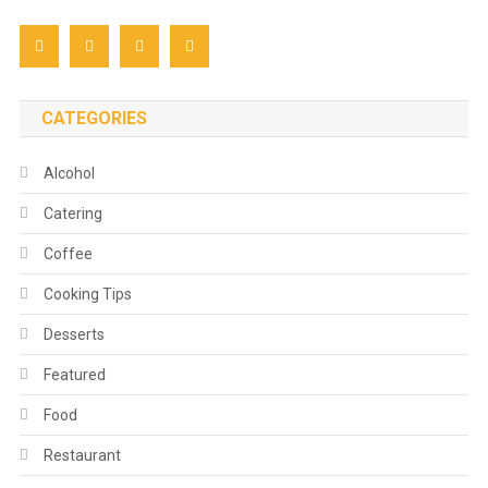
CATEGORIES
Alcohol
Catering
Coffee
Cooking Tips
Desserts
Featured
Food
Restaurant