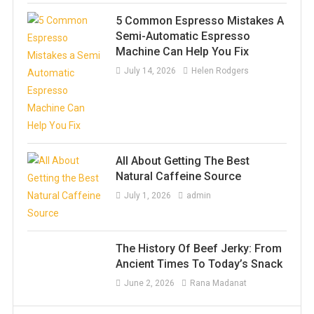
5 Common Espresso Mistakes A
Semi-Automatic Espresso
Machine Can Help You Fix
July 14, 2026
Helen Rodgers
All About Getting The Best
Natural Caffeine Source
July 1, 2026
admin
The History Of Beef Jerky: From
Ancient Times To Today’s Snack
June 2, 2026
Rana Madanat