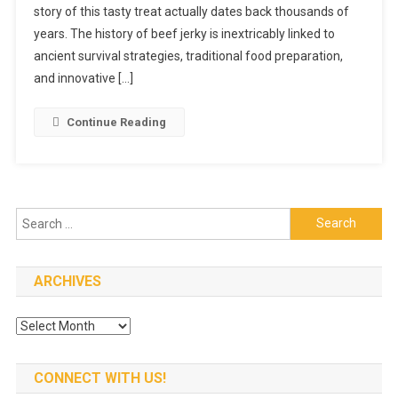
story of this tasty treat actually dates back thousands of
Jerky:
From
years. The history of beef jerky is inextricably linked to
Ancient
ancient survival strategies, traditional food preparation,
Times
and innovative […]
To
Today’s
Continue Reading
Snack
Search
for:
ARCHIVES
Archives
CONNECT WITH US!