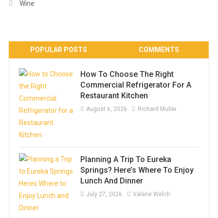
Wine
POPULAR POSTS
COMMENTS
How To Choose The Right
Commercial Refrigerator For A
Restaurant Kitchen
August 6, 2026
Richard Muller
Planning A Trip To Eureka
Springs? Here’s Where To Enjoy
Lunch And Dinner
July 27, 2026
Valerie Welch