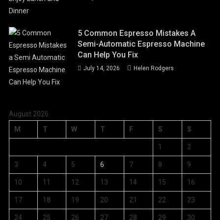
5 Common Espresso Mistakes A
Semi-Automatic Espresso Machine
Can Help You Fix
July 14, 2026
Helen Rodgers
August 2026
M
T
W
T
F
S
S
1
2
3
4
5
6
7
8
9
10
11
12
13
14
15
16
17
18
19
20
21
22
23
24
25
26
27
28
29
30