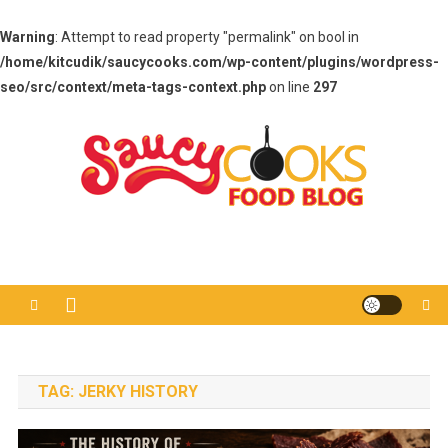
Warning
: Attempt to read property "permalink" on bool in
/home/kitcudik/saucycooks.com/wp-content/plugins/wordpress-
seo/src/context/meta-tags-context.php
on line
297
Skip
to
content
Saucy Cooks
Food Blog
TAG:
JERKY HISTORY