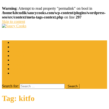
Warning
: Attempt to read property "permalink" on bool in
/home/kitcudik/saucycooks.com/wp-content/plugins/wordpress-
seo/src/context/meta-tags-context.php
on line
297
Skip to content
Saucy Cooks
Food Blog
Catering
Coffee
Cooking Tips
Desserts
Food
Restaurant
Salads
Wine
site mode button
Search for:
Tag:
kitfo