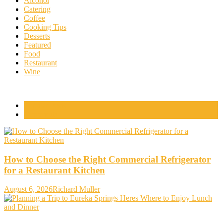
Alcohol
Catering
Coffee
Cooking Tips
Desserts
Featured
Food
Restaurant
Wine
Popular Posts
Comments
How to Choose the Right Commercial Refrigerator
for a Restaurant Kitchen
August 6, 2026
Richard Muller