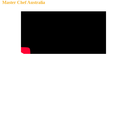
Master Chef Australia