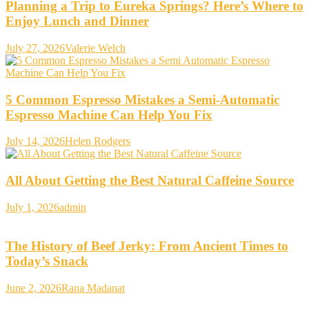
Planning a Trip to Eureka Springs? Here’s Where to
Enjoy Lunch and Dinner
July 27, 2026
Valerie Welch
5 Common Espresso Mistakes a Semi-Automatic
Espresso Machine Can Help You Fix
July 14, 2026
Helen Rodgers
All About Getting the Best Natural Caffeine Source
July 1, 2026
admin
The History of Beef Jerky: From Ancient Times to
Today’s Snack
June 2, 2026
Rana Madanat