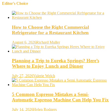
Editor's Choice
How to Choose the Right Commercial
Refrigerator for a Restaurant Kitchen
August 6, 2026
Richard Muller
Planning a Trip to Eureka Springs? Here’s
Where to Enjoy Lunch and Dinner
July 27, 2026
Valerie Welch
5 Common Espresso Mistakes a Semi-
Automatic Espresso Machine Can Help You Fix
July 14, 2026
Helen Rodgers