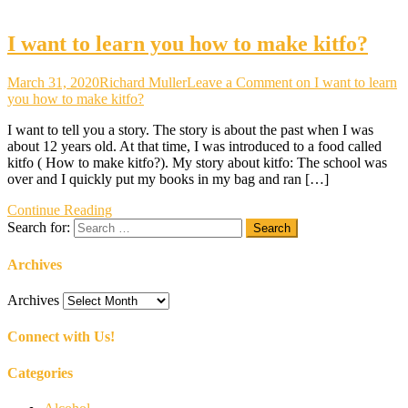
I want to learn you how to make kitfo?
March 31, 2020
Richard Muller
Leave a Comment
on I want to learn
you how to make kitfo?
I want to tell you a story. The story is about the past when I was
about 12 years old. At that time, I was introduced to a food called
kitfo ( How to make kitfo?). My story about kitfo: The school was
over and I quickly put my books in my bag and ran […]
Continue Reading
Search for:
Archives
Archives
Connect with Us!
Categories