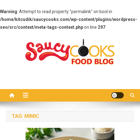
Warning
: Attempt to read property "permalink" on bool in
/home/kitcudik/saucycooks.com/wp-content/plugins/wordpress-
seo/src/context/meta-tags-context.php
on line
297
Skip
to
content
Saucy Cooks
Food Blog
TAG:
MIMIC