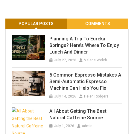
POPULAR POSTS
COMMENTS
Planning A Trip To Eureka
Springs? Here’s Where To Enjoy
Lunch And Dinner
July 27, 2026
Valerie Welch
5 Common Espresso Mistakes A
Semi-Automatic Espresso
Machine Can Help You Fix
July 14, 2026
Helen Rodgers
All About Getting The Best
Natural Caffeine Source
July 1, 2026
admin