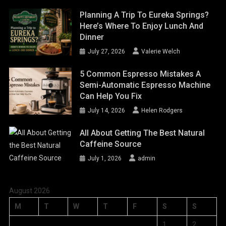
Planning A Trip To Eureka Springs?
Here’s Where To Enjoy Lunch And
Dinner
July 27, 2026
Valerie Welch
5 Common Espresso Mistakes A
Semi-Automatic Espresso Machine
Can Help You Fix
July 14, 2026
Helen Rodgers
All About Getting The Best Natural
Caffeine Source
July 1, 2026
admin
August 2026
M
T
W
T
F
S
S
1
2