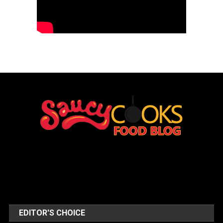
EDITOR'S CHOICE