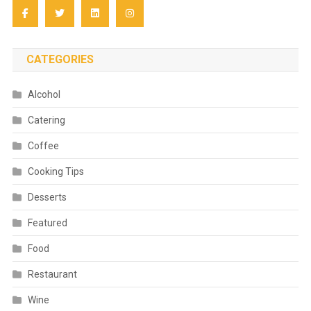
CATEGORIES
Alcohol
Catering
Coffee
Cooking Tips
Desserts
Featured
Food
Restaurant
Wine