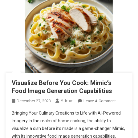
Visualize Before You Cook: Mimic’s
Food Image Generation Capabilities
Admin
On
December 27, 2023
Leave A Comment
Visualize
Bringing Your Culinary Creations to Life with AI-Powered
Before
Imagery In the realm of home cooking, the ability to
You
visualize a dish before it’s made is a game-changer. Mimic,
Cook:
with its innovative food image generation capabilities,
Mimic’s