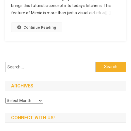
Food
brings this futuristic concept into today’s kitchens. This
Image
feature of Mimic is more than just a visual aid; it’s a […]
Generation
Capabilities
Continue Reading
Search
for:
ARCHIVES
Archives
CONNECT WITH US!