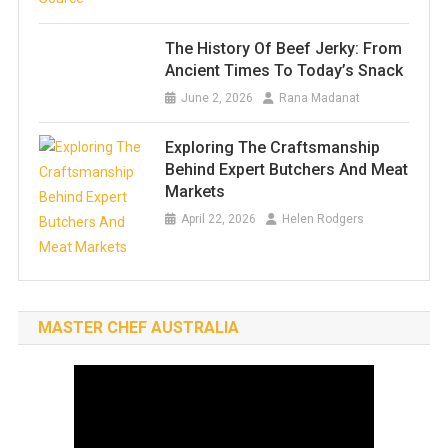
The History Of Beef Jerky: From
Ancient Times To Today’s Snack
June 2, 2026
Rana Madanat
Exploring The Craftsmanship
Behind Expert Butchers And Meat
Markets
April 22, 2026
Helen Rodgers
MASTER CHEF AUSTRALIA