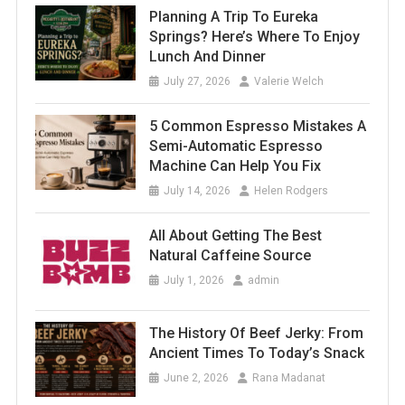
Planning A Trip To Eureka
Springs? Here’s Where To Enjoy
Lunch And Dinner
July 27, 2026
Valerie Welch
5 Common Espresso Mistakes A
Semi-Automatic Espresso
Machine Can Help You Fix
July 14, 2026
Helen Rodgers
All About Getting The Best
Natural Caffeine Source
July 1, 2026
admin
The History Of Beef Jerky: From
Ancient Times To Today’s Snack
June 2, 2026
Rana Madanat