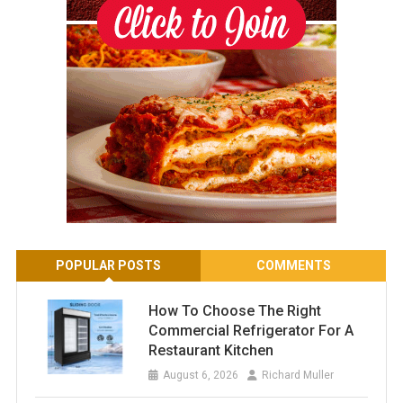
POPULAR POSTS
COMMENTS
How To Choose The Right
Commercial Refrigerator For A
Restaurant Kitchen
August 6, 2026
Richard Muller