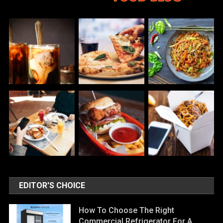
EDITOR'S CHOICE
How To Choose The Right
Commercial Refrigerator For A