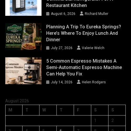
Restaurant Kitchen
August 6, 2026
Richard Muller
Planning A Trip To Eureka Springs?
Here’s Where To Enjoy Lunch And
Dinner
July 27, 2026
Valerie Welch
5 Common Espresso Mistakes A
Semi-Automatic Espresso Machine
Can Help You Fix
July 14, 2026
Helen Rodgers
August 2026
M
T
W
T
F
S
S
1
2
3
4
5
6
7
8
9