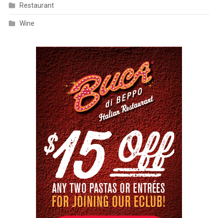
Restaurant
Wine