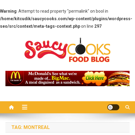
Warning
: Attempt to read property "permalink" on bool in
/home/kitcudik/saucycooks.com/wp-content/plugins/wordpress-
seo/src/context/meta-tags-context.php
on line
297
Skip
to
content
Saucy Cooks
Food Blog
TAG:
MONTREAL