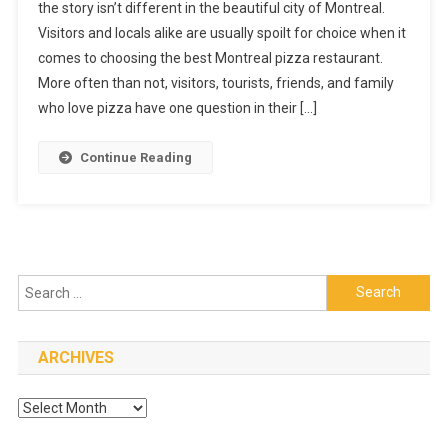
the story isn’t different in the beautiful city of Montreal.
Pizza
Visitors and locals alike are usually spoilt for choice when it
Restaurant
comes to choosing the best Montreal pizza restaurant.
More often than not, visitors, tourists, friends, and family
who love pizza have one question in their […]
Continue Reading
Search
for:
ARCHIVES
Archives