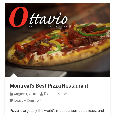
Montreal’s Best Pizza Restaurant
Richard Muller
August 1, 2018
On
Leave A Comment
Montreal’s
Pizza is arguably the world’s most consumed delicacy, and
Best