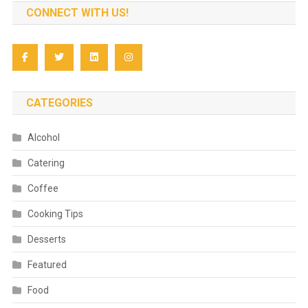
CONNECT WITH US!
CATEGORIES
Alcohol
Catering
Coffee
Cooking Tips
Desserts
Featured
Food