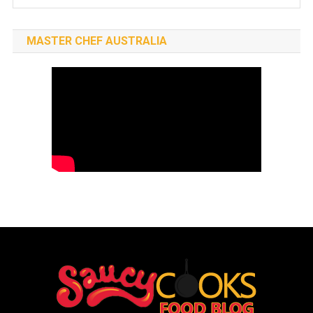
MASTER CHEF AUSTRALIA