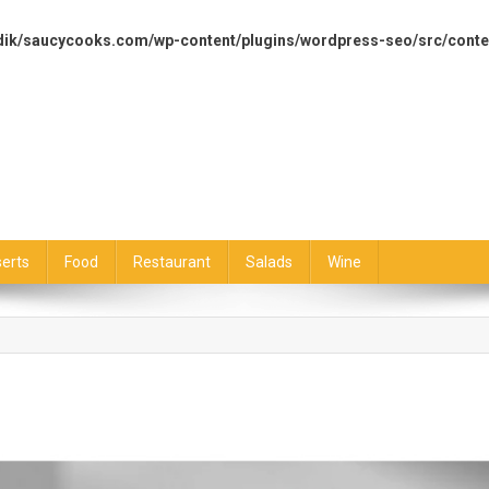
dik/saucycooks.com/wp-content/plugins/wordpress-seo/src/conte
erts
Food
Restaurant
Salads
Wine