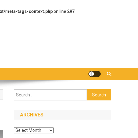
xt/meta-tags-context.php
on line
297
Search
for:
ARCHIVES
Archives