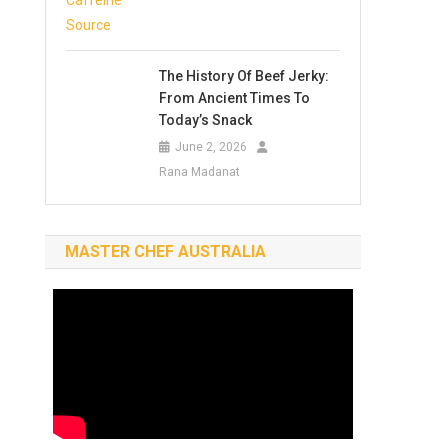
The History Of Beef Jerky:
From Ancient Times To
Today’s Snack
June 2, 2026
Rana Madanat
MASTER CHEF AUSTRALIA