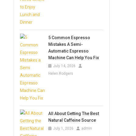
5 Common Espresso
Mistakes A Semi-
Automatic Espresso
Machine Can Help You Fix
July 14, 2026
Helen Rodgers
All About Getting The Best
Natural Caffeine Source
July 1, 2026
admin