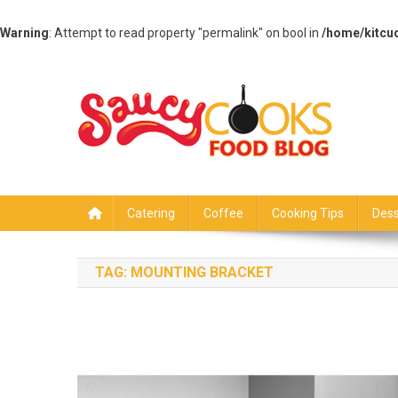
Warning
: Attempt to read property "permalink" on bool in
/home/kitcu
Skip
to
content
Saucy Cooks
Food Blog
Catering
Coffee
Cooking Tips
Dess
TAG:
MOUNTING BRACKET