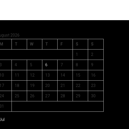
ugust 2026
M
T
W
T
F
S
S
1
2
3
4
5
6
7
8
9
10
11
12
13
14
15
16
17
18
19
20
21
22
23
24
25
26
27
28
29
30
31
Jul