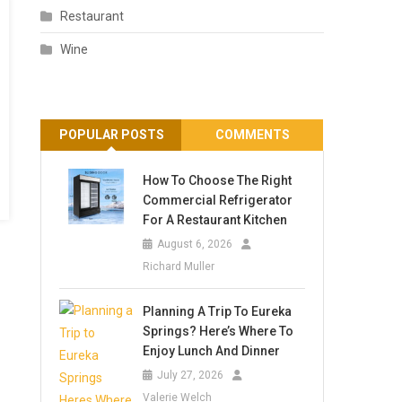
Restaurant
Wine
POPULAR POSTS
COMMENTS
How To Choose The Right
Commercial Refrigerator
For A Restaurant Kitchen
August 6, 2026
Richard Muller
Planning A Trip To Eureka
Springs? Here’s Where To
Enjoy Lunch And Dinner
July 27, 2026
Valerie Welch