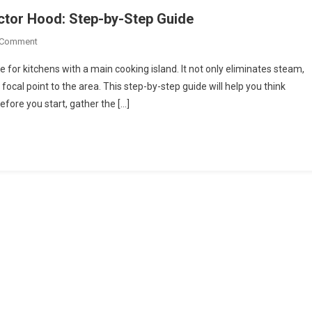
actor Hood: Step-by-Step Guide
On
 Comment
How
 for kitchens with a main cooking island. It not only eliminates steam,
To
ocal point to the area. This step-by-step guide will help you think
Install
fore you start, gather the […]
An
Island
Cooker
Extractor
Hood:
Step-
By-
Step
Guide