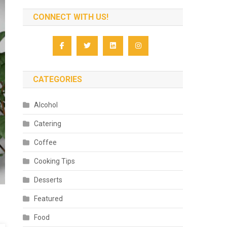
CONNECT WITH US!
CATEGORIES
Alcohol
Catering
Coffee
Cooking Tips
Desserts
Featured
Food