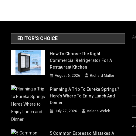
A
EDITOR'S CHOICE
How To Choose The Right
Commercial Refrigerator For A
Restaurant Kitchen
August 6, 2026
Richard Muller
Planning A Trip To Eureka Springs?
Here’s Where To Enjoy Lunch And
Dinner
July 27, 2026
Valerie Welch
« 
5 Common Espresso Mistakes A