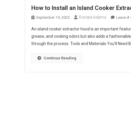
How to Install an Island Cooker Extr
Ronald Adams
September 14, 2025
Leave A
An island cooker extractor hood is an important feature
grease, and cooking odors but also adds a fashionable f
through the process. Tools and Materials You’ll Need Be
Continue Reading