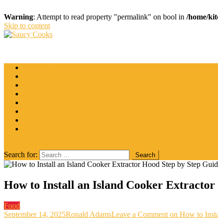
Warning
: Attempt to read property "permalink" on bool in
/home/kit
Skip to content
Saucy Cooks
Food Blog
Catering
Coffee
Cooking Tips
Desserts
Food
Restaurant
Salads
Wine
site mode button
Search for:
How to Install an Island Cooker Extracto
Food
September 14, 2025
Ronald Adams
Leave a Comment
on How to Insta