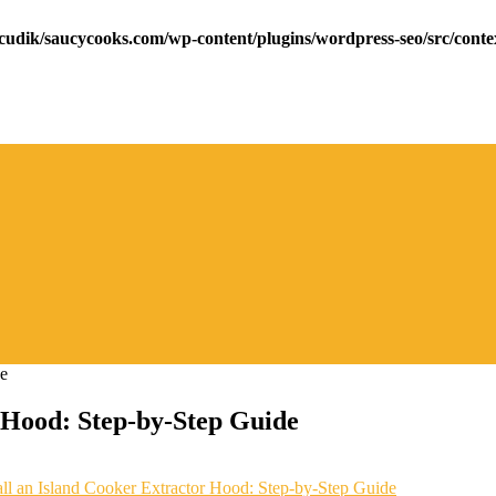
cudik/saucycooks.com/wp-content/plugins/wordpress-seo/src/conte
r Hood: Step-by-Step Guide
ll an Island Cooker Extractor Hood: Step-by-Step Guide