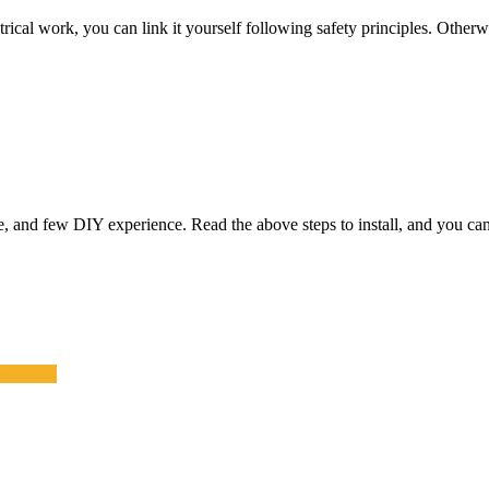
al work, you can link it yourself following safety principles. Otherwise, 
e, and few DIY experience. Read the above steps to install, and you can 
estaurant