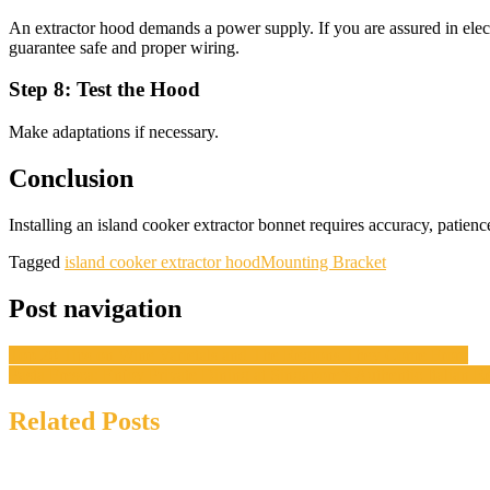
An extractor hood demands a power supply. If you are assured in electric
guarantee safe and proper wiring.
Step 8: Test the Hood
Make adaptations if necessary.
Conclusion
Installing an island cooker extractor bonnet requires accuracy, patienc
Tagged
island cooker extractor hood
Mounting Bracket
Post navigation
Top 20 Tips on Wine Varietals and The Regions They Come From
Pasta Fresca: Enjoy Private Dining at Singapore’s Authentic Italian R
Related Posts