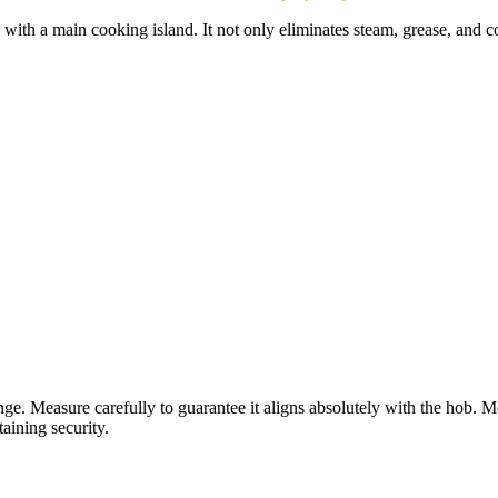
s with a main cooking island. It not only eliminates steam, grease, and c
range. Measure carefully to guarantee it aligns absolutely with the ho
aining security.