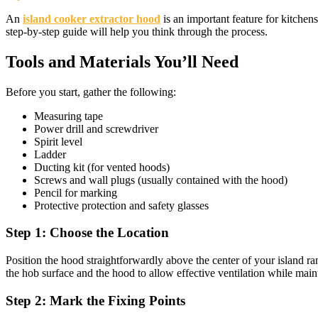
An
island cooker extractor hood
is an important feature for kitchen
step-by-step guide will help you think through the process.
Tools and Materials You’ll Need
Before you start, gather the following:
Measuring tape
Power drill and screwdriver
Spirit level
Ladder
Ducting kit (for vented hoods)
Screws and wall plugs (usually contained with the hood)
Pencil for marking
Protective protection and safety glasses
Step 1: Choose the Location
Position the hood straightforwardly above the center of your island 
the hob surface and the hood to allow effective ventilation while maint
Step 2: Mark the Fixing Points