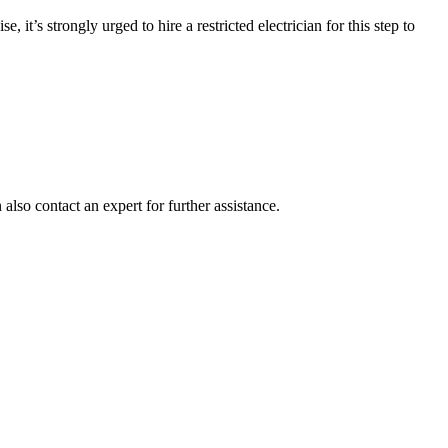
it’s strongly urged to hire a restricted electrician for this step to
also contact an expert for further assistance.