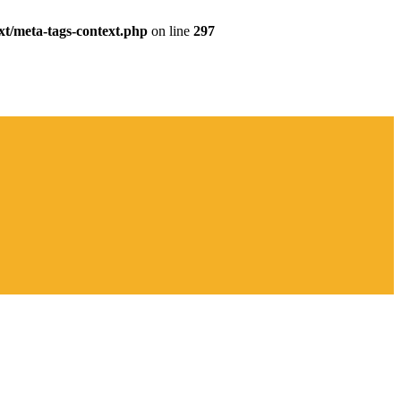
xt/meta-tags-context.php
on line
297