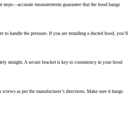
tant steps—accurate measurements guarantee that the hood hangs
e to handle the pressure. If you are installing a ducted hood, you’ll
ly straight. A secure bracket is key to consistency in your hood
ith screws as per the manufacturer’s directions. Make sure it hangs