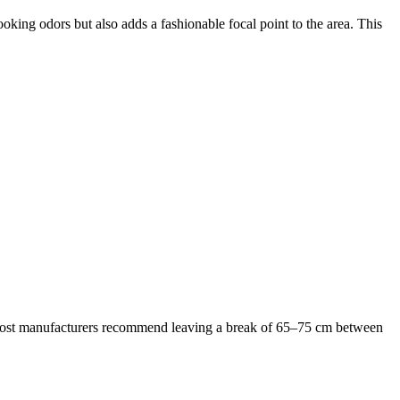
ooking odors but also adds a fashionable focal point to the area. This
b. Most manufacturers recommend leaving a break of 65–75 cm between