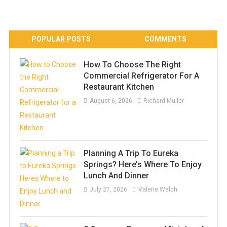
POPULAR POSTS
COMMENTS
How To Choose The Right
Commercial Refrigerator For A
Restaurant Kitchen
August 6, 2026
Richard Muller
Planning A Trip To Eureka
Springs? Here’s Where To Enjoy
Lunch And Dinner
July 27, 2026
Valerie Welch