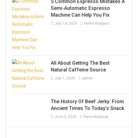
5 Common Espresso Mistakes A
Semi-Automatic Espresso
Machine Can Help You Fix
July 14, 2026
Helen Rodgers
All About Getting The Best
Natural Caffeine Source
July 1, 2026
admin
The History Of Beef Jerky: From
Ancient Times To Today’s Snack
June 2, 2026
Rana Madanat