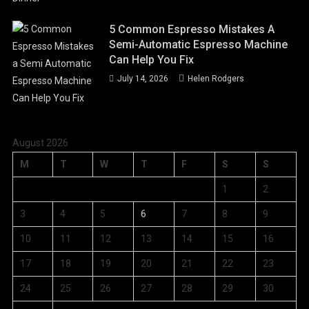
5 Common Espresso Mistakes A
Semi-Automatic Espresso Machine
Can Help You Fix
July 14, 2026
Helen Rodgers
August 2026
M
T
W
T
F
S
S
1
2
3
4
5
6
7
8
9
10
11
12
13
14
15
16
17
18
19
20
21
22
23
24
25
26
27
28
29
30