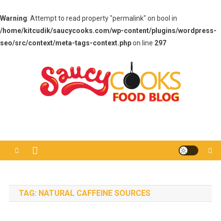
Warning
: Attempt to read property "permalink" on bool in
/home/kitcudik/saucycooks.com/wp-content/plugins/wordpress-
seo/src/context/meta-tags-context.php
on line
297
Skip
to
content
Saucy Cooks
Food Blog
TAG:
NATURAL CAFFEINE SOURCES