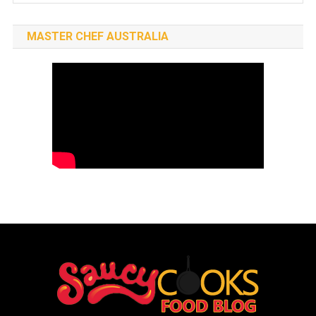
MASTER CHEF AUSTRALIA