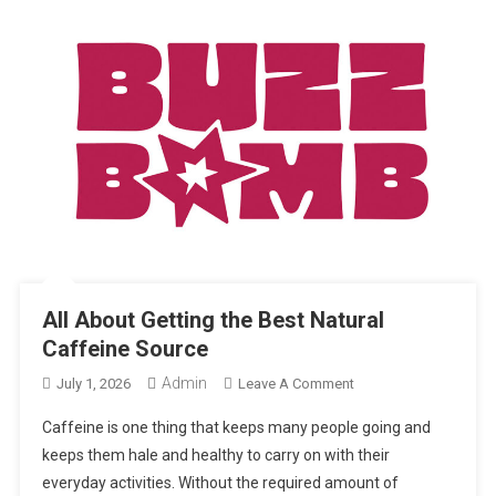
All About Getting the Best Natural
Caffeine Source
Admin
On
July 1, 2026
Leave A Comment
All
Caffeine is one thing that keeps many people going and
About
keeps them hale and healthy to carry on with their
Getting
everyday activities. Without the required amount of
The