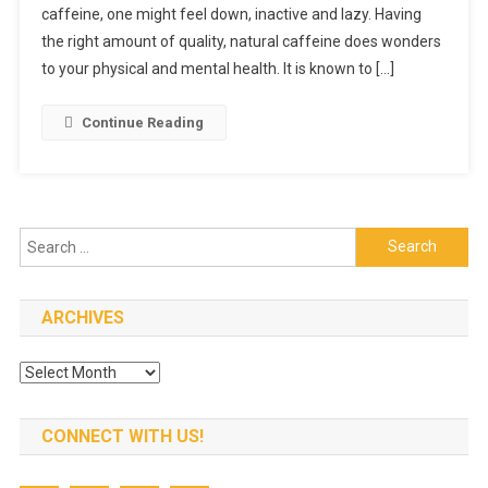
caffeine, one might feel down, inactive and lazy. Having
Best
Natural
the right amount of quality, natural caffeine does wonders
Caffeine
to your physical and mental health. It is known to […]
Source
Continue Reading
Search
for:
ARCHIVES
Archives
CONNECT WITH US!