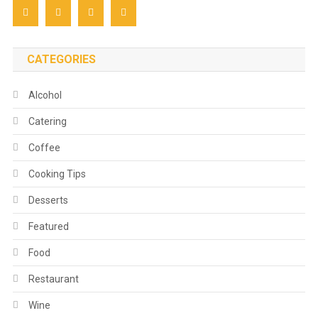
CATEGORIES
Alcohol
Catering
Coffee
Cooking Tips
Desserts
Featured
Food
Restaurant
Wine