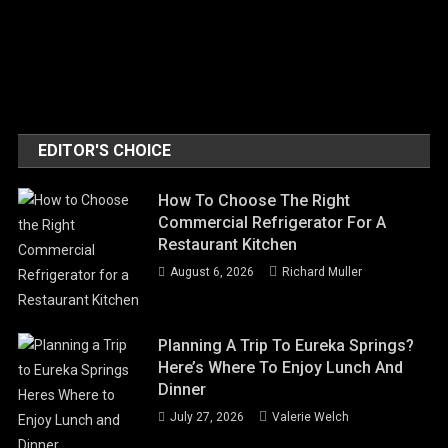
EDITOR'S CHOICE
How To Choose The Right
Commercial Refrigerator For A
Restaurant Kitchen
August 6, 2026
Richard Muller
Planning A Trip To Eureka Springs?
Here’s Where To Enjoy Lunch And
Dinner
July 27, 2026
Valerie Welch